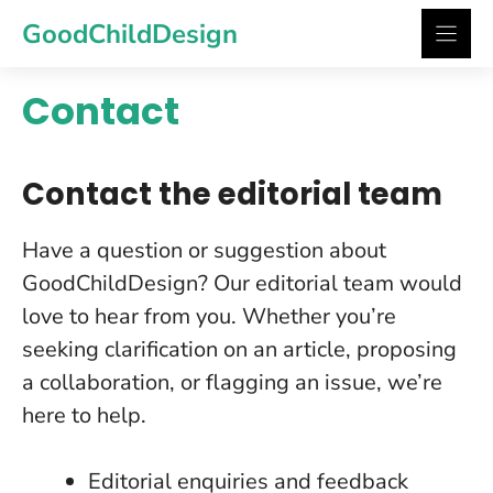
Skip
GoodChildDesign
to
content
Contact
Contact the editorial team
Have a question or suggestion about
GoodChildDesign? Our editorial team would
love to hear from you. Whether you’re
seeking clarification on an article, proposing
a collaboration, or flagging an issue, we’re
here to help.
Editorial enquiries and feedback