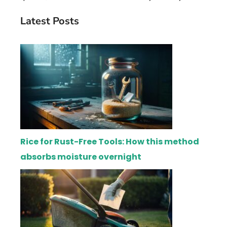
Latest Posts
Rice for Rust-Free Tools: How this method
absorbs moisture overnight