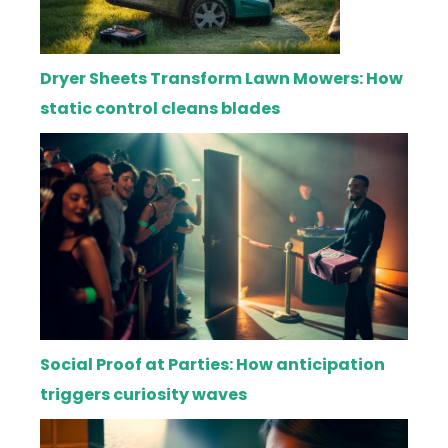
Dryer Sheets Transform Lawn Mowers: How
static control cleans blades
Social Proof at Parties: How anticipation
triggers curiosity waves