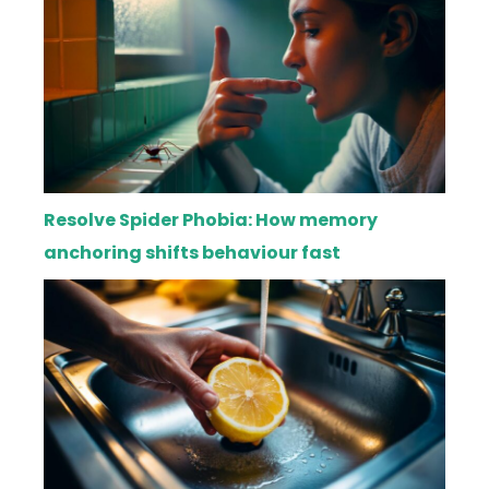
Resolve Spider Phobia: How memory
anchoring shifts behaviour fast