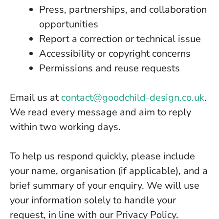
Press, partnerships, and collaboration
opportunities
Report a correction or technical issue
Accessibility or copyright concerns
Permissions and reuse requests
Email us at
contact@goodchild-design.co.uk
.
We read every message and aim to reply
within two working days.
To help us respond quickly, please include
your name, organisation (if applicable), and a
brief summary of your enquiry. We will use
your information solely to handle your
request, in line with our Privacy Policy.