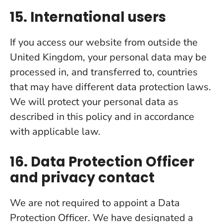
15. International users
If you access our website from outside the
United Kingdom, your personal data may be
processed in, and transferred to, countries
that may have different data protection laws.
We will protect your personal data as
described in this policy and in accordance
with applicable law.
16. Data Protection Officer
and privacy contact
We are not required to appoint a Data
Protection Officer. We have designated a