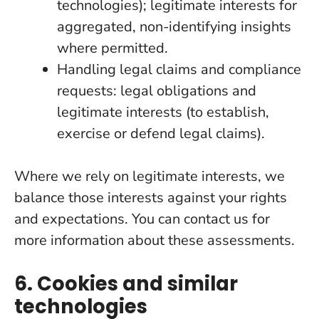
technologies); legitimate interests for
aggregated, non-identifying insights
where permitted.
Handling legal claims and compliance
requests: legal obligations and
legitimate interests (to establish,
exercise or defend legal claims).
Where we rely on legitimate interests, we
balance those interests against your rights
and expectations. You can contact us for
more information about these assessments.
6. Cookies and similar
technologies