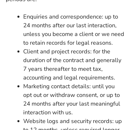
Enquiries and correspondence: up to
24 months after our last interaction,
unless you become a client or we need
to retain records for legal reasons.
Client and project records: for the
duration of the contract and generally
7 years thereafter to meet tax,
accounting and legal requirements.
Marketing contact details: until you
opt out or withdraw consent, or up to
24 months after your last meaningful
interaction with us.
Website logs and security records: up
to 12 months, unless required longer