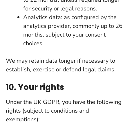
for security or legal reasons.
Analytics data: as configured by the
analytics provider, commonly up to 26
months, subject to your consent
choices.
We may retain data longer if necessary to
establish, exercise or defend legal claims.
10. Your rights
Under the UK GDPR, you have the following
rights (subject to conditions and
exemptions):