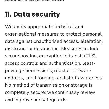
11. Data security
We apply appropriate technical and
organisational measures to protect personal
data against unauthorised access, alteration,
disclosure or destruction. Measures include
secure hosting, encryption in transit (TLS),
access controls and authentication, least-
privilege permissions, regular software
updates, audit logging, and staff awareness.
No method of transmission or storage is
completely secure; we continually review
and improve our safeguards.