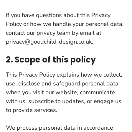
If you have questions about this Privacy
Policy or how we handle your personal data,
contact our privacy team by email at
privacy@goodchild-design.co.uk
.
2. Scope of this policy
This Privacy Policy explains how we collect,
use, disclose and safeguard personal data
when you visit our website, communicate
with us, subscribe to updates, or engage us
to provide services.
We process personal data in accordance