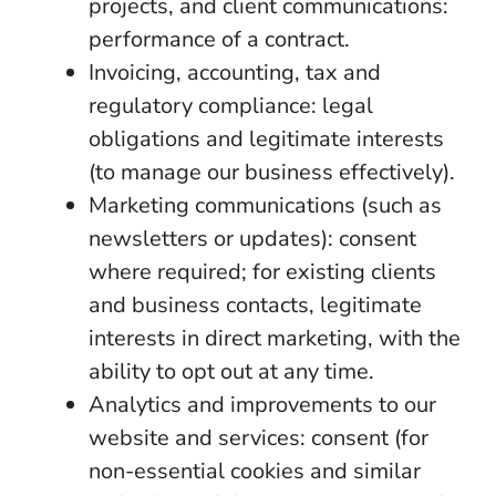
projects, and client communications:
performance of a contract.
Invoicing, accounting, tax and
regulatory compliance: legal
obligations and legitimate interests
(to manage our business effectively).
Marketing communications (such as
newsletters or updates): consent
where required; for existing clients
and business contacts, legitimate
interests in direct marketing, with the
ability to opt out at any time.
Analytics and improvements to our
website and services: consent (for
non-essential cookies and similar