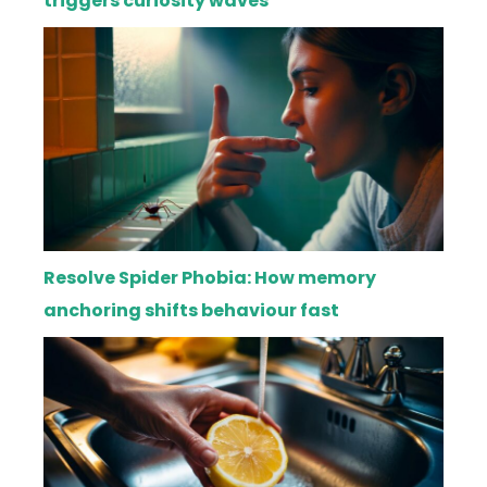
triggers curiosity waves
Resolve Spider Phobia: How memory
anchoring shifts behaviour fast