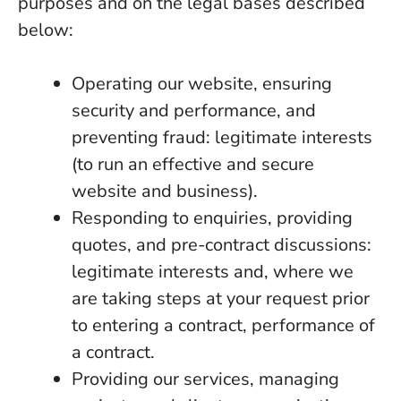
purposes and on the legal bases described
below:
Operating our website, ensuring
security and performance, and
preventing fraud: legitimate interests
(to run an effective and secure
website and business).
Responding to enquiries, providing
quotes, and pre-contract discussions:
legitimate interests and, where we
are taking steps at your request prior
to entering a contract, performance of
a contract.
Providing our services, managing