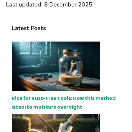
Last updated: 8 December 2025
Latest Posts
Rice for Rust-Free Tools: How this method
absorbs moisture overnight