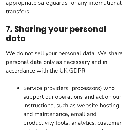
appropriate safeguards for any international
transfers.
7. Sharing your personal
data
We do not sell your personal data. We share
personal data only as necessary and in
accordance with the UK GDPR:
Service providers (processors) who
support our operations and act on our
instructions, such as website hosting
and maintenance, email and
productivity tools, analytics, customer