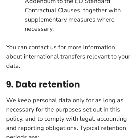
Addendum to the EU Standard
Contractual Clauses, together with
supplementary measures where
necessary.
You can contact us for more information
about international transfers relevant to your
data.
9. Data retention
We keep personal data only for as long as
necessary for the purposes set out in this
policy, and to comply with legal, accounting
and reporting obligations. Typical retention
periods are: