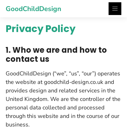
Skip
GoodChildDesign
to
content
Privacy Policy
1. Who we are and how to
contact us
GoodChildDesign (“we”, “us”, “our”) operates
the website at goodchild-design.co.uk and
provides design and related services in the
United Kingdom. We are the controller of the
personal data collected and processed
through this website and in the course of our
business.