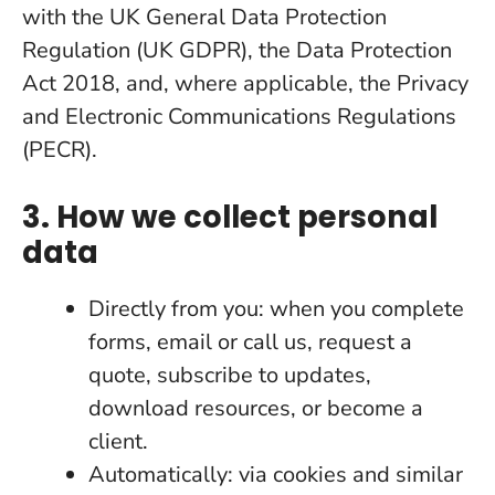
with the UK General Data Protection
Regulation (UK GDPR), the Data Protection
Act 2018, and, where applicable, the Privacy
and Electronic Communications Regulations
(PECR).
3. How we collect personal
data
Directly from you: when you complete
forms, email or call us, request a
quote, subscribe to updates,
download resources, or become a
client.
Automatically: via cookies and similar