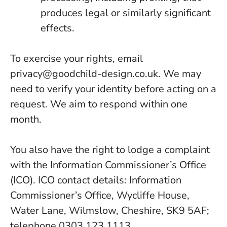
produces legal or similarly significant
effects.
To exercise your rights, email
privacy@goodchild-design.co.uk
. We may
need to verify your identity before acting on a
request. We aim to respond within one
month.
You also have the right to lodge a complaint
with the Information Commissioner’s Office
(ICO). ICO contact details: Information
Commissioner’s Office, Wycliffe House,
Water Lane, Wilmslow, Cheshire, SK9 5AF;
telephone 0303 123 1113.