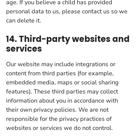
age. If you believe a child has provided
personal data to us, please contact us so we
can delete it.
14. Third-party websites and
services
Our website may include integrations or
content from third parties (for example,
embedded media, maps or social sharing
features). These third parties may collect
information about you in accordance with
their own privacy policies. We are not
responsible for the privacy practices of
websites or services we do not control.