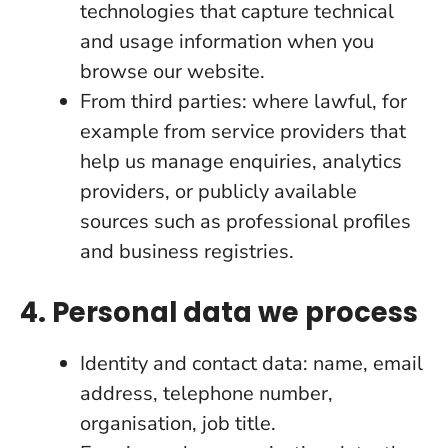
technologies that capture technical
and usage information when you
browse our website.
From third parties: where lawful, for
example from service providers that
help us manage enquiries, analytics
providers, or publicly available
sources such as professional profiles
and business registries.
4. Personal data we process
Identity and contact data: name, email
address, telephone number,
organisation, job title.