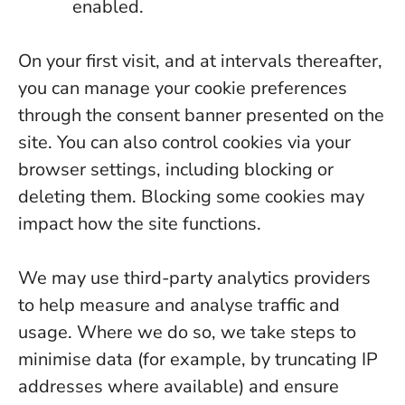
enabled.
On your first visit, and at intervals thereafter,
you can manage your cookie preferences
through the consent banner presented on the
site. You can also control cookies via your
browser settings, including blocking or
deleting them. Blocking some cookies may
impact how the site functions.
We may use third-party analytics providers
to help measure and analyse traffic and
usage. Where we do so, we take steps to
minimise data (for example, by truncating IP
addresses where available) and ensure