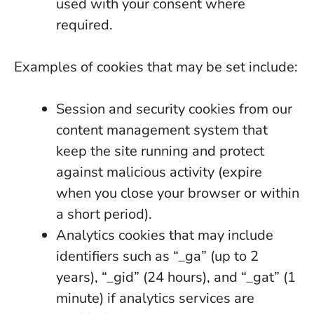
used with your consent where
required.
Examples of cookies that may be set include:
Session and security cookies from our
content management system that
keep the site running and protect
against malicious activity (expire
when you close your browser or within
a short period).
Analytics cookies that may include
identifiers such as “_ga” (up to 2
years), “_gid” (24 hours), and “_gat” (1
minute) if analytics services are