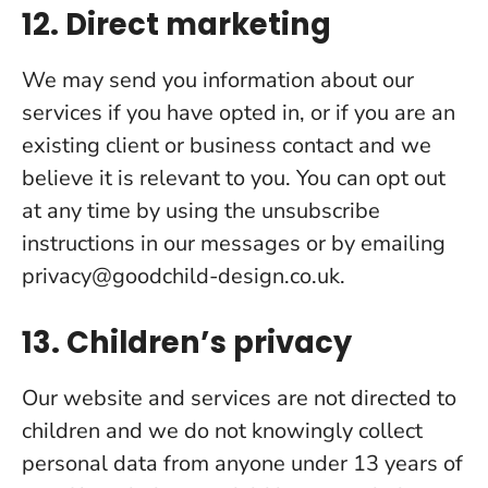
12. Direct marketing
We may send you information about our
services if you have opted in, or if you are an
existing client or business contact and we
believe it is relevant to you. You can opt out
at any time by using the unsubscribe
instructions in our messages or by emailing
privacy@goodchild-design.co.uk
.
13. Children’s privacy
Our website and services are not directed to
children and we do not knowingly collect
personal data from anyone under 13 years of