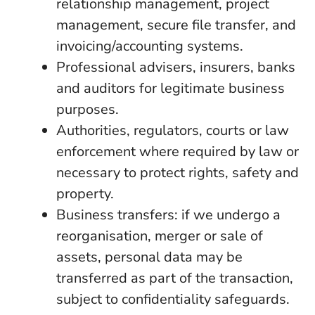
relationship management, project
management, secure file transfer, and
invoicing/accounting systems.
Professional advisers, insurers, banks
and auditors for legitimate business
purposes.
Authorities, regulators, courts or law
enforcement where required by law or
necessary to protect rights, safety and
property.
Business transfers: if we undergo a
reorganisation, merger or sale of
assets, personal data may be
transferred as part of the transaction,
subject to confidentiality safeguards.