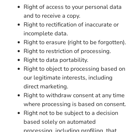
Right of access to your personal data
and to receive a copy.
Right to rectification of inaccurate or
incomplete data.
Right to erasure (right to be forgotten).
Right to restriction of processing.
Right to data portability.
Right to object to processing based on
our legitimate interests, including
direct marketing.
Right to withdraw consent at any time
where processing is based on consent.
Right not to be subject to a decision
based solely on automated
processing, including profiling, that