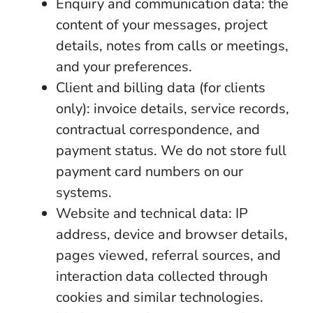
Enquiry and communication data: the
content of your messages, project
details, notes from calls or meetings,
and your preferences.
Client and billing data (for clients
only): invoice details, service records,
contractual correspondence, and
payment status. We do not store full
payment card numbers on our
systems.
Website and technical data: IP
address, device and browser details,
pages viewed, referral sources, and
interaction data collected through
cookies and similar technologies.