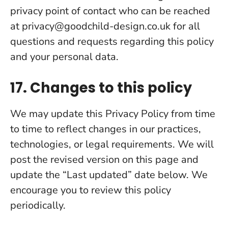
privacy point of contact who can be reached
at
privacy@goodchild-design.co.uk
for all
questions and requests regarding this policy
and your personal data.
17. Changes to this policy
We may update this Privacy Policy from time
to time to reflect changes in our practices,
technologies, or legal requirements. We will
post the revised version on this page and
update the “Last updated” date below. We
encourage you to review this policy
periodically.