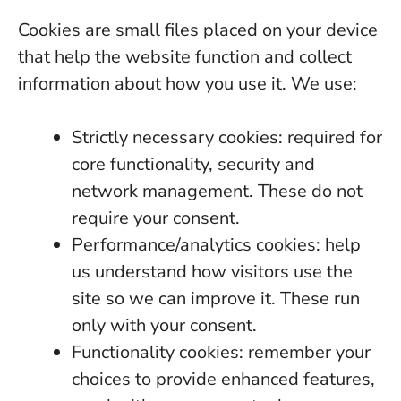
Cookies are small files placed on your device
that help the website function and collect
information about how you use it. We use:
Strictly necessary cookies: required for
core functionality, security and
network management. These do not
require your consent.
Performance/analytics cookies: help
us understand how visitors use the
site so we can improve it. These run
only with your consent.
Functionality cookies: remember your
choices to provide enhanced features,