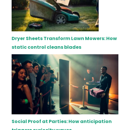
Dryer Sheets Transform Lawn Mowers: How
static control cleans blades
Social Proof at Parties: How anticipation