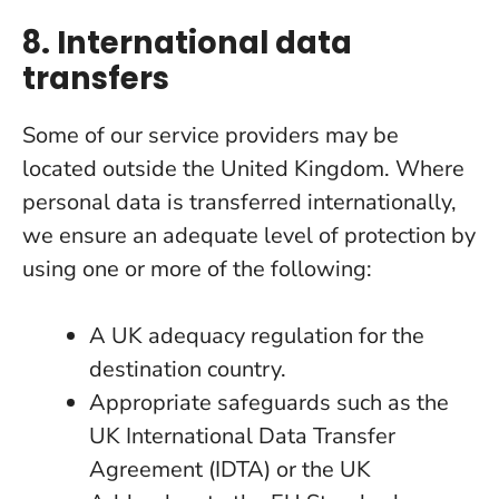
8. International data
transfers
Some of our service providers may be
located outside the United Kingdom. Where
personal data is transferred internationally,
we ensure an adequate level of protection by
using one or more of the following:
A UK adequacy regulation for the
destination country.
Appropriate safeguards such as the
UK International Data Transfer
Agreement (IDTA) or the UK