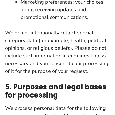
Marketing preferences: your choices
about receiving updates and
promotional communications.
We do not intentionally collect special
category data (for example, health, political
opinions, or religious beliefs). Please do not
include such information in enquiries unless
necessary and you consent to our processing
of it for the purpose of your request.
5. Purposes and legal bases
for processing
We process personal data for the following