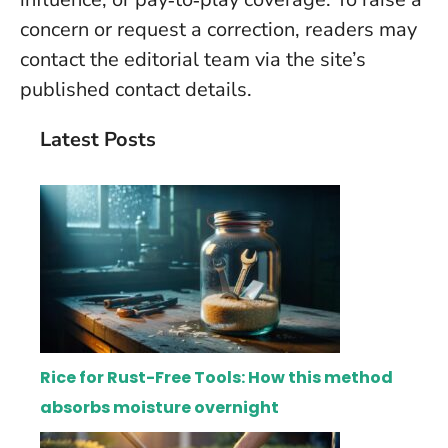
concern or request a correction, readers may
contact the editorial team via the site’s
published contact details.
Latest Posts
Rice for Rust-Free Tools: How this method
absorbs moisture overnight