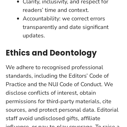
Clarity, inclusivity, and respect for
readers’ time and context.
Accountability: we correct errors
transparently and date significant
updates.
Ethics and Deontology
We adhere to recognised professional
standards, including the Editors’ Code of
Practice and the NUJ Code of Conduct. We
disclose conflicts of interest, obtain
permissions for third‑party materials, cite
sources, and protect personal data. Editorial
staff avoid undisclosed gifts, affiliate
influence, or pay‑to‑play coverage. To raise a