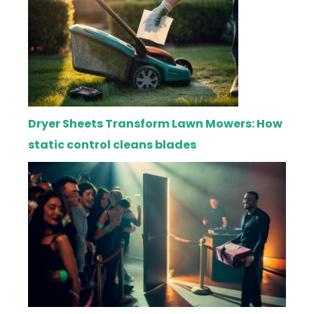
Dryer Sheets Transform Lawn Mowers: How
static control cleans blades