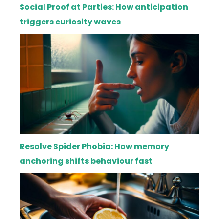
Social Proof at Parties: How anticipation
triggers curiosity waves
Resolve Spider Phobia: How memory
anchoring shifts behaviour fast