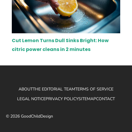
Cut Lemon Turns Dull Sinks Bright: How
citric power cleans in 2 minutes
ABOUT
THE EDITORIAL TEAM
TERMS OF SERVICE
LEGAL NOTICE
PRIVACY POLICY
SITEMAP
CONTACT
© 2026 GoodChildDesign