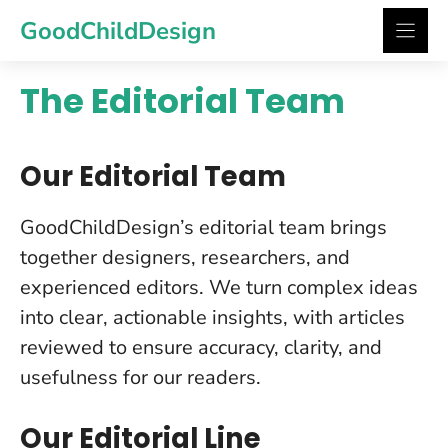
Skip
GoodChildDesign
to
content
The Editorial Team
Our Editorial Team
GoodChildDesign’s editorial team brings
together designers, researchers, and
experienced editors. We turn complex ideas
into clear, actionable insights, with articles
reviewed to ensure accuracy, clarity, and
usefulness for our readers.
Our Editorial Line