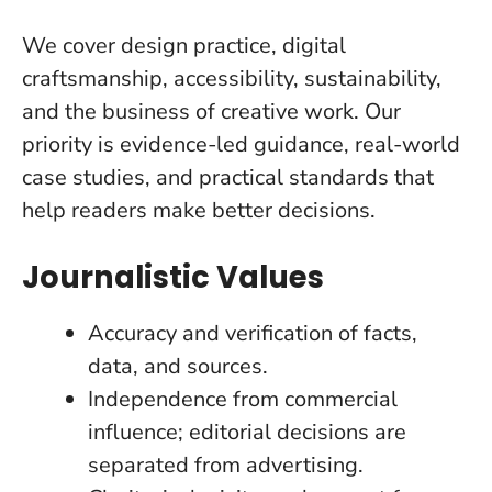
We cover design practice, digital
craftsmanship, accessibility, sustainability,
and the business of creative work. Our
priority is evidence-led guidance, real-world
case studies, and practical standards that
help readers make better decisions.
Journalistic Values
Accuracy and verification of facts,
data, and sources.
Independence from commercial
influence; editorial decisions are
separated from advertising.