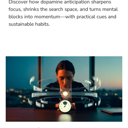
Discover how dopamine anticipation sharpens
focus, shrinks the search space, and turns mental
blocks into momentum—with practical cues and
sustainable habits.