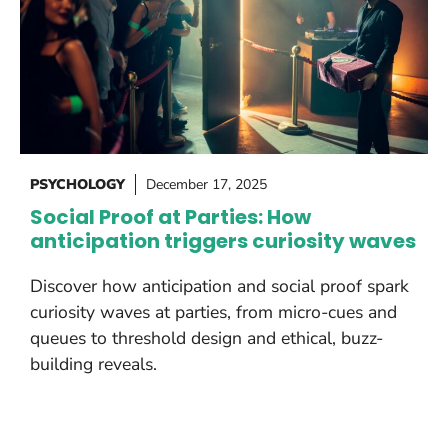
PSYCHOLOGY
December 17, 2025
Social Proof at Parties: How
anticipation triggers curiosity waves
Discover how anticipation and social proof spark
curiosity waves at parties, from micro-cues and
queues to threshold design and ethical, buzz-
building reveals.