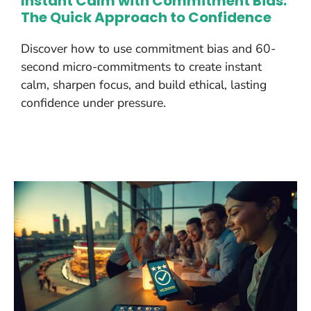
Instant Calm with Commitment Bias:
The Quick Approach to Confidence
Discover how to use commitment bias and 60-
second micro-commitments to create instant
calm, sharpen focus, and build ethical, lasting
confidence under pressure.