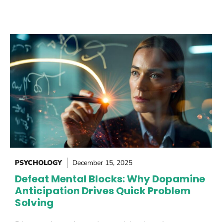
PSYCHOLOGY
December 15, 2025
Defeat Mental Blocks: Why Dopamine
Anticipation Drives Quick Problem
Solving