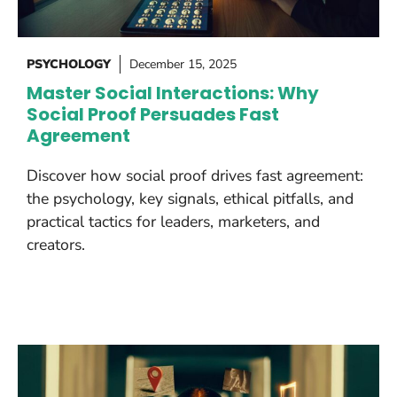
PSYCHOLOGY
December 15, 2025
Master Social Interactions: Why
Social Proof Persuades Fast
Agreement
Discover how social proof drives fast agreement:
the psychology, key signals, ethical pitfalls, and
practical tactics for leaders, marketers, and
creators.