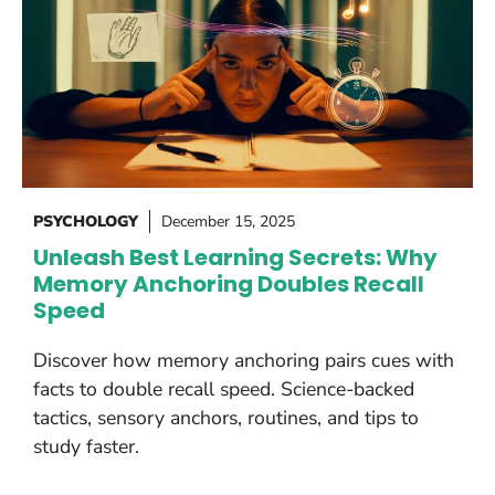
PSYCHOLOGY
December 15, 2025
Unleash Best Learning Secrets: Why
Memory Anchoring Doubles Recall
Speed
Discover how memory anchoring pairs cues with
facts to double recall speed. Science-backed
tactics, sensory anchors, routines, and tips to
study faster.