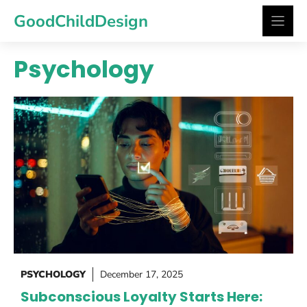
Skip
GoodChildDesign
to
content
Psychology
PSYCHOLOGY
December 17, 2025
Subconscious Loyalty Starts Here: