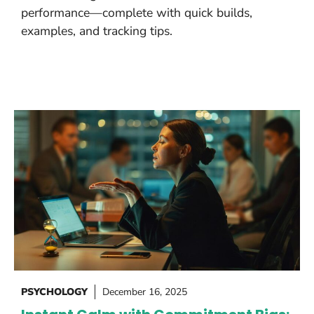
performance—complete with quick builds,
examples, and tracking tips.
PSYCHOLOGY
December 16, 2025