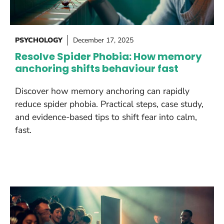
PSYCHOLOGY
December 17, 2025
Resolve Spider Phobia: How memory
anchoring shifts behaviour fast
Discover how memory anchoring can rapidly
reduce spider phobia. Practical steps, case study,
and evidence-based tips to shift fear into calm,
fast.