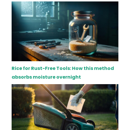
Rice for Rust-Free Tools: How this method
absorbs moisture overnight