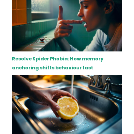
Resolve Spider Phobia: How memory
anchoring shifts behaviour fast