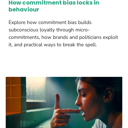
How commitment bias locks in
behaviour
Explore how commitment bias builds
subconscious loyalty through micro-
commitments, how brands and politicians exploit
it, and practical ways to break the spell.