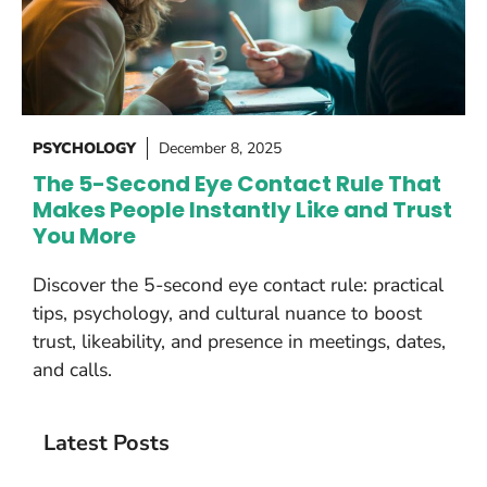
PSYCHOLOGY
December 8, 2025
The 5-Second Eye Contact Rule That
Makes People Instantly Like and Trust
You More
Discover the 5-second eye contact rule: practical
tips, psychology, and cultural nuance to boost
trust, likeability, and presence in meetings, dates,
and calls.
Latest Posts