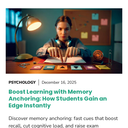
PSYCHOLOGY
December 16, 2025
Boost Learning with Memory
Anchoring: How Students Gain an
Edge Instantly
Discover memory anchoring: fast cues that boost
recall, cut cognitive load, and raise exam