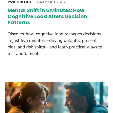
PSYCHOLOGY
December 15, 2025
Mental Shift in 5 Minutes: How
Cognitive Load Alters Decision
Patterns
Discover how cognitive load reshapes decisions
in just five minutes—driving defaults, present
bias, and risk shifts—and learn practical ways to
test and tame it.