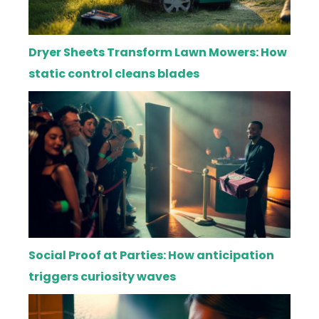
Dryer Sheets Transform Lawn Mowers: How
static control cleans blades
Social Proof at Parties: How anticipation
triggers curiosity waves