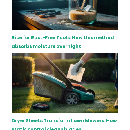
Rice for Rust-Free Tools: How this method
absorbs moisture overnight
Dryer Sheets Transform Lawn Mowers: How
static control cleans blades