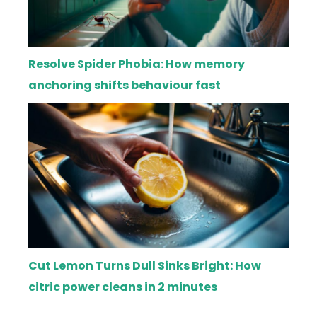
Resolve Spider Phobia: How memory
anchoring shifts behaviour fast
Cut Lemon Turns Dull Sinks Bright: How
citric power cleans in 2 minutes