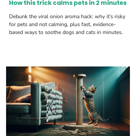
How this trick calms pets in 2 minutes
Debunk the viral onion aroma hack: why it’s risky
for pets and not calming, plus fast, evidence-
based ways to soothe dogs and cats in minutes.