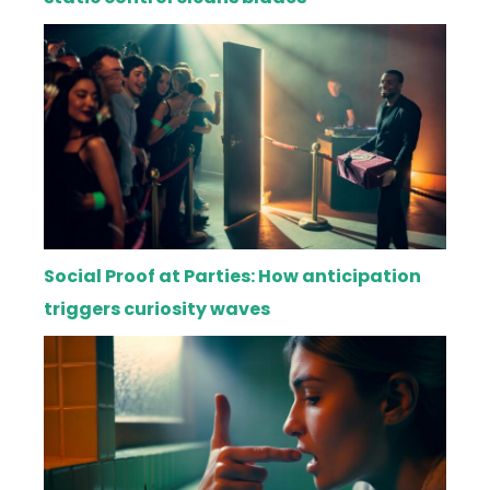
Social Proof at Parties: How anticipation
triggers curiosity waves