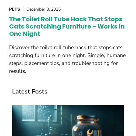
PETS
December 8, 2025
The Toilet Roll Tube Hack That Stops
Cats Scratching Furniture – Works in
One Night
Discover the toilet roll tube hack that stops cats
scratching furniture in one night. Simple, humane
steps, placement tips, and troubleshooting for
results.
Latest Posts