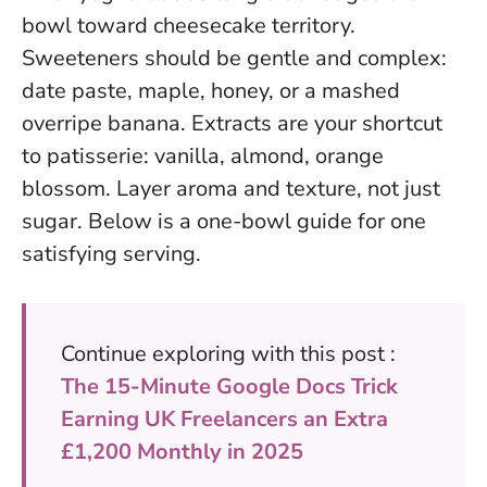
bowl toward cheesecake territory.
Sweeteners should be gentle and complex:
date paste, maple, honey, or a mashed
overripe banana. Extracts are your shortcut
to patisserie: vanilla, almond, orange
blossom.
Layer aroma and texture, not just
sugar
. Below is a one-bowl guide for one
satisfying serving.
Continue exploring with this post :
The 15-Minute Google Docs Trick
Earning UK Freelancers an Extra
£1,200 Monthly in 2025