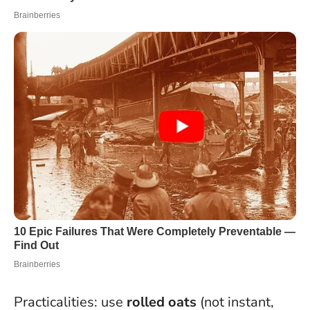
Practicalities: use
rolled oats
(not instant,