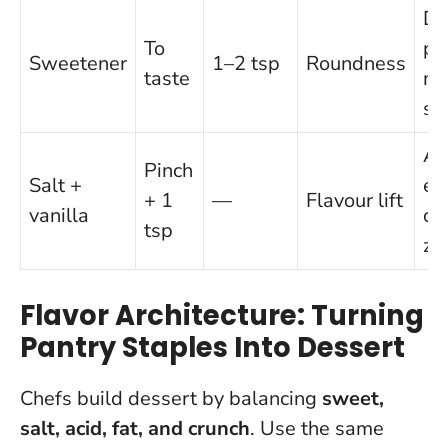
Da
To
pa
Sweetener
1–2 tsp
Roundness
taste
ma
st
Al
Pinch
Salt +
ex
+ 1
—
Flavour lift
vanilla
cit
tsp
ze
Flavor Architecture: Turning
Pantry Staples Into Dessert
Chefs build dessert by balancing
sweet,
salt, acid, fat, and crunch
. Use the same