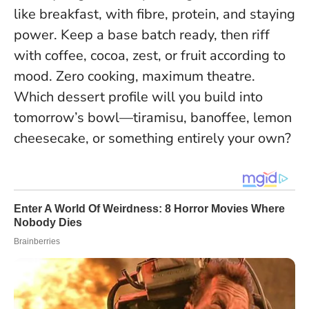
like breakfast, with fibre, protein, and staying
power. Keep a base batch ready, then riff
with coffee, cocoa, zest, or fruit according to
mood.
Zero cooking, maximum theatre
.
Which dessert profile will you build into
tomorrow’s bowl—tiramisu, banoffee, lemon
cheesecake, or something entirely your own?