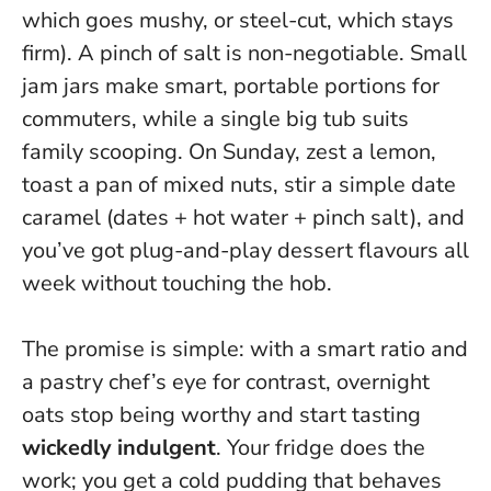
which goes mushy, or steel-cut, which stays
firm). A pinch of salt is non-negotiable. Small
jam jars make smart, portable portions for
commuters, while a single big tub suits
family scooping. On Sunday, zest a lemon,
toast a pan of mixed nuts, stir a simple date
caramel (dates + hot water + pinch salt), and
you’ve got plug-and-play dessert flavours all
week without touching the hob.
The promise is simple: with a smart ratio and
a pastry chef’s eye for contrast, overnight
oats stop being worthy and start tasting
wickedly indulgent
. Your fridge does the
work; you get a cold pudding that behaves