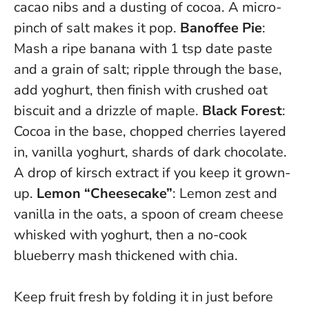
cacao nibs and a dusting of cocoa. A micro-
pinch of salt makes it pop.
Banoffee Pie
:
Mash a ripe banana with 1 tsp date paste
and a grain of salt; ripple through the base,
add yoghurt, then finish with crushed oat
biscuit and a drizzle of maple.
Black Forest
:
Cocoa in the base, chopped cherries layered
in, vanilla yoghurt, shards of dark chocolate.
A drop of kirsch extract if you keep it grown-
up.
Lemon “Cheesecake”
: Lemon zest and
vanilla in the oats, a spoon of cream cheese
whisked with yoghurt, then a no-cook
blueberry mash thickened with chia.
Keep fruit fresh by folding it in just before