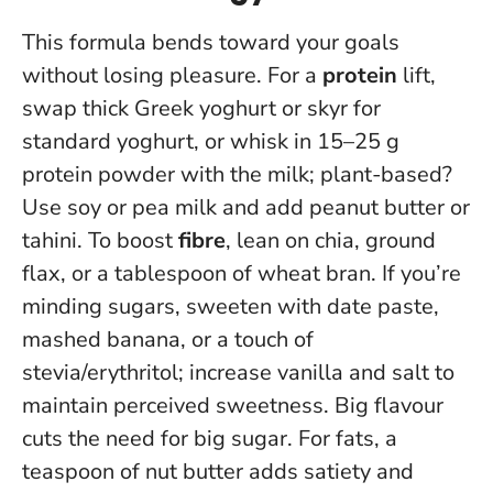
This formula bends toward your goals
without losing pleasure. For a
protein
lift,
swap thick Greek yoghurt or skyr for
standard yoghurt, or whisk in 15–25 g
protein powder with the milk; plant-based?
Use soy or pea milk and add peanut butter or
tahini. To boost
fibre
, lean on chia, ground
flax, or a tablespoon of wheat bran. If you’re
minding sugars, sweeten with date paste,
mashed banana, or a touch of
stevia/erythritol; increase vanilla and salt to
maintain perceived sweetness.
Big flavour
cuts the need for big sugar
. For fats, a
teaspoon of nut butter adds satiety and