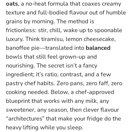
oats
, a no-heat formula that coaxes creamy
texture and full-bodied flavour out of humble
grains by morning. The method is
frictionless: stir, chill, wake up to spoonable
luxury. Think tiramisu, lemon cheesecake,
banoffee pie—translated into
balanced
bowls that still feel grown-up and
nourishing. The secret isn’t a fancy
ingredient; it’s ratio, contrast, and a few
pastry chef habits.
Zero pans, zero faff, zero
cooking needed
. Below, a chef-approved
blueprint that works with any milk, any
sweetener, any season, then clever flavour
“architectures” that make your fridge do the
heavy lifting while you sleep.