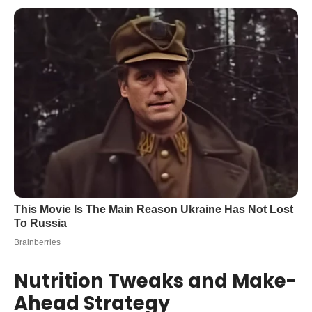
Nutrition Tweaks and Make-
Ahead Strategy