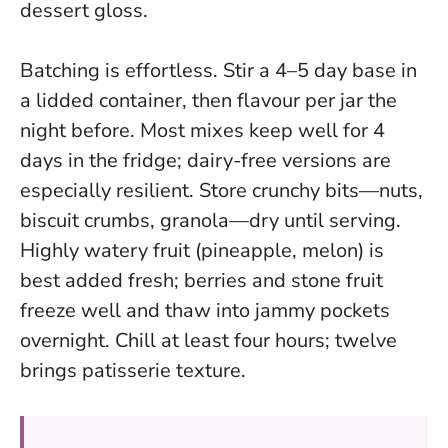
dessert gloss.
Batching is effortless. Stir a 4–5 day base in
a lidded container, then flavour per jar the
night before. Most mixes keep well for 4
days in the fridge; dairy-free versions are
especially resilient. Store crunchy bits—nuts,
biscuit crumbs, granola—dry until serving.
Highly watery fruit (pineapple, melon) is
best added fresh; berries and stone fruit
freeze well and thaw into jammy pockets
overnight.
Chill at least four hours; twelve
brings patisserie texture
.