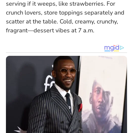
serving if it weeps, like strawberries. For
crunch lovers, store toppings separately and
scatter at the table.
Cold, creamy, crunchy,
fragrant—dessert vibes at 7 a.m.