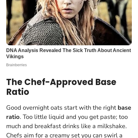
The Chef-Approved Base
Ratio
Good overnight oats start with the right
base
ratio
. Too little liquid and you get paste; too
much and breakfast drinks like a milkshake.
Chefs aim for a creamy set you can swirl a