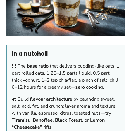
In a nutshell
🧮 The
base ratio
that delivers pudding-like oats: 1
part rolled oats, 1.25–1.5 parts liquid, 0.5 part
thick yoghurt, 1–2 tsp chia/flax, a pinch of salt; chill
6–12 hours for a creamy set—
zero cooking
.
🧁 Build
flavour architecture
by balancing sweet,
salt, acid, fat, and crunch; layer aroma and texture
with vanilla, espresso, citrus, toasted nuts—try
Tiramisu
,
Banoffee
,
Black Forest
, or
Lemon
“Cheesecake”
riffs.