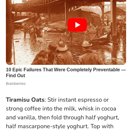
Tiramisu Oats
: Stir instant espresso or
strong coffee into the milk, whisk in cocoa
and vanilla, then fold through half yoghurt,
half mascarpone-style yoghurt. Top with