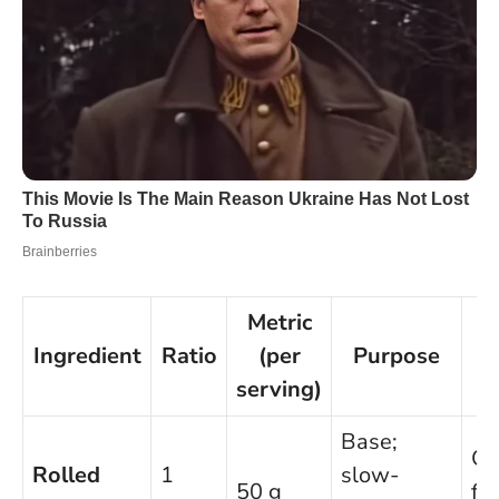
Metric
E
Ingredient
Ratio
(per
Purpose
S
serving)
Base;
Gl
Rolled
1
slow-
50 g
fr