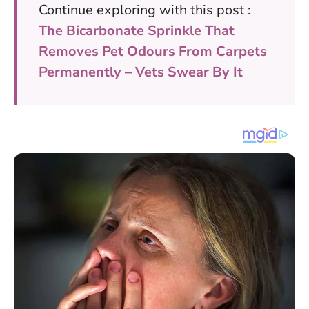
Continue exploring with this post :
The Bicarbonate Sprinkle That
Removes Pet Odours From Carpets
Permanently – Vets Swear By It