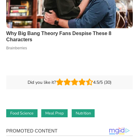
Did you like it?
4.5/5 (30)
Food Science
Meal Prep
Nutrition