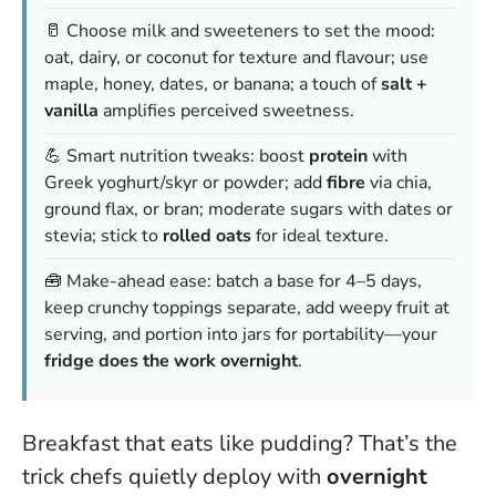
🥛 Choose milk and sweeteners to set the mood:
oat, dairy, or coconut for texture and flavour; use
maple, honey, dates, or banana; a touch of
salt +
vanilla
amplifies perceived sweetness.
💪 Smart nutrition tweaks: boost
protein
with
Greek yoghurt/skyr or powder; add
fibre
via chia,
ground flax, or bran; moderate sugars with dates or
stevia; stick to
rolled oats
for ideal texture.
🧰 Make-ahead ease: batch a base for 4–5 days,
keep crunchy toppings separate, add weepy fruit at
serving, and portion into jars for portability—your
fridge does the work overnight
.
Breakfast that eats like pudding? That’s the
trick chefs quietly deploy with
overnight