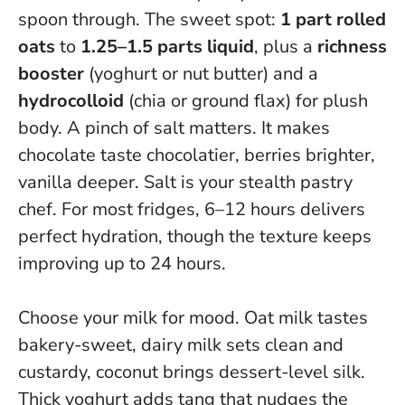
spoon through. The sweet spot:
1 part rolled
oats
to
1.25–1.5 parts liquid
, plus a
richness
booster
(yoghurt or nut butter) and a
hydrocolloid
(chia or ground flax) for plush
body. A pinch of salt matters. It makes
chocolate taste chocolatier, berries brighter,
vanilla deeper.
Salt is your stealth pastry
chef
. For most fridges, 6–12 hours delivers
perfect hydration, though the texture keeps
improving up to 24 hours.
Choose your milk for mood. Oat milk tastes
bakery-sweet, dairy milk sets clean and
custardy, coconut brings dessert-level silk.
Thick yoghurt adds tang that nudges the