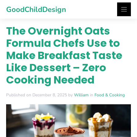
Skip
GoodChildDesign
to
content
The Overnight Oats
Formula Chefs Use to
Make Breakfast Taste
Like Dessert – Zero
Cooking Needed
Published on December 8, 2025 by
William
in
Food & Cooking