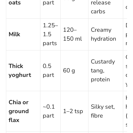
oats
part
release
oa
carbs
1.25–
Da
120–
Creamy
Milk
1.5
pl
150 ml
hydration
parts
mi
Qu
Custardy
Thick
0.5
sk
60 g
tang,
yoghurt
part
co
protein
yo
H
Chia or
~0.1
Silky set,
he
ground
1–2 tsp
part
fibre
(l
flax
se