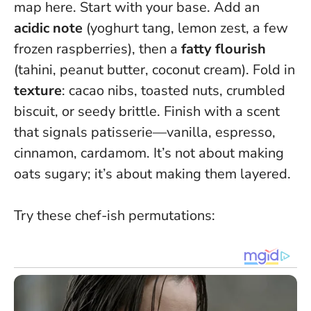
map here. Start with your base. Add an
acidic note
(yoghurt tang, lemon zest, a few
frozen raspberries), then a
fatty flourish
(tahini, peanut butter, coconut cream). Fold in
texture
: cacao nibs, toasted nuts, crumbled
biscuit, or seedy brittle. Finish with a scent
that signals patisserie—vanilla, espresso,
cinnamon, cardamom.
It’s not about making
oats sugary; it’s about making them layered
.
Try these chef-ish permutations: