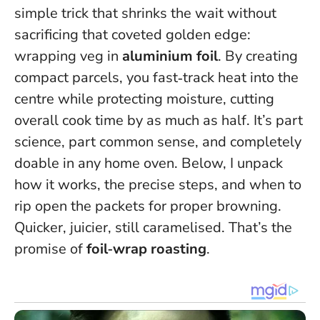
simple trick that shrinks the wait without
sacrificing that coveted golden edge:
wrapping veg in
aluminium foil
. By creating
compact parcels, you fast‑track heat into the
centre while protecting moisture,
cutting
overall cook time by as much as half
. It’s part
science, part common sense, and completely
doable in any home oven. Below, I unpack
how it works, the precise steps, and when to
rip open the packets for proper browning.
Quicker, juicier, still caramelised. That’s the
promise of
foil‑wrap roasting
.