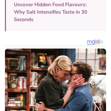
Uncover Hidden Food Flavours:
Why Salt Intensifies Taste in 30
Seconds