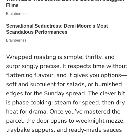
Wrapped roasting is simple, thrifty, and
surprisingly precise. It respects time without
flattening flavour, and it gives you options—
soft and succulent for salads, or burnished
edges for the Sunday spread.
The clever bit
is phase cooking: steam for speed, then dry
heat for drama
. Once you’ve mastered the
parcel, the door opens to weeknight mezze,
traybake suppers, and ready‑made sauces