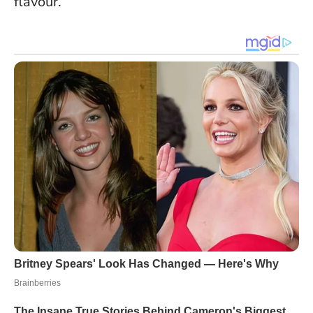
flavour.