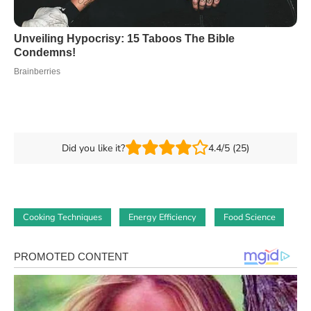
Did you like it?
4.4/5 (25)
Cooking Techniques
Energy Efficiency
Food Science