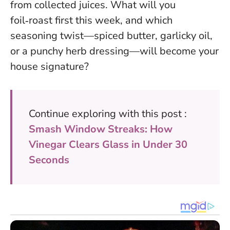
from collected juices. What will you
foil‑roast first this week, and which
seasoning twist—spiced butter, garlicky oil,
or a punchy herb dressing—will become your
house signature?
Continue exploring with this post :
Smash Window Streaks: How
Vinegar Clears Glass in Under 30
Seconds