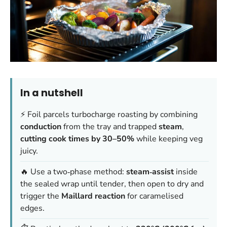
In a nutshell
⚡ Foil parcels turbocharge roasting by combining
conduction
from the tray and trapped
steam
,
cutting cook times by 30–50%
while keeping veg
juicy.
🔥 Use a two‑phase method:
steam‑assist
inside
the sealed wrap until tender, then open to dry and
trigger the
Maillard reaction
for caramelised
edges.