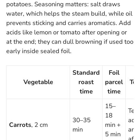
potatoes
. Seasoning matters: salt draws
water, which helps the steam build, while oil
prevents sticking and carries aromatics. Add
acids like lemon or tomato after opening or
at the end; they can dull browning if used too
early inside sealed foil.
Standard
Foil
Vegetable
roast
parcel
Tex
time
time
15–
Ten
18
30–35
add
Carrots
, 2 cm
min +
min
and
5 min
afte