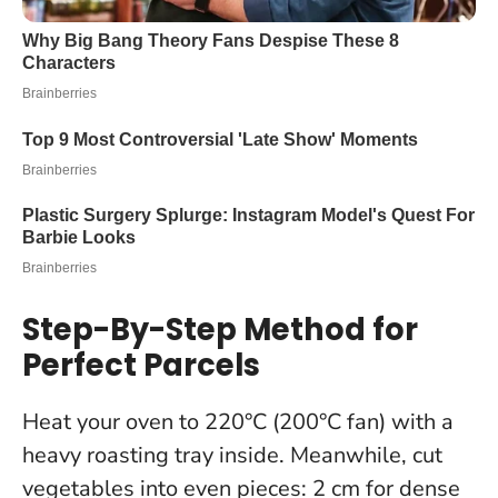
Step-By-Step Method for
Perfect Parcels
Heat your oven to 220°C (200°C fan) with a
heavy roasting tray inside. Meanwhile, cut
vegetables into even pieces: 2 cm for dense