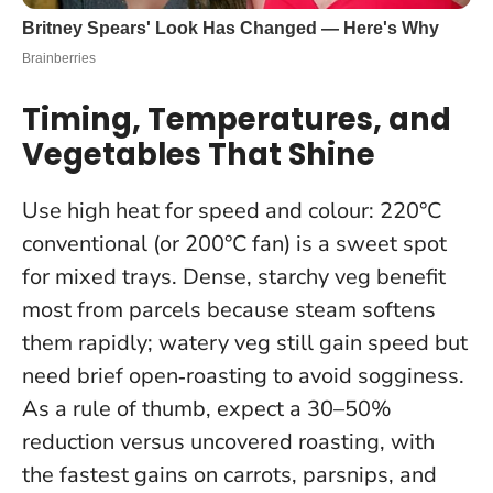
Timing, Temperatures, and
Vegetables That Shine
Use high heat for speed and colour: 220°C
conventional (or 200°C fan) is a sweet spot
for mixed trays. Dense, starchy veg benefit
most from parcels because steam softens
them rapidly; watery veg still gain speed but
need brief open‑roasting to avoid sogginess.
As a rule of thumb, expect a 30–50%
reduction versus uncovered roasting, with
the fastest gains on carrots, parsnips, and