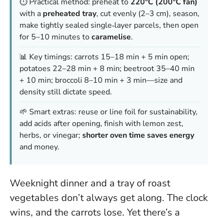
⏱️ Practical method: preheat to
220°C (200°C fan)
with a
preheated tray
, cut evenly (2–3 cm), season,
make tightly sealed single‑layer parcels, then open
for 5–10 minutes to
caramelise
.
📊 Key timings: carrots 15–18 min + 5 min open;
potatoes 22–28 min + 8 min; beetroot 35–40 min
+ 10 min; broccoli 8–10 min + 3 min—size and
density still dictate speed.
🌱 Smart extras: reuse or line foil for sustainability,
add acids after opening, finish with lemon zest,
herbs, or vinegar;
shorter oven time saves energy
and money.
Weeknight dinner and a tray of roast
vegetables don’t always get along. The clock
wins, and the carrots lose. Yet there’s a