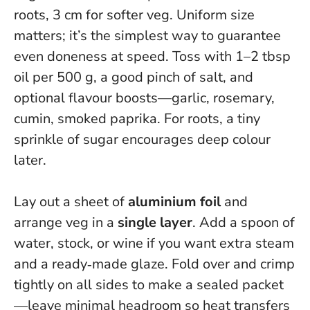
roots, 3 cm for softer veg.
Uniform size
matters; it’s the simplest way to guarantee
even doneness at speed
. Toss with 1–2 tbsp
oil per 500 g, a good pinch of salt, and
optional flavour boosts—garlic, rosemary,
cumin, smoked paprika. For roots, a tiny
sprinkle of sugar encourages deep colour
later.
Lay out a sheet of
aluminium foil
and
arrange veg in a
single layer
. Add a spoon of
water, stock, or wine if you want extra steam
and a ready‑made glaze. Fold over and crimp
tightly on all sides to make a sealed packet
—leave minimal headroom so heat transfers