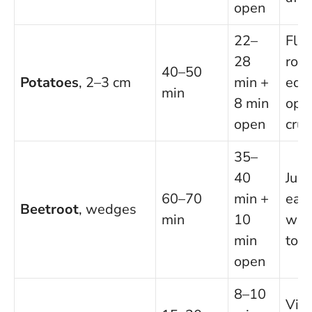
open
22–
Fluf
28
rou
40–50
Potatoes
, 2–3 cm
min +
edg
min
8 min
open
open
cru
35–
40
Juic
60–70
min +
eart
Beetroot
, wedges
min
10
wit
min
to f
open
8–10
Vivi