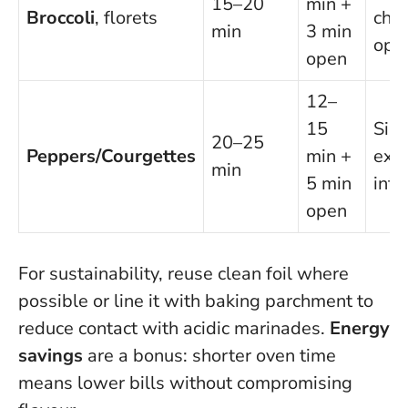
15–20
min +
Broccoli
, florets
chill
min
3 min
ope
open
12–
15
Silk
20–25
Peppers/Courgettes
min +
exce
min
5 min
into
open
For sustainability, reuse clean foil where
possible or line it with baking parchment to
reduce contact with acidic marinades.
Energy
savings
are a bonus: shorter oven time
means lower bills without compromising