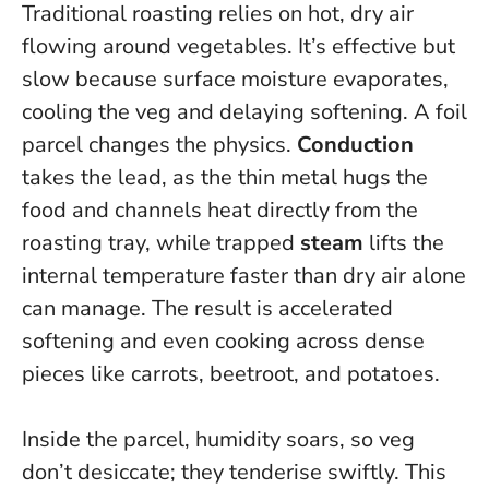
Traditional roasting relies on hot, dry air
flowing around vegetables. It’s effective but
slow because surface moisture evaporates,
cooling the veg and delaying softening. A foil
parcel changes the physics.
Conduction
takes the lead, as the thin metal hugs the
food and channels heat directly from the
roasting tray, while trapped
steam
lifts the
internal temperature faster than dry air alone
can manage.
The result is accelerated
softening and even cooking across dense
pieces like carrots, beetroot, and potatoes
.
Inside the parcel, humidity soars, so veg
don’t desiccate; they tenderise swiftly. This