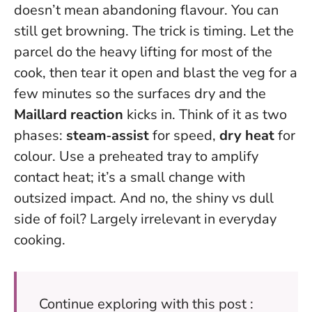
doesn’t mean abandoning flavour. You can
still get browning. The trick is timing. Let the
parcel do the heavy lifting for most of the
cook, then tear it open and blast the veg for a
few minutes so the surfaces dry and the
Maillard reaction
kicks in. Think of it as two
phases:
steam‑assist
for speed,
dry heat
for
colour. Use a preheated tray to amplify
contact heat; it’s a small change with
outsized impact. And no, the shiny vs dull
side of foil? Largely irrelevant in everyday
cooking.
Continue exploring with this post :