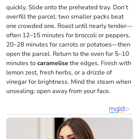
quickly. Slide onto the preheated tray.
Don’t
overfill the parcel; two smaller packs beat
one crowded one
. Roast until nearly tender—
often 12–15 minutes for broccoli or peppers,
20–28 minutes for carrots or potatoes—then
open the parcel. Return to the oven for 5–10
minutes to
caramelise
the edges. Finish with
lemon zest, fresh herbs, or a drizzle of
vinegar for brightness. Mind the steam when
unsealing; open away from your face.