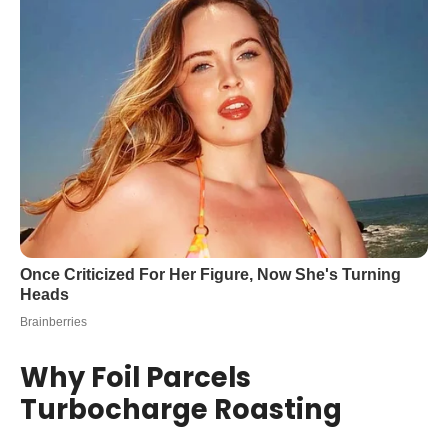
Why Foil Parcels
Turbocharge Roasting