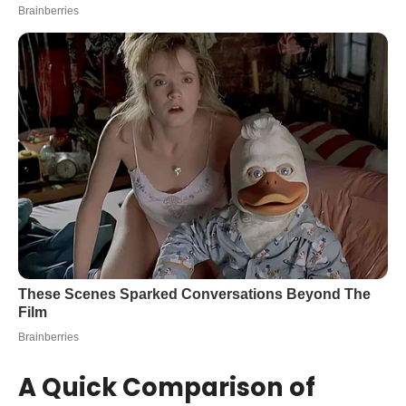
A Quick Comparison of