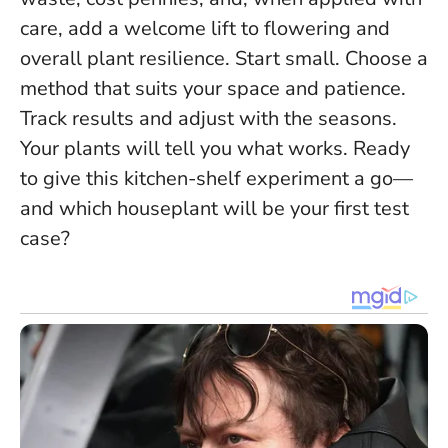
care, add a welcome lift to flowering and
overall plant resilience. Start small. Choose a
method that suits your space and patience.
Track results and adjust with the seasons.
Your plants will tell you what works
. Ready
to give this kitchen-shelf experiment a go—
and which houseplant will be your first test
case?