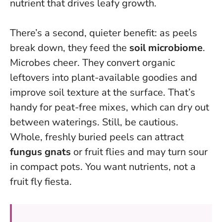
nutrient that drives leafy growth.
There’s a second, quieter benefit: as peels
break down, they feed the
soil microbiome
.
Microbes cheer. They convert organic
leftovers into plant-available goodies and
improve soil texture at the surface. That’s
handy for peat-free mixes, which can dry out
between waterings. Still, be cautious.
Whole, freshly buried peels can attract
fungus gnats
or fruit flies and may turn sour
in compact pots. You want nutrients, not a
fruit fly fiesta.