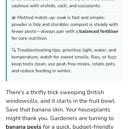
cautious with orchids, cacti, and succulents.
📊 Method match-up: soak is fast and simple;
powder is tidy and storable; compost is steady with
fewer pests—always pair with a
balanced fertiliser
for core nutrition.
🔍 Troubleshooting tips: prioritise light, water, and
temperature; watch for sweet smells, flies, or fuzz;
keep tools clean, use peat-free mixes, rotate pots,
and reduce feeding in winter.
There’s a thrifty trick sweeping British
windowsills, and it starts in the fruit bowl.
Save that banana skin. Your houseplants
might thank you. Gardeners are turning to
banana peels
for a quick, budget-friendly