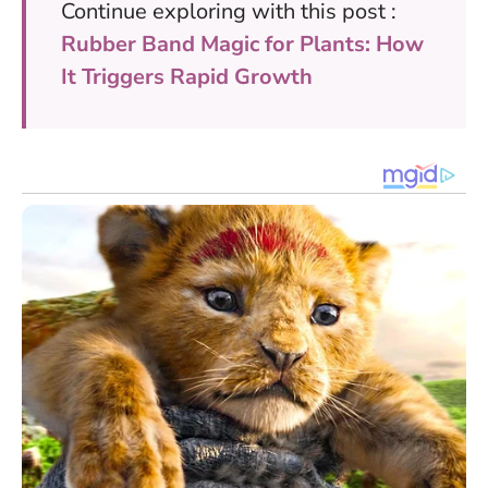
Continue exploring with this post :
Rubber Band Magic for Plants: How
It Triggers Rapid Growth