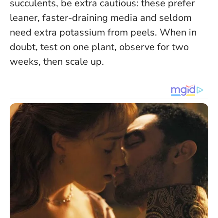
succulents, be extra cautious: these prefer
leaner, faster-draining media and seldom
need extra potassium from peels.
When in
doubt, test on one plant, observe for two
weeks, then scale up
.