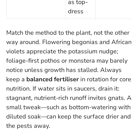
as top-
dress
Match the method to the plant, not the other
way around
. Flowering begonias and African
violets appreciate the potassium nudge;
foliage-first pothos or monstera may barely
notice unless growth has stalled. Always
keep a
balanced fertiliser
in rotation for core
nutrition. If water sits in saucers, drain it:
stagnant, nutrient-rich runoff invites gnats. A
small tweak—such as bottom-watering with
diluted soak—can keep the surface drier and
the pests away.