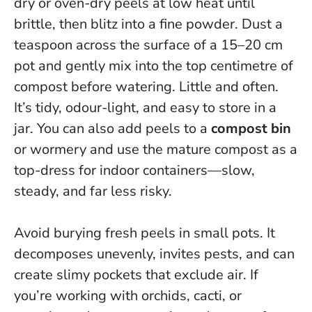
dry or oven-dry peels at low heat until
brittle, then blitz into a fine powder. Dust a
teaspoon across the surface of a 15–20 cm
pot and gently mix into the top centimetre of
compost before watering. Little and often.
It’s tidy, odour-light, and easy to store in a
jar. You can also add peels to a
compost bin
or wormery and use the mature compost as a
top-dress for indoor containers—slow,
steady, and far less risky.
Avoid burying fresh peels in small pots. It
decomposes unevenly, invites pests, and can
create slimy pockets that exclude air. If
you’re working with orchids, cacti, or