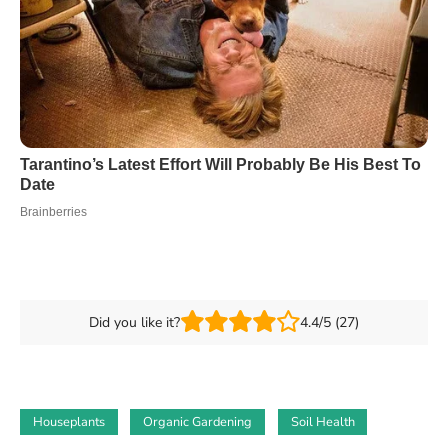
Did you like it?
4.4/5 (27)
Houseplants
Organic Gardening
Soil Health