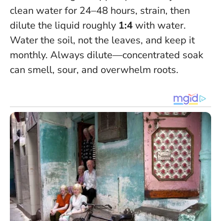
clean water for 24–48 hours, strain, then
dilute the liquid roughly
1:4
with water.
Water the soil, not the leaves, and keep it
monthly.
Always dilute—concentrated soak
can smell, sour, and overwhelm roots
.