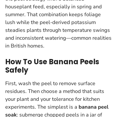
houseplant feed, especially in spring and
summer. That combination keeps foliage
lush while the peel-derived potassium
steadies plants through temperature swings
and inconsistent watering—common realities
in British homes.
How To Use Banana Peels
Safely
First, wash the peel to remove surface
residues. Then choose a method that suits
your plant and your tolerance for kitchen
experiments. The simplest is a
banana peel
soak
: submerge chopped peels in a jar of