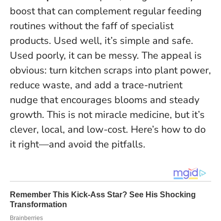
boost that can complement regular feeding
routines without the faff of specialist
products. Used well, it’s simple and safe.
Used poorly, it can be messy. The appeal is
obvious:
turn kitchen scraps into plant power
,
reduce waste, and add a trace-nutrient
nudge that encourages blooms and steady
growth. This is not miracle medicine, but it’s
clever, local, and low-cost. Here’s how to do
it right—and avoid the pitfalls.