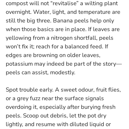
compost will not “revitalise” a wilting plant
overnight
. Water, light, and temperature are
still the big three. Banana peels help only
when those basics are in place. If leaves are
yellowing from a nitrogen shortfall, peels
won’t fix it; reach for a balanced feed. If
edges are browning on older leaves,
potassium may indeed be part of the story—
peels can assist, modestly.
Spot trouble early. A sweet odour, fruit flies,
or a grey fuzz near the surface signals
overdoing it, especially after burying fresh
peels. Scoop out debris, let the pot dry
lightly, and resume with diluted liquid or