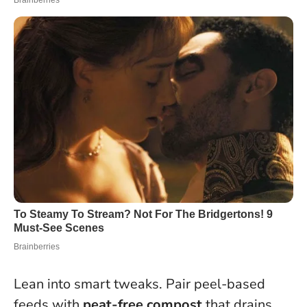
Lean into smart tweaks. Pair peel-based
feeds with
peat-free compost
that drains