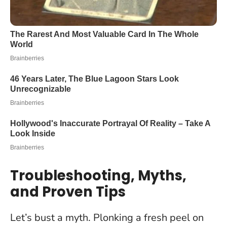
Troubleshooting, Myths,
and Proven Tips
Let’s bust a myth.
Plonking a fresh peel on