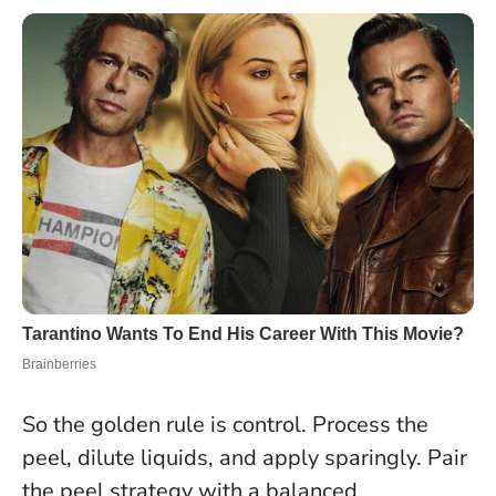
So the golden rule is control
. Process the
peel, dilute liquids, and apply sparingly. Pair
the peel strategy with a balanced