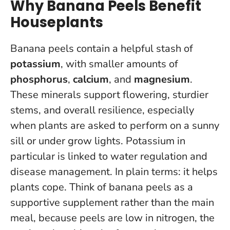
Why Banana Peels Benefit
Houseplants
Banana peels contain a helpful stash of
potassium
, with smaller amounts of
phosphorus
,
calcium
, and
magnesium
.
These minerals support flowering, sturdier
stems, and overall resilience, especially
when plants are asked to perform on a sunny
sill or under grow lights. Potassium in
particular is linked to water regulation and
disease management. In plain terms: it helps
plants cope.
Think of banana peels as a
supportive supplement rather than the main
meal
, because peels are low in nitrogen, the