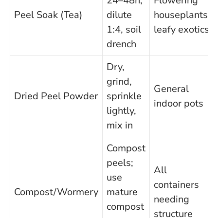
24–48h,
Flowering
Peel Soak (Tea)
dilute
houseplants,
1:4, soil
leafy exotics
drench
Dry,
grind,
General
Dried Peel Powder
sprinkle
indoor pots
lightly,
mix in
Compost
peels;
All
use
containers
Compost/Wormery
mature
needing
compost
structure