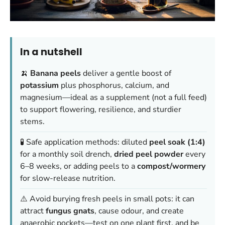
In a nutshell
🍌
Banana peels
deliver a gentle boost of
potassium
plus phosphorus, calcium, and
magnesium—ideal as a supplement (not a full feed)
to support flowering, resilience, and sturdier
stems.
🧪 Safe application methods: diluted
peel soak (1:4)
for a monthly soil drench,
dried peel powder
every
6–8 weeks, or adding peels to a
compost/wormery
for slow-release nutrition.
⚠️ Avoid burying fresh peels in small pots: it can
attract
fungus gnats
, cause odour, and create
anaerobic pockets—test on one plant first, and be