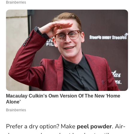
Prefer a dry option? Make
peel powder
. Air-