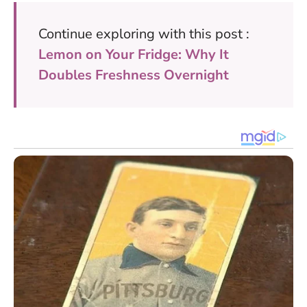
Continue exploring with this post :
Lemon on Your Fridge: Why It
Doubles Freshness Overnight