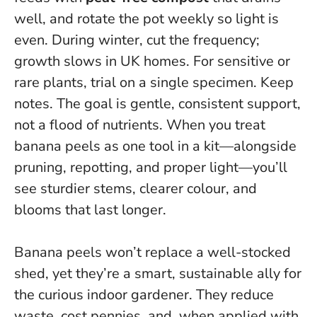
well, and rotate the pot weekly so light is
even. During winter, cut the frequency;
growth slows in UK homes. For sensitive or
rare plants, trial on a single specimen. Keep
notes.
The goal is gentle, consistent support,
not a flood of nutrients
. When you treat
banana peels as one tool in a kit—alongside
pruning, repotting, and proper light—you’ll
see sturdier stems, clearer colour, and
blooms that last longer.
Banana peels won’t replace a well-stocked
shed, yet they’re a smart, sustainable ally for
the curious indoor gardener. They reduce
waste, cost pennies, and, when applied with