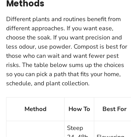
Methods
Different plants and routines benefit from
different approaches. If you want ease,
choose the soak. If you want precision and
less odour, use powder. Compost is best for
those who can wait and want fewer pest
risks. The table below sums up the choices
so you can pick a path that fits your home,
schedule, and plant collection.
Method
How To
Best For
Steep