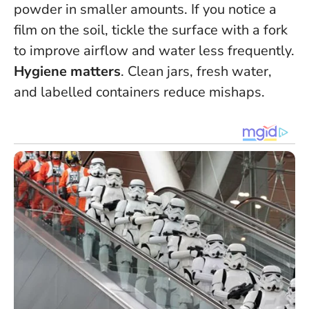
powder in smaller amounts. If you notice a
film on the soil, tickle the surface with a fork
to improve airflow and water less frequently.
Hygiene matters
. Clean jars, fresh water,
and labelled containers reduce mishaps.