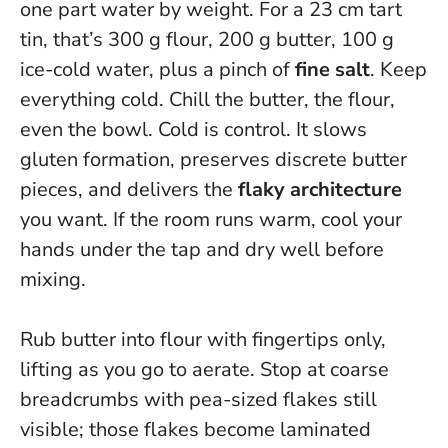
one part water by weight. For a 23 cm tart
tin, that’s 300 g flour, 200 g butter, 100 g
ice-cold water, plus a pinch of
fine salt
. Keep
everything cold. Chill the butter, the flour,
even the bowl.
Cold is control.
It slows
gluten formation, preserves discrete butter
pieces, and delivers the
flaky architecture
you want. If the room runs warm, cool your
hands under the tap and dry well before
mixing.
Rub butter into flour with fingertips only,
lifting as you go to aerate. Stop at coarse
breadcrumbs with pea-sized flakes still
visible; those flakes become laminated