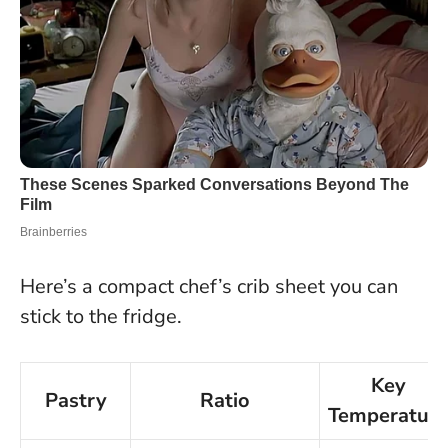
Here’s a compact chef’s crib sheet you can
stick to the fridge.
Key
Pastry
Ratio
Temperature