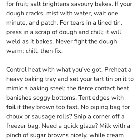
for fruit; salt brightens savoury bakes. If your
dough cracks, mist with water, wait one
minute, and patch. For tears in a lined tin,
press in a scrap of dough and chill; it will
weld as it bakes.
Never fight the dough
warm; chill, then fix.
Control heat with what you’ve got. Preheat a
heavy baking tray and set your tart tin on it to
mimic a baking steel; the fierce contact heat
banishes soggy bottoms. Tent edges with
foil
if they brown too fast. No piping bag for
choux or sausage rolls? Snip a corner off a
freezer bag. Need a quick glaze? Milk with a
pinch of sugar browns nicely, while cream