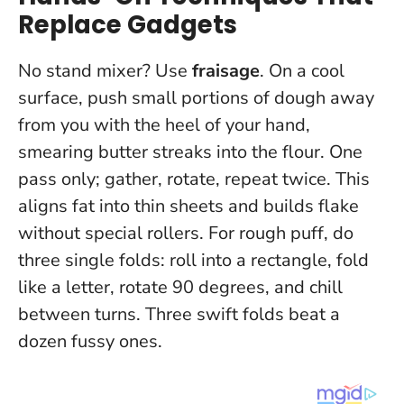
Replace Gadgets
No stand mixer? Use
fraisage
. On a cool
surface, push small portions of dough away
from you with the heel of your hand,
smearing butter streaks into the flour. One
pass only; gather, rotate, repeat twice. This
aligns fat into thin sheets and builds flake
without special rollers. For rough puff, do
three single folds: roll into a rectangle, fold
like a letter, rotate 90 degrees, and chill
between turns.
Three swift folds beat a
dozen fussy ones.