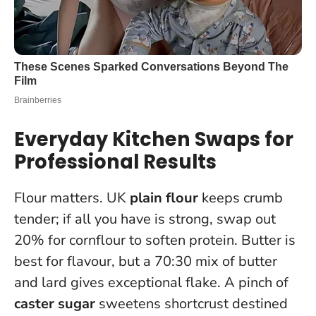
Everyday Kitchen Swaps for
Professional Results
Flour matters. UK
plain flour
keeps crumb
tender; if all you have is strong, swap out
20% for cornflour to soften protein. Butter is
best for flavour, but a 70:30 mix of butter
and lard gives exceptional flake. A pinch of
caster sugar
sweetens shortcrust destined