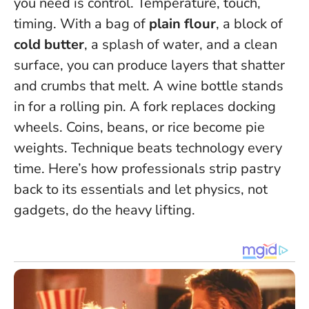
you need is control. Temperature, touch,
timing. With a bag of
plain flour
, a block of
cold butter
, a splash of water, and a clean
surface, you can produce layers that shatter
and crumbs that melt. A wine bottle stands
in for a rolling pin. A fork replaces docking
wheels. Coins, beans, or rice become pie
weights.
Technique beats technology every
time.
Here’s how professionals strip pastry
back to its essentials and let physics, not
gadgets, do the heavy lifting.