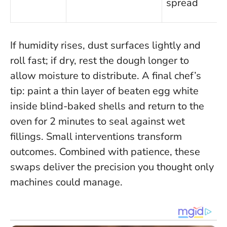
spread
If humidity rises, dust surfaces lightly and
roll fast; if dry, rest the dough longer to
allow moisture to distribute. A final chef’s
tip: paint a thin layer of beaten egg white
inside blind-baked shells and return to the
oven for 2 minutes to seal against wet
fillings.
Small interventions transform
outcomes.
Combined with patience, these
swaps deliver the precision you thought only
machines could manage.