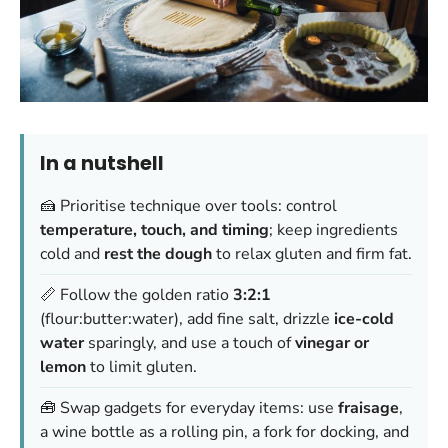
In a nutshell
🍰 Prioritise technique over tools: control
temperature, touch, and timing
; keep ingredients
cold and
rest the dough
to relax gluten and firm fat.
📏 Follow the golden ratio
3:2:1
(flour:butter:water), add fine salt, drizzle
ice-cold
water
sparingly, and use a touch of
vinegar or
lemon
to limit gluten.
🧰 Swap gadgets for everyday items: use
fraisage
,
a wine bottle as a rolling pin, a fork for docking, and