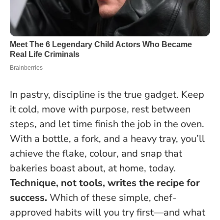
In pastry, discipline is the true gadget. Keep
it cold, move with purpose, rest between
steps, and let time finish the job in the oven.
With a bottle, a fork, and a heavy tray, you’ll
achieve the flake, colour, and snap that
bakeries boast about, at home, today.
Technique, not tools, writes the recipe for
success.
Which of these simple, chef-
approved habits will you try first—and what