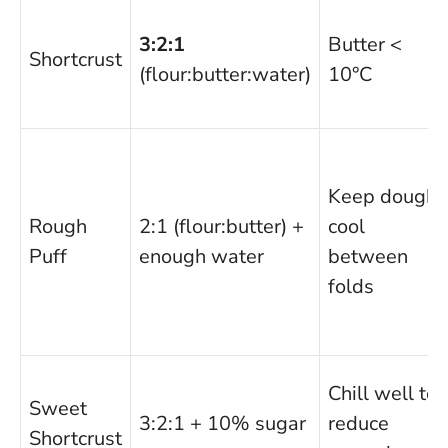
3:2:1
Butter <
Shortcrust
(flour:butter:water)
10°C
Keep dough
Rough
2:1 (flour:butter) +
cool
Puff
enough water
between
folds
Chill well to
Sweet
3:2:1 + 10% sugar
reduce
Shortcrust