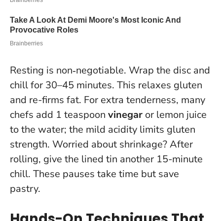
Resting is non‑negotiable. Wrap the disc and
chill for 30–45 minutes. This relaxes gluten
and re-firms fat. For extra tenderness, many
chefs add 1 teaspoon
vinegar
or lemon juice
to the water; the mild acidity limits gluten
strength. Worried about shrinkage? After
rolling, give the lined tin another 15-minute
chill. These pauses take time but save
pastry.
Hands-On Techniques That