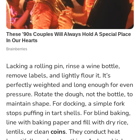
Lacking a rolling pin, rinse a wine bottle,
remove labels, and lightly flour it. It’s
perfectly weighted and long enough for even
pressure. Rotate the dough, not the bottle, to
maintain shape. For docking, a simple fork
stops puffing in tart shells. For blind baking,
line with baking paper and fill with dry rice,
lentils, or clean
coins
. They conduct heat