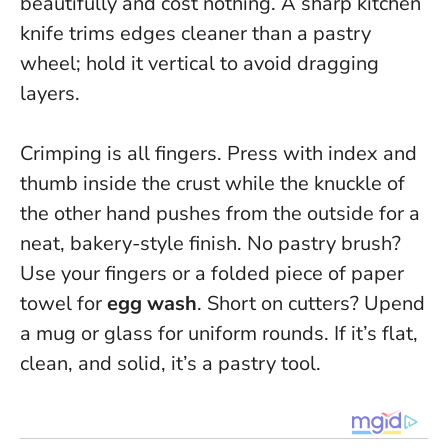
beautifully and cost nothing. A sharp kitchen
knife trims edges cleaner than a pastry
wheel; hold it vertical to avoid dragging
layers.
Crimping is all fingers. Press with index and
thumb inside the crust while the knuckle of
the other hand pushes from the outside for a
neat, bakery-style finish. No pastry brush?
Use your fingers or a folded piece of paper
towel for
egg wash
. Short on cutters? Upend
a mug or glass for uniform rounds.
If it’s flat,
clean, and solid, it’s a pastry tool.