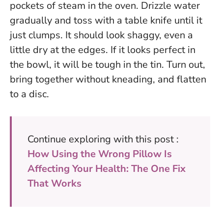
pockets of steam in the oven. Drizzle water
gradually and toss with a table knife until it
just clumps. It should look shaggy, even a
little dry at the edges.
If it looks perfect in
the bowl, it will be tough in the tin.
Turn out,
bring together without kneading, and flatten
to a disc.
Continue exploring with this post :
How Using the Wrong Pillow Is
Affecting Your Health: The One Fix
That Works