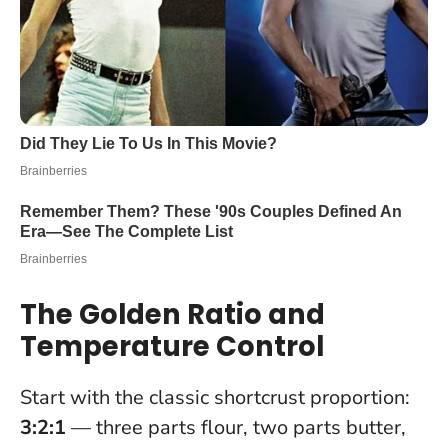
The Golden Ratio and
Temperature Control
Start with the classic shortcrust proportion:
3:2:1
— three parts flour, two parts butter,