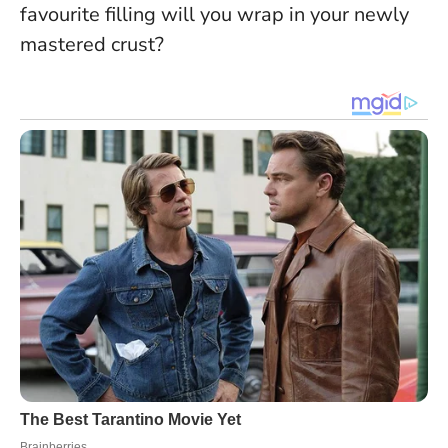
favourite filling will you wrap in your newly
mastered crust?