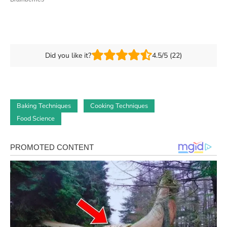
Did you like it?
4.5/5 (22)
Baking Techniques
Cooking Techniques
Food Science