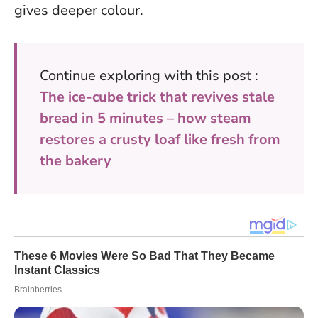
gives deeper colour.
Continue exploring with this post :
The ice-cube trick that revives stale
bread in 5 minutes – how steam
restores a crusty loaf like fresh from
the bakery