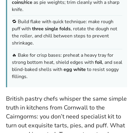
coins/rice
as pie weights; trim cleanly with a sharp
knife.
🔁 Build flake with quick technique: make rough
puff with
three single folds
, rotate the dough not
the roller, and chill between steps to prevent
shrinkage.
🔥 Bake for crisp bases: preheat a heavy tray for
strong bottom heat, shield edges with
foil
, and seal
blind-baked shells with
egg white
to resist soggy
fillings.
British pastry chefs whisper the same simple
truth in kitchens from Cornwall to the
Cairngorms: you don’t need specialist kit to
turn out exquisite tarts, pies, and puff. What