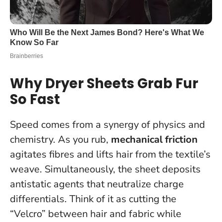
Why Dryer Sheets Grab Fur
So Fast
Speed comes from a synergy of physics and
chemistry. As you rub,
mechanical friction
agitates fibres and lifts hair from the textile’s
weave. Simultaneously, the sheet deposits
antistatic agents that neutralize charge
differentials. Think of it as cutting the
“Velcro” between hair and fabric while