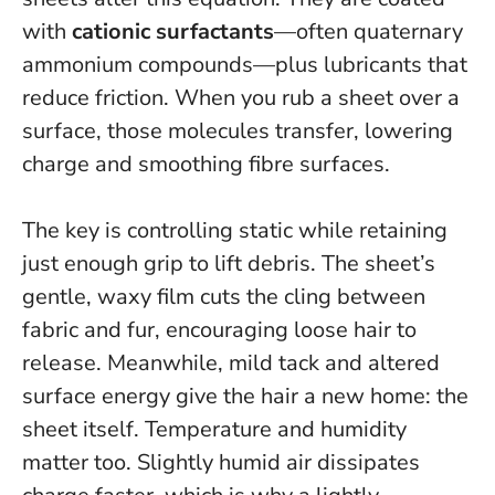
with
cationic surfactants
—often quaternary
ammonium compounds—plus lubricants that
reduce friction. When you rub a sheet over a
surface, those molecules transfer, lowering
charge and smoothing fibre surfaces.
The key is controlling static while retaining
just enough grip to lift debris.
The sheet’s
gentle, waxy film cuts the cling between
fabric and fur, encouraging loose hair to
release. Meanwhile, mild tack and altered
surface energy give the hair a new home: the
sheet itself. Temperature and humidity
matter too. Slightly humid air dissipates