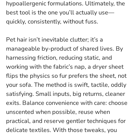
hypoallergenic formulations. Ultimately, the
best tool is the one you’ll actually use—
quickly, consistently, without fuss.
Pet hair isn’t inevitable clutter; it’s a
manageable by-product of shared lives. By
harnessing friction, reducing static, and
working with the fabric’s nap, a dryer sheet
flips the physics so fur prefers the sheet, not
your sofa. The method is swift, tactile, oddly
satisfying.
Small inputs, big returns, cleaner
exits.
Balance convenience with care: choose
unscented when possible, reuse when
practical, and reserve gentler techniques for
delicate textiles. With those tweaks, you