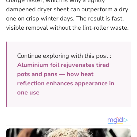
charge faster, which is why a lightly
dampened dryer sheet can outperform a dry
one on crisp winter days. The result is fast,
visible removal without the lint-roller waste.
Continue exploring with this post :
Aluminium foil rejuvenates tired
pots and pans — how heat
reflection enhances appearance in
one use