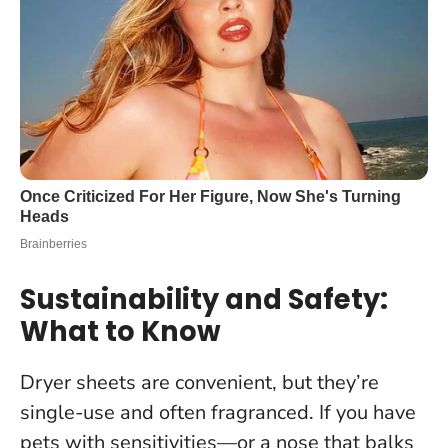
Sustainability and Safety:
What to Know
Dryer sheets are convenient, but they’re
single-use and often fragranced. If you have
pets with sensitivities—or a nose that balks