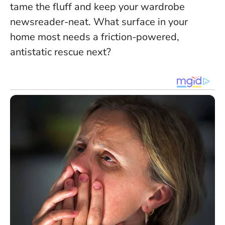
tame the fluff and keep your wardrobe
newsreader-neat. What surface in your
home most needs a friction-powered,
antistatic rescue next?