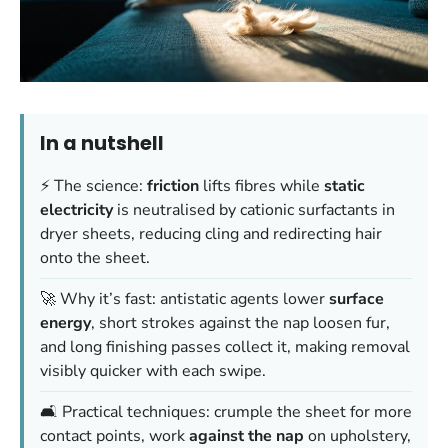
In a nutshell
⚡ The science:
friction
lifts fibres while
static
electricity
is neutralised by cationic surfactants in
dryer sheets, reducing cling and redirecting hair
onto the sheet.
🚀 Why it’s fast: antistatic agents lower
surface
energy
, short strokes against the nap loosen fur,
and long finishing passes collect it, making removal
visibly quicker with each swipe.
🛋️ Practical techniques: crumple the sheet for more
contact points, work
against the nap
on upholstery,