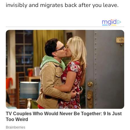
invisibly and migrates back after you leave.