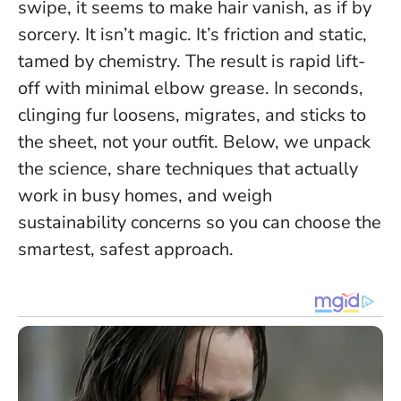
swipe, it seems to make hair vanish, as if by
sorcery. It isn’t magic. It’s friction and static,
tamed by chemistry. The result is rapid lift-
off with minimal elbow grease.
In seconds,
clinging fur loosens, migrates, and sticks to
the sheet, not your outfit.
Below, we unpack
the science, share techniques that actually
work in busy homes, and weigh
sustainability concerns so you can choose the
smartest, safest approach.