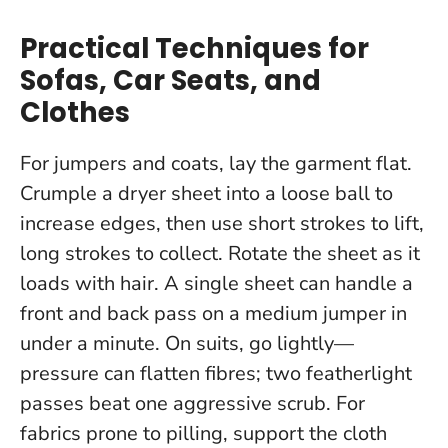
Practical Techniques for
Sofas, Car Seats, and
Clothes
For jumpers and coats, lay the garment flat.
Crumple a dryer sheet into a loose ball to
increase edges, then use short strokes to lift,
long strokes to collect. Rotate the sheet as it
loads with hair.
A single sheet can handle a
front and back pass on a medium jumper in
under a minute.
On suits, go lightly—
pressure can flatten fibres; two featherlight
passes beat one aggressive scrub. For
fabrics prone to pilling, support the cloth