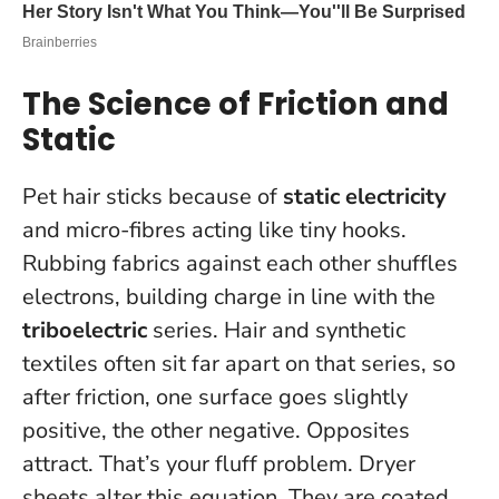
The Science of Friction and
Static
Pet hair sticks because of
static electricity
and micro-fibres acting like tiny hooks.
Rubbing fabrics against each other shuffles
electrons, building charge in line with the
triboelectric
series. Hair and synthetic
textiles often sit far apart on that series, so
after friction, one surface goes slightly
positive, the other negative. Opposites
attract. That’s your fluff problem. Dryer
sheets alter this equation. They are coated