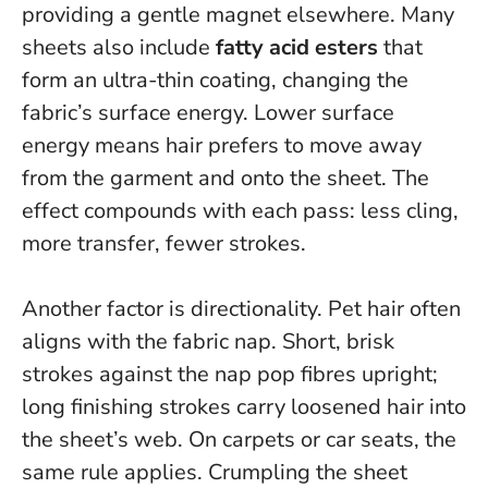
providing a gentle magnet elsewhere. Many
sheets also include
fatty acid esters
that
form an ultra-thin coating, changing the
fabric’s surface energy.
Lower surface
energy means hair prefers to move away
from the garment and onto the sheet.
The
effect compounds with each pass: less cling,
more transfer, fewer strokes.
Another factor is directionality. Pet hair often
aligns with the fabric nap. Short, brisk
strokes against the nap pop fibres upright;
long finishing strokes carry loosened hair into
the sheet’s web. On carpets or car seats, the
same rule applies. Crumpling the sheet