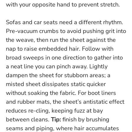
with your opposite hand to prevent stretch.
Sofas and car seats need a different rhythm.
Pre-vacuum crumbs to avoid pushing grit into
the weave, then run the sheet against the
nap to raise embedded hair. Follow with
broad sweeps in one direction to gather into
a neat line you can pinch away. Lightly
dampen the sheet for stubborn areas; a
misted sheet dissipates static quicker
without soaking the fabric. For boot liners
and rubber mats, the sheet’s antistatic effect
reduces re-cling, keeping fuzz at bay
between cleans.
Tip:
finish by brushing
seams and piping, where hair accumulates