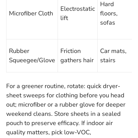
Hard
Electrostatic
Microfiber Cloth
floors,
lift
sofas
Rubber
Friction
Car mats,
Squeegee/Glove
gathers hair
stairs
f
For a greener routine, rotate: quick dryer-
sheet sweeps for clothing before you head
out; microfiber or a rubber glove for deeper
weekend cleans. Store sheets in a sealed
pouch to preserve efficacy. If indoor air
quality matters, pick low-VOC,