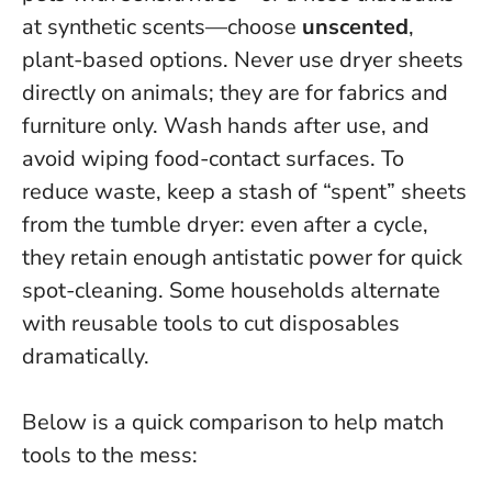
at synthetic scents—choose
unscented
,
plant-based options.
Never use dryer sheets
directly on animals; they are for fabrics and
furniture only.
Wash hands after use, and
avoid wiping food-contact surfaces. To
reduce waste, keep a stash of “spent” sheets
from the tumble dryer: even after a cycle,
they retain enough antistatic power for quick
spot-cleaning. Some households alternate
with reusable tools to cut disposables
dramatically.
Below is a quick comparison to help match
tools to the mess: