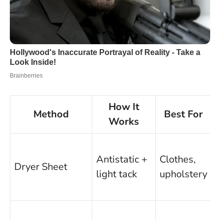
How It
Method
Best For
Works
F
Antistatic +
Clothes,
Dryer Sheet
light tack
upholstery
e