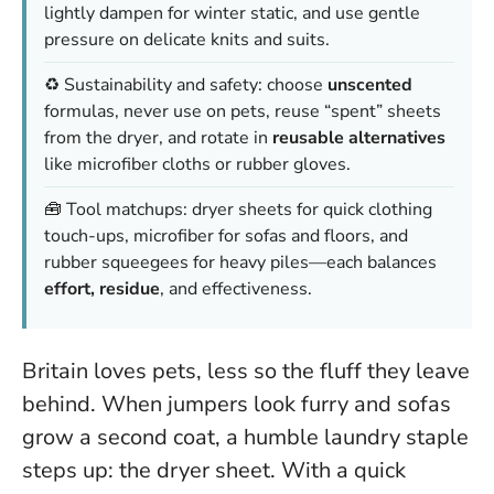
lightly dampen for winter static, and use gentle
pressure on delicate knits and suits.
♻️ Sustainability and safety: choose
unscented
formulas, never use on pets, reuse “spent” sheets
from the dryer, and rotate in
reusable alternatives
like microfiber cloths or rubber gloves.
🧰 Tool matchups: dryer sheets for quick clothing
touch-ups, microfiber for sofas and floors, and
rubber squeegees for heavy piles—each balances
effort, residue
, and effectiveness.
Britain loves pets, less so the fluff they leave
behind. When jumpers look furry and sofas
grow a second coat, a humble laundry staple
steps up: the dryer sheet. With a quick