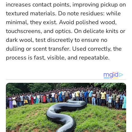
increases contact points, improving pickup on
textured materials. Do note residues: while
minimal, they exist. Avoid polished wood,
touchscreens, and optics. On delicate knits or
dark wool, test discreetly to ensure no
dulling or scent transfer. Used correctly, the
process is fast, visible, and repeatable.