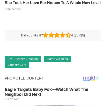
Did you like it?
4.6/5 (25)
Eco-Friendly Cleaning
Home Cleaning
Laundry Care