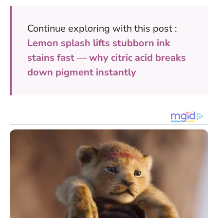
Continue exploring with this post :
Lemon splash lifts stubborn ink
stains fast — why citric acid breaks
down pigment instantly