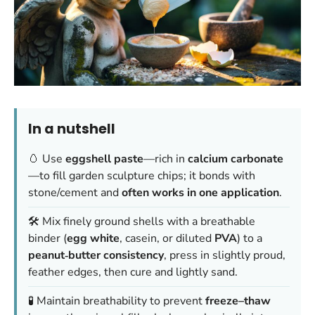
In a nutshell
🥚 Use
eggshell paste
—rich in
calcium carbonate
—to fill garden sculpture chips; it bonds with
stone/cement and
often works in one application
.
🛠️ Mix finely ground shells with a breathable
binder (
egg white
, casein, or diluted
PVA
) to a
peanut‑butter consistency
, press in slightly proud,
feather edges, then cure and lightly sand.
🧪 Maintain breathability to prevent
freeze–thaw