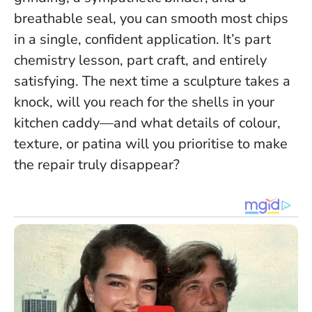
breathable seal,
you can smooth most chips
in a single, confident application
. It’s part
chemistry lesson, part craft, and entirely
satisfying. The next time a sculpture takes a
knock, will you reach for the shells in your
kitchen caddy—and what details of colour,
texture, or patina will you prioritise to make
the repair truly disappear?