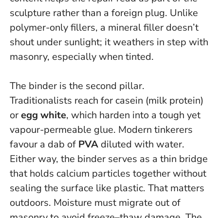
sculpture rather than a foreign plug. Unlike
polymer-only fillers, a mineral filler doesn’t
shout under sunlight; it weathers in step with
masonry, especially when tinted.
The binder is the second pillar.
Traditionalists reach for casein (milk protein)
or
egg white
, which harden into a tough yet
vapour-permeable glue. Modern tinkerers
favour a dab of
PVA
diluted with water.
Either way, the binder serves as a thin bridge
that holds calcium particles together without
sealing the surface like plastic. That matters
outdoors.
Moisture must migrate out of
masonry to avoid freeze–thaw damage
. The