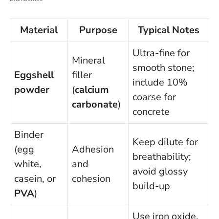
Material
Purpose
Typical Notes
Ultra-fine for
Mineral
smooth stone;
Eggshell
filler
include 10%
powder
(
calcium
coarse for
carbonate
)
concrete
Binder
Keep dilute for
(egg
Adhesion
breathability;
white,
and
avoid glossy
casein, or
cohesion
build-up
PVA
)
Use iron oxide,