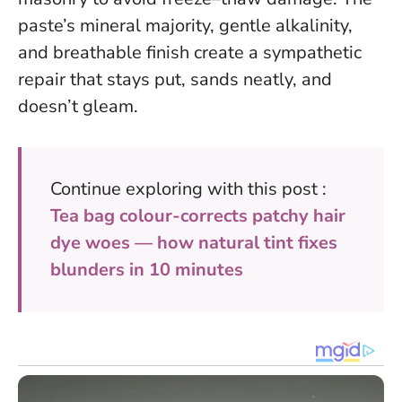
paste’s mineral majority, gentle alkalinity,
and breathable finish create a sympathetic
repair that stays put, sands neatly, and
doesn’t gleam.
Continue exploring with this post :
Tea bag colour-corrects patchy hair
dye woes — how natural tint fixes
blunders in 10 minutes