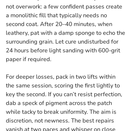
not overwork
: a few confident passes create
a monolithic fill that typically needs no
second coat. After 20–40 minutes, when
leathery, pat with a damp sponge to echo the
surrounding grain. Let cure undisturbed for
24 hours before light sanding with 600-grit
paper if required.
For deeper losses, pack in two lifts within
the same session, scoring the first lightly to
key the second. If you can’t resist perfection,
dab a speck of pigment across the patch
while tacky to break uniformity. The aim is
discretion, not newness. The best repairs
vanish at two paces and whisper on close