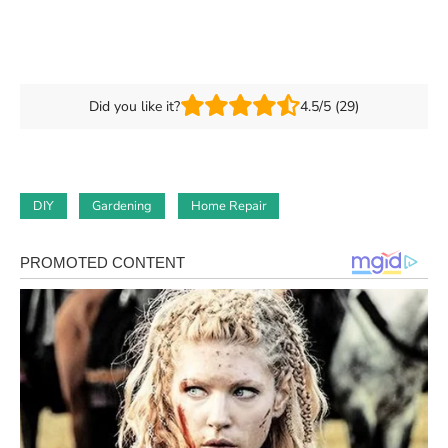
Did you like it?
4.5/5 (29)
DIY
Gardening
Home Repair