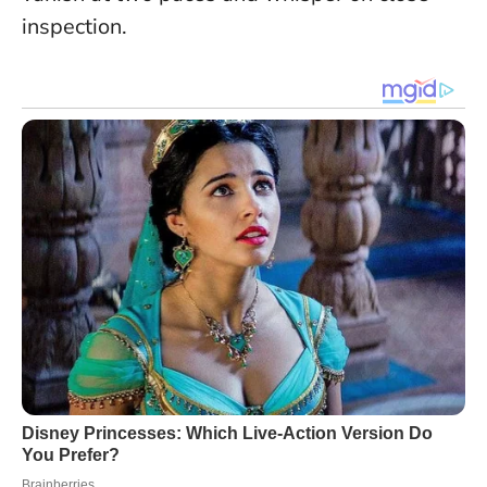
inspection.