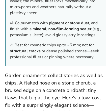
issues; the mineral filler
locks mechanically
into
micro‑pores and weathers naturally without a
plasticky sheen.
🎨 Colour‑match with
pigment or stone dust
, and
finish with a
mineral, non‑film‑forming sealer
(e.g.,
potassium silicate); avoid glossy acrylic coatings.
⚠️ Best for cosmetic chips up to ~5 mm; not for
structural cracks
or dense polished stones—seek
professional fillers or pinning where necessary.
Garden ornaments collect stories as well as
chips. A flaked nose on a stone cherub, a
bruised edge on a concrete birdbath: tiny
flaws that tug at the eye. Here’s a low-cost
fix with a surprisingly elegant science—