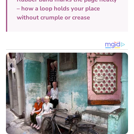
– how a loop holds your place
without crumple or crease