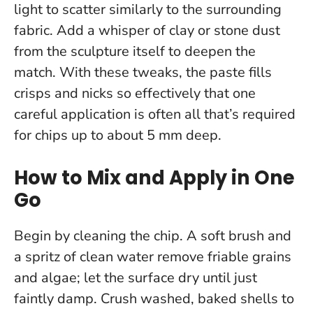
light to scatter similarly to the surrounding
fabric. Add a whisper of clay or stone dust
from the sculpture itself to deepen the
match. With these tweaks, the paste fills
crisps and nicks so effectively that one
careful application is often all that’s required
for chips up to about 5 mm deep.
How to Mix and Apply in One
Go
Begin by cleaning the chip. A soft brush and
a spritz of clean water remove friable grains
and algae; let the surface dry until just
faintly damp. Crush washed, baked shells to