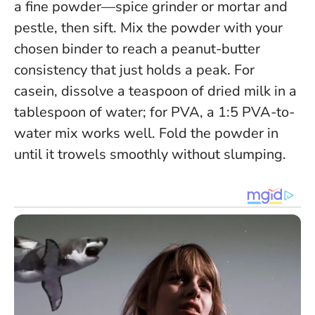
a fine powder—spice grinder or mortar and
pestle, then sift. Mix the powder with your
chosen binder to reach a
peanut-butter
consistency that just holds a peak
. For
casein, dissolve a teaspoon of dried milk in a
tablespoon of water; for PVA, a 1:5 PVA-to-
water mix works well. Fold the powder in
until it trowels smoothly without slumping.