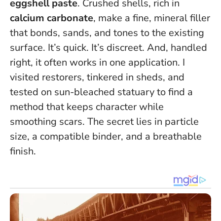
eggshell paste
. Crushed shells, rich in
calcium carbonate
, make a fine, mineral filler
that bonds, sands, and tones to the existing
surface. It’s quick. It’s discreet. And, handled
right,
it often works in one application
. I
visited restorers, tinkered in sheds, and
tested on sun-bleached statuary to find a
method that keeps character while
smoothing scars. The secret lies in particle
size, a compatible binder, and a breathable
finish.