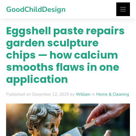
Skip
GoodChildDesign
to
content
Eggshell paste repairs
garden sculpture
chips — how calcium
smooths flaws in one
application
Published on December 12, 2025 by
William
in
Home & Cleaning