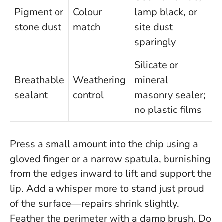
Pigment or
Colour
lamp black, or
stone dust
match
site dust
sparingly
Silicate or
Breathable
Weathering
mineral
sealant
control
masonry sealer;
no plastic films
Press a small amount into the chip using a
gloved finger or a narrow spatula, burnishing
from the edges inward to lift and support the
lip. Add a whisper more to stand just proud
of the surface—repairs shrink slightly.
Feather the perimeter with a damp brush.
Do