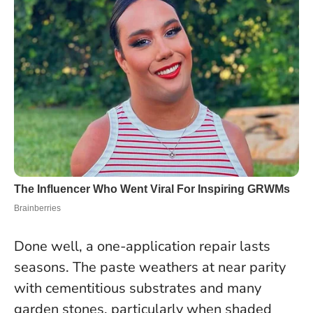
Done well, a one-application repair lasts
seasons. The paste weathers at near parity
with cementitious substrates and many
garden stones, particularly when shaded