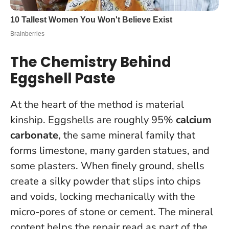
The Chemistry Behind
Eggshell Paste
At the heart of the method is material
kinship. Eggshells are roughly 95%
calcium
carbonate
, the same mineral family that
forms limestone, many garden statues, and
some plasters. When finely ground, shells
create a silky powder that slips into chips
and voids,
locking mechanically with the
micro-pores of stone or cement
. The mineral
content helps the repair read as part of the