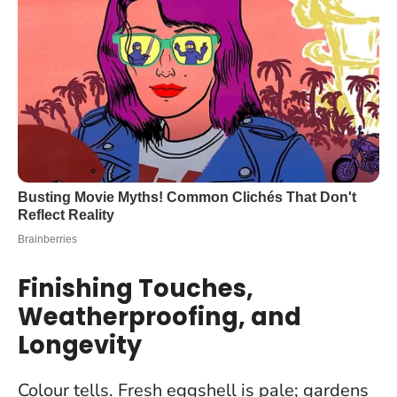
Finishing Touches,
Weatherproofing, and
Longevity
Colour tells. Fresh eggshell is pale; gardens