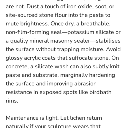
are not. Dust a touch of iron oxide, soot, or
site-sourced stone flour into the paste to
mute brightness. Once dry, a breathable,
non-film-forming seal—potassium silicate or
a quality mineral masonry sealer—stabilises
the surface without trapping moisture.
Avoid
glossy acrylic coats that suffocate stone
. On
concrete, a silicate wash can also subtly knit
paste and substrate, marginally hardening
the surface and improving abrasion
resistance in exposed spots like birdbath
rims.
Maintenance is light. Let lichen return
naturally if your sculpture wears that