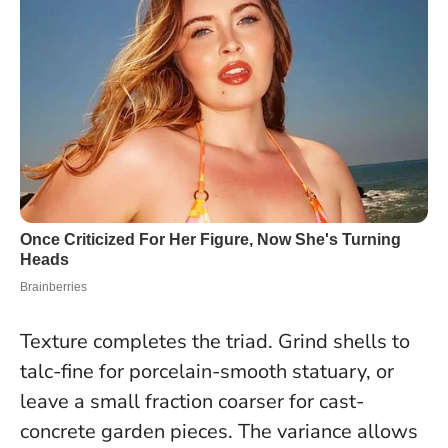
Texture completes the triad. Grind shells to
talc-fine for porcelain-smooth statuary, or
leave a small fraction coarser for cast-
concrete garden pieces. The variance allows