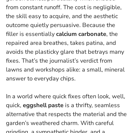
from constant runoff. The cost is negligible,
the skill easy to acquire, and the aesthetic
outcome quietly persuasive. Because the
filler is essentially
calcium carbonate
, the
repaired area breathes, takes patina, and
avoids the plasticky glare that betrays many
fixes. That’s the journalist’s verdict from
lawns and workshops alike: a small, mineral
answer to everyday chips.
In a world where quick fixes often look, well,
quick,
eggshell paste
is a thrifty, seamless
alternative that respects the material and the
garden’s weathered charm. With careful
grinding, a sympathetic binder, and a