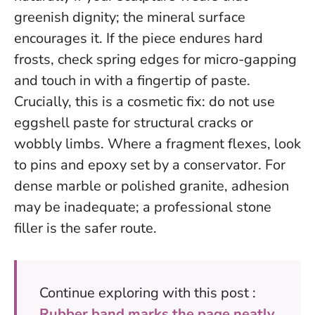
greenish dignity; the mineral surface
encourages it. If the piece endures hard
frosts, check spring edges for micro-gapping
and touch in with a fingertip of paste.
Crucially, this is a cosmetic fix:
do not use
eggshell paste for structural cracks or
wobbly limbs
. Where a fragment flexes, look
to pins and epoxy set by a conservator. For
dense marble or polished granite, adhesion
may be inadequate; a professional stone
filler is the safer route.
Continue exploring with this post :
Rubber band marks the page neatly