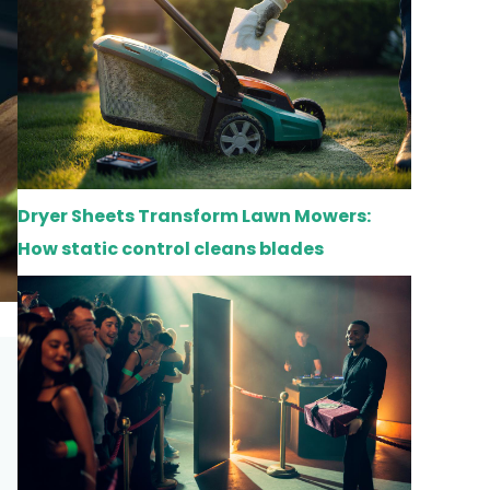
Dryer Sheets Transform Lawn Mowers:
How static control cleans blades