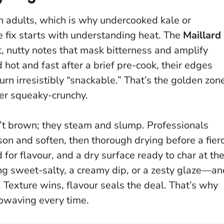
n adults, which is why undercooked kale or
e fix starts with understanding heat. The
Maillard
, nutty notes that mask bitterness and amplify
ot and fast after a brief pre-cook, their edges
rn irresistibly “snackable.”
That’s the golden zon
ver squeaky-crunchy.
n’t brown; they steam and slump. Professionals
on and soften, then thorough drying before a fier
d for flavour, and a dry surface ready to char at th
ng sweet-salty, a creamy dip, or a zesty glaze—an
.
Texture wins, flavour seals the deal
. That’s why
rowaving every time.