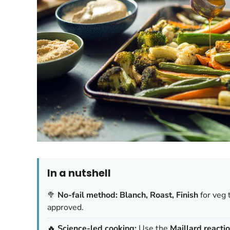
In a nutshell
🥦
No-fail method:
Blanch, Roast, Finish
for veg 
approved.
🔥
Science-led cooking:
Use the
Maillard reacti