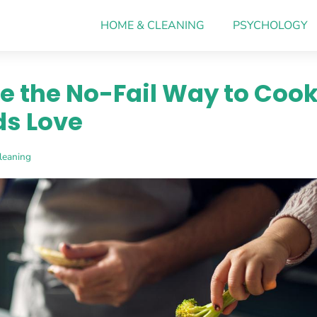
HOME & CLEANING
PSYCHOLOGY
e the No-Fail Way to Coo
ds Love
leaning