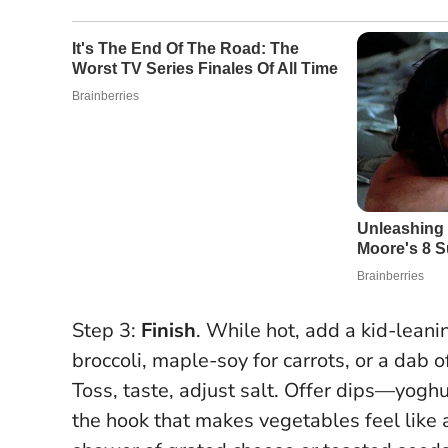
Step 3:
Finish
. While hot, add a kid-lean
broccoli, maple-soy for carrots, or a dab o
Toss, taste, adjust salt. Offer dips—yog
the hook that makes vegetables feel like a