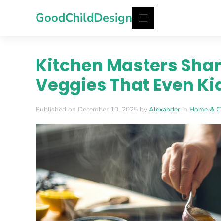
Skip
GoodChildDesign
to
content
Kitchen Masters Shar
Veggies That Even Ki
Published on December 10, 2025 by
Alexander
in
Home & C