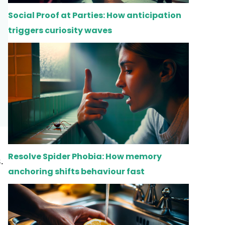
Social Proof at Parties: How anticipation
triggers curiosity waves
Resolve Spider Phobia: How memory
.
anchoring shifts behaviour fast