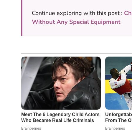
Continue exploring with this post :
Ch
Without Any Special Equipment