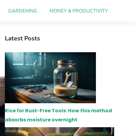
GARDENING
MONEY & PRODUCTIVITY
k
Latest Posts
Rice for Rust-Free Tools: How this method
absorbs moisture overnight