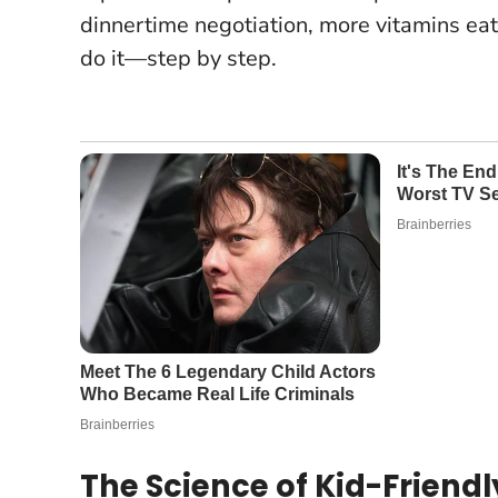
dinnertime negotiation, more vitamins eat
do it—step by step.
The Science of Kid-Friend