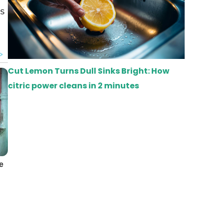
rs
Cut Lemon Turns Dull Sinks Bright: How
citric power cleans in 2 minutes