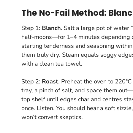
The No-Fail Method: Blanch
Step 1:
Blanch
. Salt a large pot of water
half-moons—for 1–4 minutes depending on 
starting tenderness and seasoning within.
them truly dry
. Steam equals soggy edges l
with a clean tea towel.
Step 2:
Roast
. Preheat the oven to 220°C 
tray, a pinch of salt, and space them ou
top shelf until edges char and centres st
once. Listen. You should hear a soft sizzle
won’t convert skeptics.