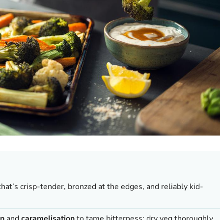
that’s crisp-tender, bronzed at the edges, and reliably kid-
on
and
caramelisation
to tame bitterness; dry veg thoroughly