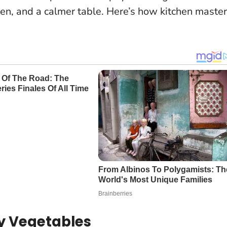
en, and a calmer table. Here’s how kitchen maste
ly Vegetables