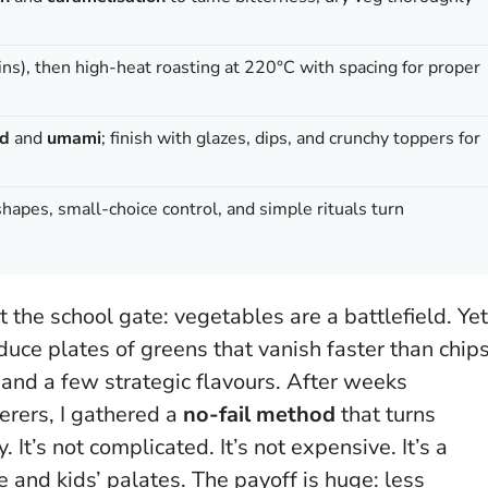
ns), then high-heat roasting at 220°C with spacing for proper
id
and
umami
; finish with glazes, dips, and crunchy toppers for
hapes, small-choice control, and simple rituals turn
t the school gate: vegetables are a battlefield. Yet
oduce plates of greens that vanish faster than chips
 and a few strategic flavours. After weeks
erers, I gathered a
no-fail method
that turns
y. It’s not complicated. It’s not expensive.
It’s a
e and kids’ palates
. The payoff is huge: less