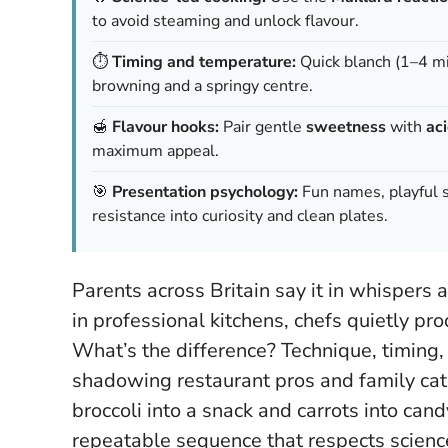
to avoid steaming and unlock flavour.
⏱️
Timing and temperature:
Quick blanch (1–4 mi
browning and a springy centre.
🍯
Flavour hooks:
Pair gentle
sweetness
with
ac
maximum appeal.
🎯
Presentation psychology:
Fun names, playful s
resistance into curiosity and clean plates.
Parents across Britain say it in whispers a
in professional kitchens, chefs quietly pr
What’s the difference? Technique, timing,
shadowing restaurant pros and family cat
broccoli into a snack and carrots into cand
repeatable sequence that respects scienc