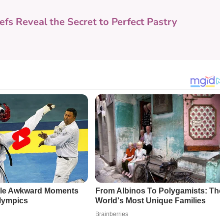
efs Reveal the Secret to Perfect Pastry