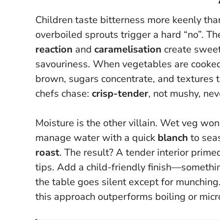
Children taste bitterness more keenly tha
overboiled sprouts trigger a hard “no”. Th
reaction
and
caramelisation
create sweet
savouriness.
When vegetables are cooked h
brown, sugars concentrate, and textures tu
chefs chase:
crisp-tender
, not mushy, ne
Moisture is the other villain. Wet veg wo
manage water with a quick
blanch
to seas
roast
. The result? A tender interior prime
tips. Add a child-friendly finish—somethi
the table goes silent except for munching
this approach outperforms boiling or mic