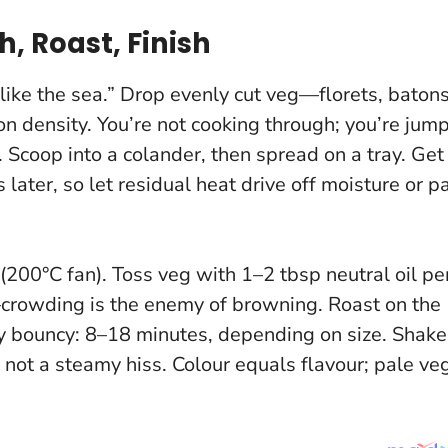
, Roast, Finish
 “like the sea.” Drop evenly cut veg—florets, batons
density. You’re not cooking through; you’re jum
 Scoop into a colander, then spread on a tray.
Get
ater, so let residual heat drive off moisture or p
(200°C fan). Toss veg with 1–2 tbsp neutral oil pe
t—crowding is the enemy of browning. Roast on the
ay bouncy: 8–18 minutes, depending on size. Shake
, not a steamy hiss.
Colour equals flavour
; pale ve