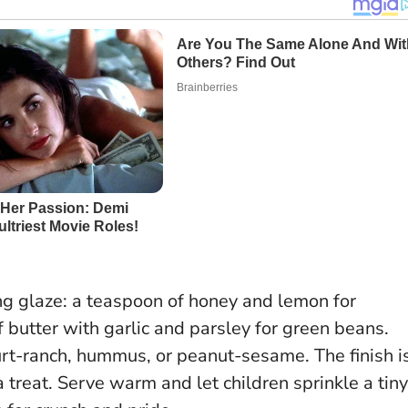
ing glaze: a teaspoon of honey and lemon for
f butter with garlic and parsley for green beans.
hurt-ranch, hummus, or peanut-sesame.
The finish i
 treat
. Serve warm and let children sprinkle a tiny