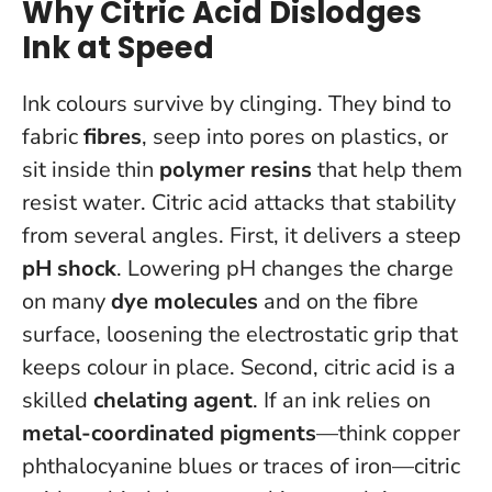
Why Citric Acid Dislodges
Ink at Speed
Ink colours survive by clinging. They bind to
fabric
fibres
, seep into pores on plastics, or
sit inside thin
polymer resins
that help them
resist water. Citric acid attacks that stability
from several angles. First, it delivers a steep
pH shock
. Lowering pH changes the charge
on many
dye molecules
and on the fibre
surface, loosening the electrostatic grip that
keeps colour in place. Second, citric acid is a
skilled
chelating agent
. If an ink relies on
metal-coordinated pigments
—think copper
phthalocyanine blues or traces of iron—citric