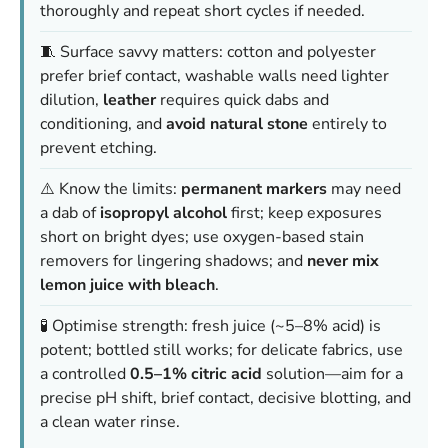
thoroughly and repeat short cycles if needed.
🧵 Surface savvy matters: cotton and polyester
prefer brief contact, washable walls need lighter
dilution,
leather
requires quick dabs and
conditioning, and
avoid natural stone
entirely to
prevent etching.
⚠️ Know the limits:
permanent markers
may need
a dab of
isopropyl alcohol
first; keep exposures
short on bright dyes; use oxygen-based stain
removers for lingering shadows; and
never mix
lemon juice with bleach
.
🧪 Optimise strength: fresh juice (~5–8% acid) is
potent; bottled still works; for delicate fabrics, use
a controlled
0.5–1% citric acid
solution—aim for a
precise pH shift, brief contact, decisive blotting, and
a clean water rinse.