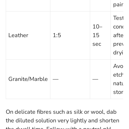
paints
Test fi
10–
condit
Leather
1:5
15
after 
sec
preve
drying
Avoid:
etche
Granite/Marble
—
—
natura
stone.
On delicate fibres such as silk or wool, dab
the diluted solution very lightly and shorten