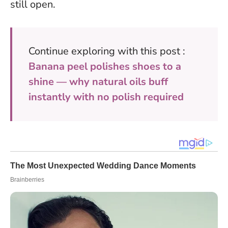
still open.
Continue exploring with this post :
Banana peel polishes shoes to a
shine — why natural oils buff
instantly with no polish required