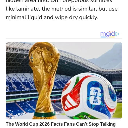
hidden area first.
On non-porous surfaces
like laminate, the method is similar, but use
minimal liquid and wipe dry quickly.