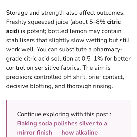
Storage and strength also affect outcomes.
Freshly squeezed juice (about 5–8%
citric
acid
) is potent; bottled lemon may contain
stabilisers that slightly slow wetting but still
work well. You can substitute a pharmacy-
grade citric acid solution at 0.5–1% for better
control on sensitive fabrics. The aim is
precision: controlled pH shift, brief contact,
decisive blotting, and thorough rinsing.
Continue exploring with this post :
Baking soda polishes silver to a
mirror finish — how alkaline