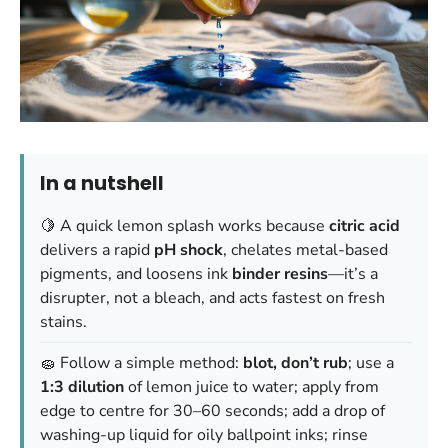
In a nutshell
🍋 A quick lemon splash works because
citric acid
delivers a rapid
pH shock
, chelates metal-based
pigments, and loosens ink
binder resins
—it’s a
disrupter, not a bleach, and acts fastest on fresh
stains.
🧽 Follow a simple method:
blot, don’t rub
; use a
1:3 dilution
of lemon juice to water; apply from
edge to centre for 30–60 seconds; add a drop of
washing-up liquid for oily ballpoint inks; rinse