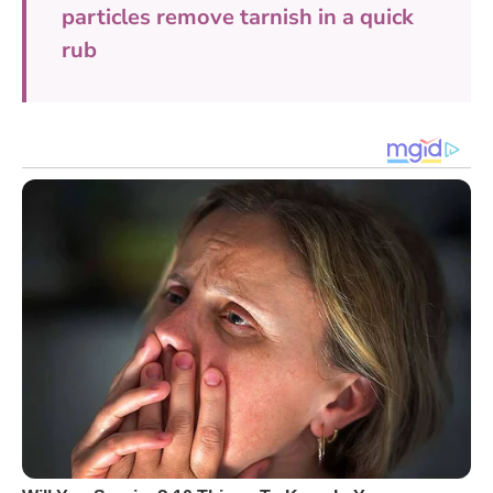
particles remove tarnish in a quick
rub