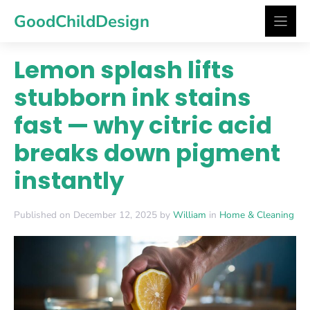
Skip
GoodChildDesign
to
content
Lemon splash lifts
stubborn ink stains
fast — why citric acid
breaks down pigment
instantly
Published on December 12, 2025 by
William
in
Home & Cleaning