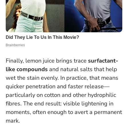
Finally, lemon juice brings trace
surfactant-
like compounds
and natural salts that help
wet the stain evenly. In practice, that means
quicker penetration and faster release—
particularly on cotton and other hydrophilic
fibres. The end result: visible lightening in
moments, often enough to avert a permanent
mark.