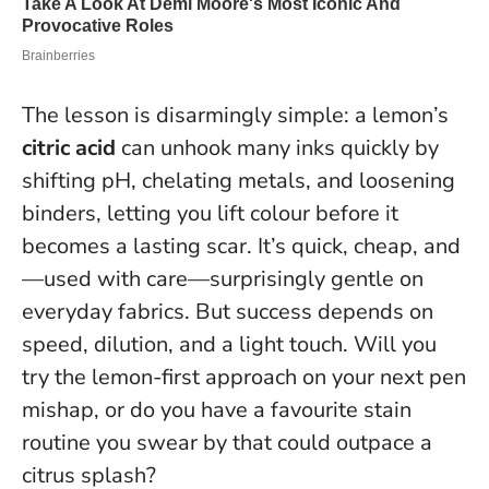
The lesson is disarmingly simple: a lemon’s
citric acid
can unhook many inks quickly by
shifting pH, chelating metals, and loosening
binders, letting you lift colour before it
becomes a lasting scar. It’s quick, cheap, and
—used with care—surprisingly gentle on
everyday fabrics.
But success depends on
speed, dilution, and a light touch.
Will you
try the lemon-first approach on your next pen
mishap, or do you have a favourite stain
routine you swear by that could outpace a
citrus splash?