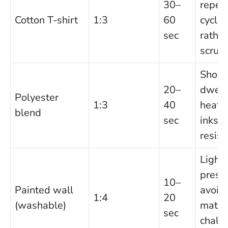
30–
repea
Cotton T-shirt
1:3
60
cycles
sec
rather
scrub
Short
20–
dwell
Polyester
1:3
40
heat-
blend
sec
inks 
resist.
Light
press
10–
Painted wall
avoid
1:4
20
(washable)
matte
sec
chalk