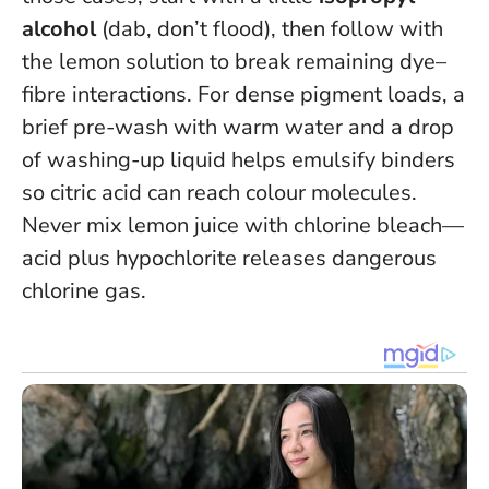
alcohol
(dab, don’t flood), then follow with
the lemon solution to break remaining dye–
fibre interactions. For dense pigment loads, a
brief pre-wash with warm water and a drop
of washing-up liquid helps emulsify binders
so citric acid can reach colour molecules.
Never mix lemon juice with chlorine bleach—
acid plus hypochlorite releases dangerous
chlorine gas.