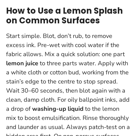
How to Use a Lemon Splash
on Common Surfaces
Start simple. Blot, don’t rub, to remove
excess ink. Pre-wet with cool water if the
fabric allows. Mix a quick solution: one part
lemon juice
to three parts water. Apply with
a white cloth or cotton bud, working from the
stain’s edge to the centre to stop spread.
Wait 30–60 seconds, then blot again with a
clean, damp cloth. For oily ballpoint inks, add
a drop of
washing-up liquid
to the lemon
mix to boost emulsification. Rinse thoroughly
and launder as usual.
Always patch-test on a