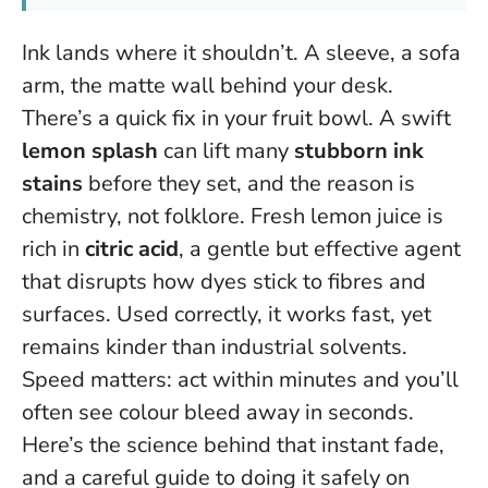
Ink lands where it shouldn’t. A sleeve, a sofa
arm, the matte wall behind your desk.
There’s a quick fix in your fruit bowl. A swift
lemon splash
can lift many
stubborn ink
stains
before they set, and the reason is
chemistry, not folklore. Fresh lemon juice is
rich in
citric acid
, a gentle but effective agent
that disrupts how dyes stick to fibres and
surfaces. Used correctly, it works fast, yet
remains kinder than industrial solvents.
Speed matters: act within minutes and you’ll
often see colour bleed away in seconds.
Here’s the science behind that instant fade,
and a careful guide to doing it safely on