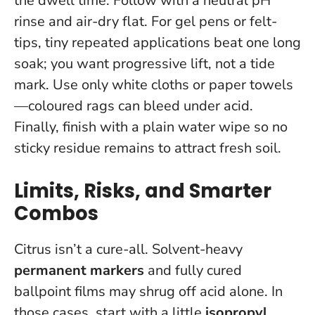
the dwell time. Follow with a neutral pH
rinse and air-dry flat. For gel pens or felt-
tips, tiny repeated applications beat one long
soak; you want progressive lift, not a tide
mark.
Use only white cloths or paper towels
—coloured rags can bleed under acid.
Finally, finish with a plain water wipe so no
sticky residue remains to attract fresh soil.
Limits, Risks, and Smarter
Combos
Citrus isn’t a cure-all. Solvent-heavy
permanent markers
and fully cured
ballpoint films may shrug off acid alone. In
those cases, start with a little
isopropyl