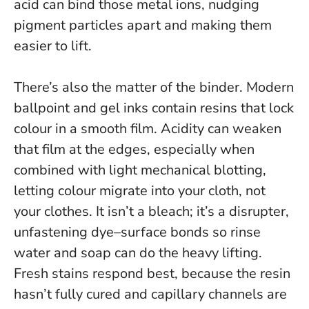
acid can bind those metal ions, nudging
pigment particles apart and making them
easier to lift.
There’s also the matter of the binder. Modern
ballpoint and gel inks contain resins that lock
colour in a smooth film. Acidity can weaken
that film at the edges, especially when
combined with light mechanical blotting,
letting colour migrate into your cloth, not
your clothes.
It isn’t a bleach; it’s a disrupter,
unfastening dye–surface bonds so rinse
water and soap can do the heavy lifting.
Fresh stains respond best, because the resin
hasn’t fully cured and capillary channels are