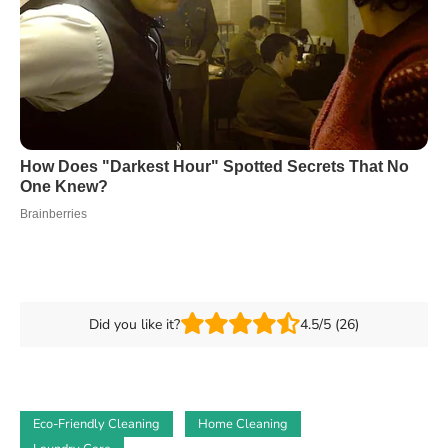
Did you like it?
4.5/5 (26)
Eco-Friendly Cleaning
Home Cleaning