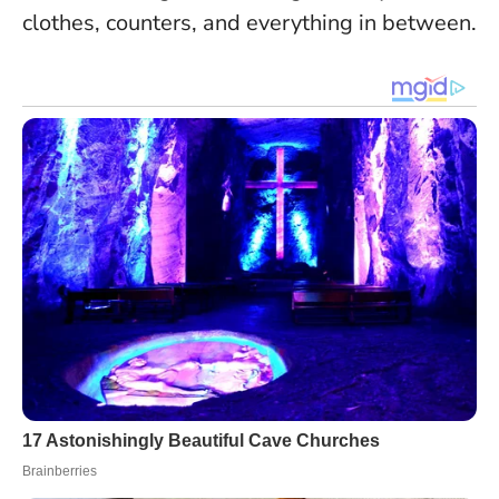
clothes, counters, and everything in between.