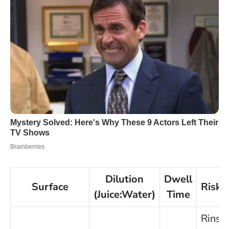
Dilution
Dwell
Surface
Risk/
(Juice:Water)
Time
Rinse 