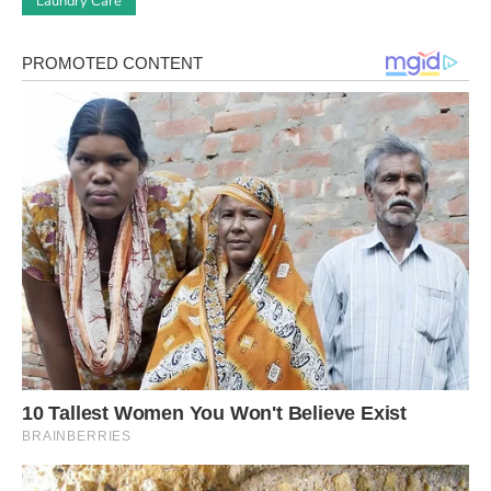
Laundry Care