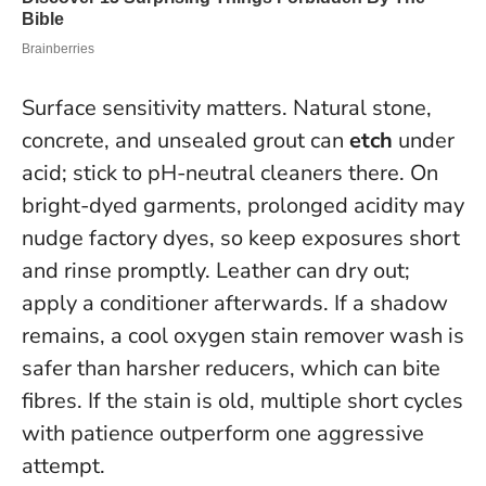
Surface sensitivity matters. Natural stone,
concrete, and unsealed grout can
etch
under
acid; stick to pH-neutral cleaners there. On
bright-dyed garments, prolonged acidity may
nudge factory dyes, so keep exposures short
and rinse promptly. Leather can dry out;
apply a conditioner afterwards. If a shadow
remains, a cool oxygen stain remover wash is
safer than harsher reducers, which can bite
fibres.
If the stain is old, multiple short cycles
with patience outperform one aggressive
attempt.