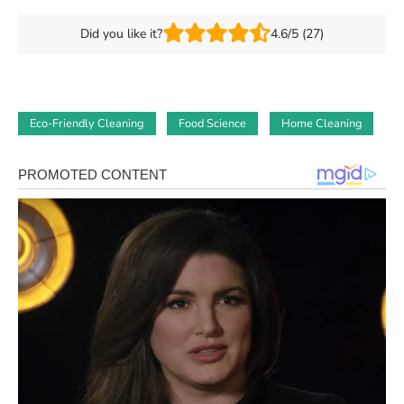
Did you like it?
4.6/5 (27)
Eco-Friendly Cleaning
Food Science
Home Cleaning