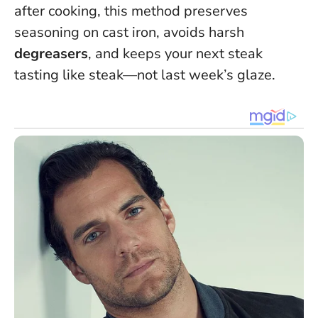
after cooking, this method preserves
seasoning on cast iron, avoids harsh
degreasers
, and keeps your next steak
tasting like steak—not last week’s glaze.