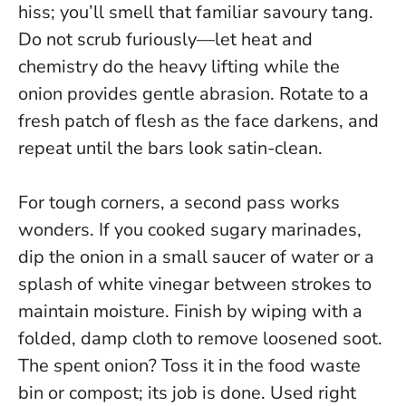
hiss; you’ll smell that familiar savoury tang.
Do not scrub furiously—let heat and
chemistry do the heavy lifting while the
onion provides gentle abrasion.
Rotate to a
fresh patch of flesh as the face darkens, and
repeat until the bars look satin-clean.
For tough corners, a second pass works
wonders. If you cooked sugary marinades,
dip the onion in a small saucer of water or a
splash of white vinegar between strokes to
maintain moisture. Finish by wiping with a
folded, damp cloth to remove loosened soot.
The spent onion? Toss it in the food waste
bin or compost; its job is done. Used right