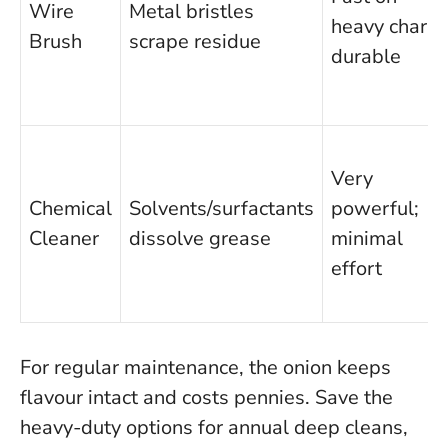
Wire
Metal bristles
heavy char;
Brush
scrape residue
durable
Very
Chemical
Solvents/surfactants
powerful;
Cleaner
dissolve grease
minimal
effort
For regular maintenance, the onion keeps
flavour intact and costs pennies. Save the
heavy-duty options for annual deep cleans,