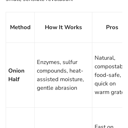
Method
How It Works
Pros
Natural,
Enzymes, sulfur
compostable
Onion
compounds, heat-
food-safe,
Half
assisted moisture,
quick on
gentle abrasion
warm grates
Fast on