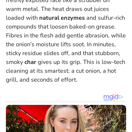
freshly exposed face like a scrubber on
warm metal. The heat draws out juices
loaded with
natural enzymes
and sulfur-rich
compounds that loosen baked-on grease.
Fibres in the flesh add gentle abrasion, while
the onion’s moisture lifts soot. In minutes,
sticky residue slides off, and that stubborn,
smoky
char
gives up its grip.
This is low-tech
cleaning at its smartest: a cut onion, a hot
grill, and seconds of effort.