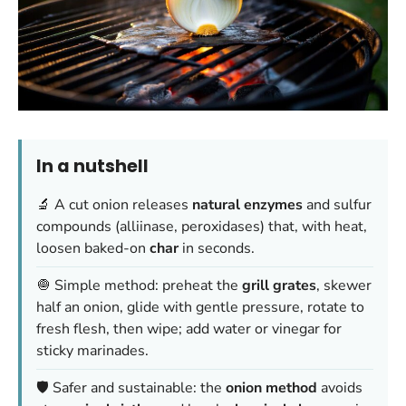
In a nutshell
🔬 A cut onion releases
natural enzymes
and sulfur
compounds (alliinase, peroxidases) that, with heat,
loosen baked-on
char
in seconds.
🧅 Simple method: preheat the
grill grates
, skewer
half an onion, glide with gentle pressure, rotate to
fresh flesh, then wipe; add water or vinegar for
sticky marinades.
🛡️ Safer and sustainable: the
onion method
avoids