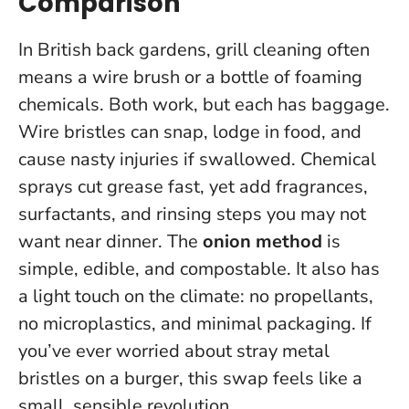
Comparison
In British back gardens, grill cleaning often
means a wire brush or a bottle of foaming
chemicals. Both work, but each has baggage.
Wire bristles can snap, lodge in food, and
cause nasty injuries if swallowed. Chemical
sprays cut grease fast, yet add fragrances,
surfactants, and rinsing steps you may not
want near dinner. The
onion method
is
simple, edible, and compostable. It also has
a light touch on the climate: no propellants,
no microplastics, and minimal packaging.
If
you’ve ever worried about stray metal
bristles on a burger, this swap feels like a
small, sensible revolution.