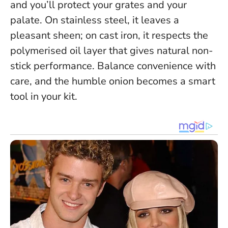
and you’ll protect your grates and your
palate. On stainless steel, it leaves a
pleasant sheen; on cast iron, it respects the
polymerised oil layer that gives natural non-
stick performance. Balance convenience with
care, and the humble onion becomes a smart
tool in your kit.