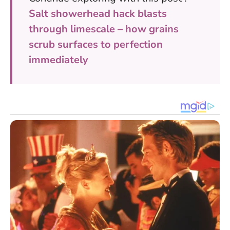
Salt showerhead hack blasts
through limescale – how grains
scrub surfaces to perfection
immediately