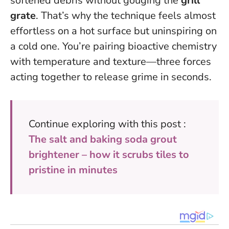
softened debris without gouging the
grill
grate
. That’s why the technique feels almost
effortless on a hot surface but uninspiring on
a cold one. You’re pairing bioactive chemistry
with temperature and texture—three forces
acting together to release grime in seconds.
Continue exploring with this post :
The salt and baking soda grout
brightener – how it scrubs tiles to
pristine in minutes