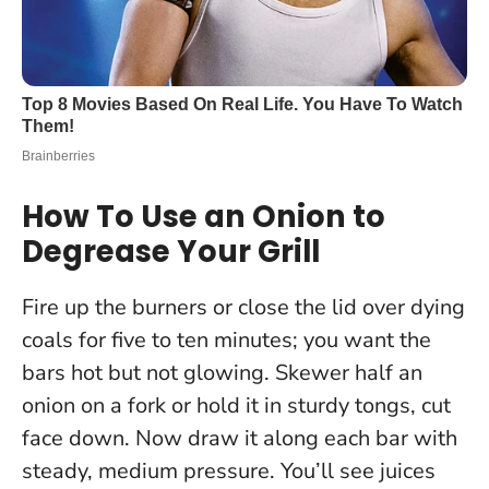
How To Use an Onion to
Degrease Your Grill
Fire up the burners or close the lid over dying
coals for five to ten minutes; you want the
bars hot but not glowing. Skewer half an
onion on a fork or hold it in sturdy tongs, cut
face down. Now draw it along each bar with
steady, medium pressure. You’ll see juices