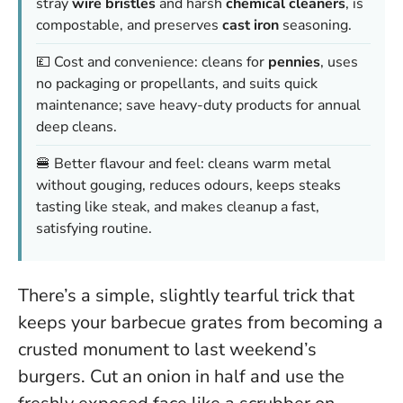
stray
wire bristles
and harsh
chemical cleaners
, is
compostable, and preserves
cast iron
seasoning.
💷 Cost and convenience: cleans for
pennies
, uses
no packaging or propellants, and suits quick
maintenance; save heavy-duty products for annual
deep cleans.
🍔 Better flavour and feel: cleans warm metal
without gouging, reduces odours, keeps steaks
tasting like steak, and makes cleanup a fast,
satisfying routine.
There’s a simple, slightly tearful trick that
keeps your barbecue grates from becoming a
crusted monument to last weekend’s
burgers. Cut an onion in half and use the