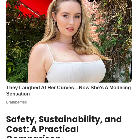
Safety, Sustainability, and
Cost: A Practical