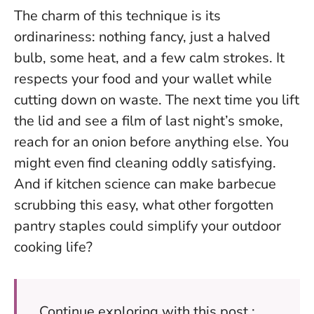
The charm of this technique is its
ordinariness: nothing fancy, just a halved
bulb, some heat, and a few calm strokes. It
respects your food and your wallet while
cutting down on waste.
The next time you lift
the lid and see a film of last night’s smoke,
reach for an onion before anything else.
You
might even find cleaning oddly satisfying.
And if kitchen science can make barbecue
scrubbing this easy, what other forgotten
pantry staples could simplify your outdoor
cooking life?
Continue exploring with this post :