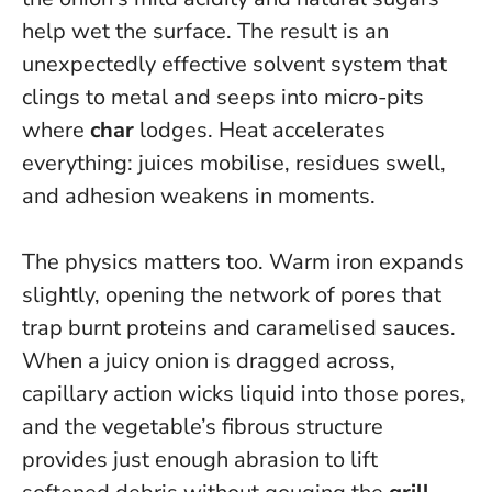
help wet the surface. The result is an
unexpectedly effective solvent system that
clings to metal and seeps into micro-pits
where
char
lodges.
Heat accelerates
everything: juices mobilise, residues swell,
and adhesion weakens in moments.
The physics matters too. Warm iron expands
slightly, opening the network of pores that
trap burnt proteins and caramelised sauces.
When a juicy onion is dragged across,
capillary action wicks liquid into those pores,
and the vegetable’s fibrous structure
provides just enough abrasion to lift