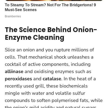
The Science Behind Onion-
Enzyme Cleaning
Slice an onion and you rupture millions of
cells. That mechanical shock unleashes a
cocktail of active components, including
alliinase
and oxidising enzymes such as
peroxidases
and
catalase
. In the heat of a
recently used grill, these biochemicals
mingle with water and volatile sulfur
compounds to soften polymerised fats, while
the onion’s mild acidity and natural sugars