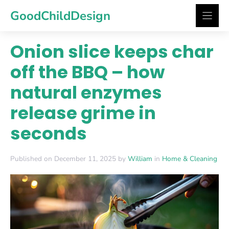
Skip
GoodChildDesign
to
content
Onion slice keeps char
off the BBQ – how
natural enzymes
release grime in
seconds
Published on December 11, 2025 by
William
in
Home & Cleaning