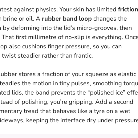
ntest against physics. Your skin has limited
frictio
 brine or oil. A
rubber band loop
changes the
a by deforming into the lid’s micro-grooves, then
.
That first millimetre of no-slip is everything
. Onc
oop also cushions finger pressure, so you can
wist steadier rather than frantic.
ubber stores a fraction of your squeeze as elastic
steadies the motion in tiny pulses, smoothing torq
nted lids, the band prevents the “polished ice” effe
stead of polishing, you’re gripping
. Add a second
imentary tread that behaves like a tyre on a wet
ideways, keeping the interface dry under pressure