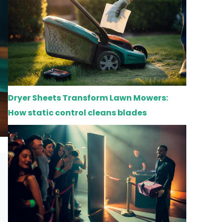
Dryer Sheets Transform Lawn Mowers:
How static control cleans blades