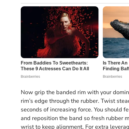
Now grip the banded rim with your domin
rim’s edge through the rubber. Twist stead
seconds of increasing force. You should feel
and reposition the band so fresh rubber me
wrist to keep alignment. For extra leverag