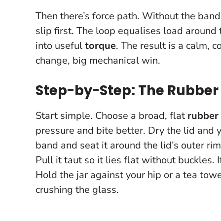
Then there’s force path. Without the band,
slip first. The loop equalises load around
into useful
torque
. The result is a calm, 
change, big mechanical win
.
Step-by-Step: The Rubber
Start simple. Choose a broad, flat
rubber
pressure and bite better. Dry the lid and
band and seat it around the lid’s outer ri
Pull it taut so it lies flat without buckles. 
Hold the jar against your hip or a tea tow
crushing the glass.