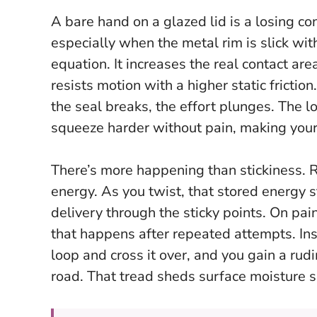
A bare hand on a glazed lid is a losing co
especially when the metal rim is slick with
equation. It increases the real contact are
resists motion with a higher static friction
the seal breaks, the effort plunges. The l
squeeze harder without pain, making your t
There’s more happening than stickiness. R
energy. As you twist, that stored energy 
delivery through the sticky points. On pai
that happens after repeated attempts.
In
loop and cross it over, and you gain a rud
road. That tread sheds surface moisture s