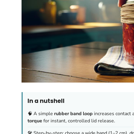
In a nutshell
🧠 A simple
rubber band loop
increases contact 
torque
for instant, controlled lid release.
🛠️ Step-by-step: choose a wide band (1–2 cm), dry