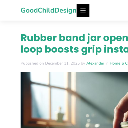
Skip
GoodChildDesign
to
content
Rubber band jar open
loop boosts grip inst
Published on December 11, 2025 by
Alexander
in
Home & C