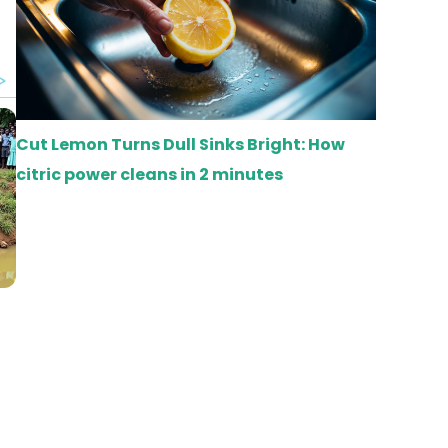
Cut Lemon Turns Dull Sinks Bright: How
citric power cleans in 2 minutes