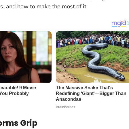
s, and how to make the most of it.
orms Grip