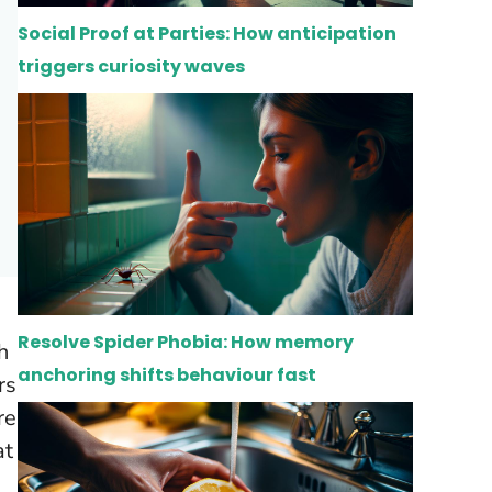
Social Proof at Parties: How anticipation
triggers curiosity waves
Resolve Spider Phobia: How memory
h
anchoring shifts behaviour fast
rs
re
at