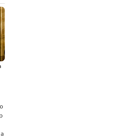
wo
op
 a