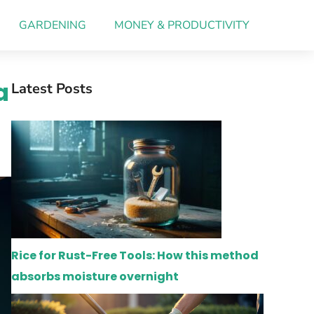
GARDENING
MONEY & PRODUCTIVITY
a
Latest Posts
Rice for Rust-Free Tools: How this method
absorbs moisture overnight