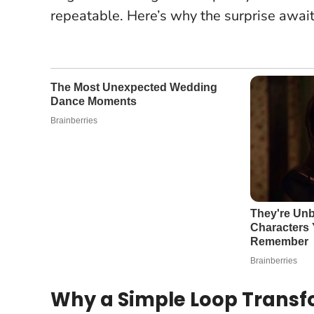
repeatable. Here’s why the surprise await
Why a Simple Loop Transf