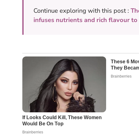
Continue exploring with this post :
Th
infuses nutrients and rich flavour t