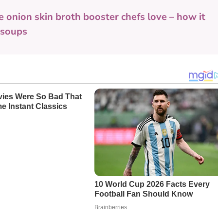
e onion skin broth booster chefs love – how it
o soups