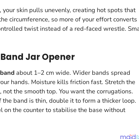
 your skin pulls unevenly, creating hot spots that
 the circumference, so more of your effort converts
controlled twist instead of a red-faced wrestle.
Sma
 Band Jar Opener
 band
about 1–2 cm wide. Wider bands spread
 your hands.
Moisture kills friction fast
. Stretch the
m, not the smooth top. You want the corrugations.
If the band is thin, double it to form a thicker loop.
el on the counter to stabilise the base without