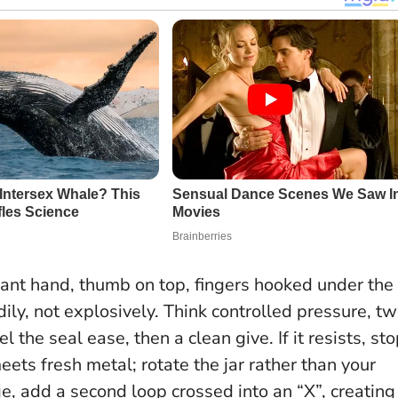
ant hand, thumb on top, fingers hooked under the
ily, not explosively. Think controlled pressure, t
 the seal ease, then a clean give. If it resists, st
ets fresh metal; rotate the jar rather than your
e, add a second loop crossed into an “X”, creating