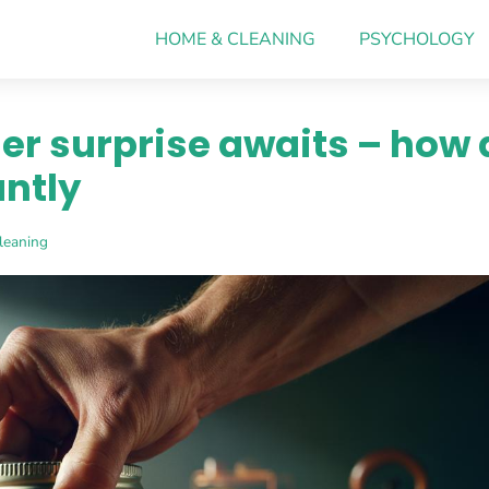
HOME & CLEANING
PSYCHOLOGY
er surprise awaits – how 
antly
leaning