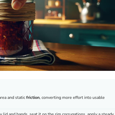
area and static
friction
, converting more effort into usable
 lid and hands, seat it on the rim corrugations, apply a steady