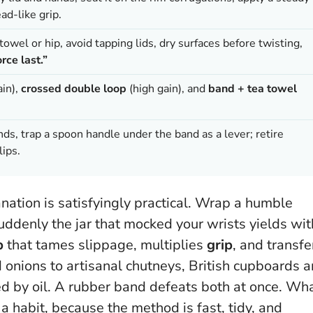
ad-like grip.
towel or hip, avoid tapping lids, dry surfaces before twisting,
rce last.”
in),
crossed double loop
(high gain), and
band + tea towel
hands, trap a spoon handle under the band as a lever; retire
lips.
anation is satisfyingly practical. Wrap a humble
uddenly the jar that mocked your wrists yields wit
p
that tames slippage, multiplies
grip
, and transfe
d onions to artisanal chutneys, British cupboards a
d by oil.
A rubber band defeats both at once
. Wh
 habit, because the method is fast, tidy, and