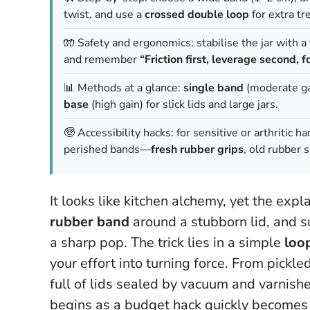
twist, and use a
crossed double loop
for extra tre
🧤 Safety and ergonomics: stabilise the jar with a 
and remember
“Friction first, leverage second, fo
📊 Methods at a glance:
single band
(moderate ga
base
(high gain) for slick lids and large jars.
🧓 Accessibility hacks: for sensitive or arthritic 
perished bands—
fresh rubber grips
, old rubber s
It looks like kitchen alchemy, yet the expl
rubber band
around a stubborn lid, and s
a sharp pop. The trick lies in a simple
loo
your effort into turning force. From pickle
full of lids sealed by vacuum and varnishe
begins as a budget hack quickly becomes a