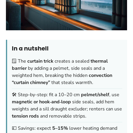
In a nutshell
🪟 The
curtain trick
creates a sealed
thermal
barrier
by adding a pelmet, side seals and a
weighted hem, breaking the hidden
convection
“curtain chimney”
that steals warmth.
🛠️ Step-by-step: fit a 10–20 cm
pelmet/shelf
, use
magnetic or hook‑and‑loop
side seals, add hem
weights and a sill draught excluder; renters can use
tension rods
and removable strips.
💷 Savings: expect
5–15%
lower heating demand