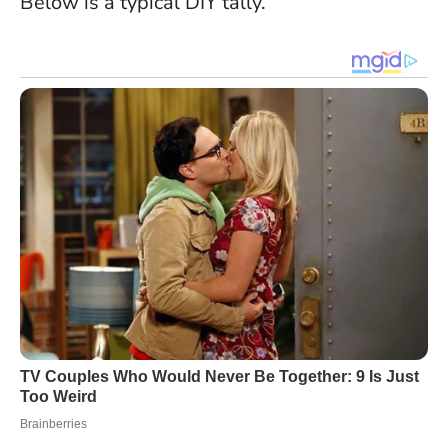
Below is a typical DIY tally.