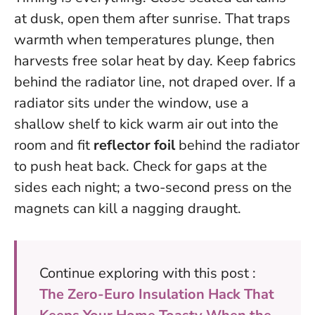
at dusk, open them after sunrise.
That traps
warmth when temperatures plunge, then
harvests free solar heat by day. Keep fabrics
behind the radiator line, not draped over. If a
radiator sits under the window, use a
shallow shelf to kick warm air out into the
room and fit
reflector foil
behind the radiator
to push heat back. Check for gaps at the
sides each night; a two-second press on the
magnets can kill a nagging draught.
Continue exploring with this post :
The Zero-Euro Insulation Hack That