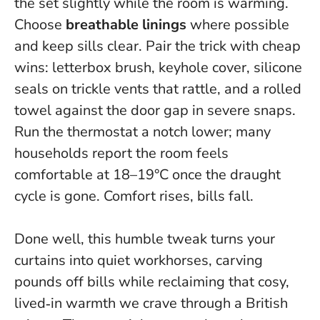
the set slightly while the room is warming.
Choose
breathable linings
where possible
and keep sills clear. Pair the trick with cheap
wins: letterbox brush, keyhole cover, silicone
seals on trickle vents that rattle, and a rolled
towel against the door gap in severe snaps.
Run the thermostat a notch lower; many
households report the room feels
comfortable at 18–19°C once the draught
cycle is gone. Comfort rises, bills fall.
Done well, this humble tweak turns your
curtains into quiet workhorses, carving
pounds off bills while reclaiming that cosy,
lived‑in warmth we crave through a British