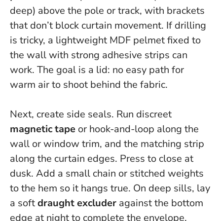
deep) above the pole or track, with brackets
that don’t block curtain movement. If drilling
is tricky, a lightweight MDF pelmet fixed to
the wall with strong adhesive strips can
work.
The goal is a lid: no easy path for
warm air to shoot behind the fabric.
Next, create side seals. Run discreet
magnetic tape
or hook-and-loop along the
wall or window trim, and the matching strip
along the curtain edges. Press to close at
dusk. Add a small chain or stitched weights
to the hem so it hangs true. On deep sills, lay
a soft
draught excluder
against the bottom
edge at night to complete the envelope.