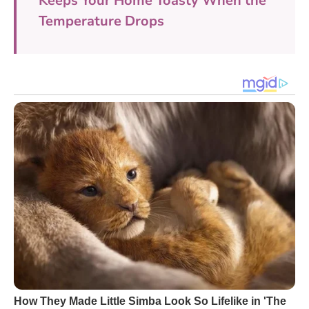
Keeps Your Home Toasty When the
Temperature Drops