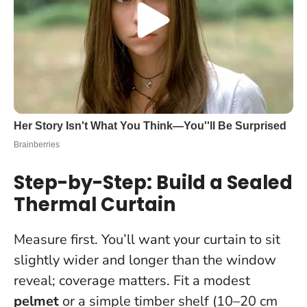
Step-by-Step: Build a Sealed
Thermal Curtain
Measure first. You’ll want your curtain to sit
slightly wider and longer than the window
reveal; coverage matters. Fit a modest
pelmet
or a simple timber shelf (10–20 cm