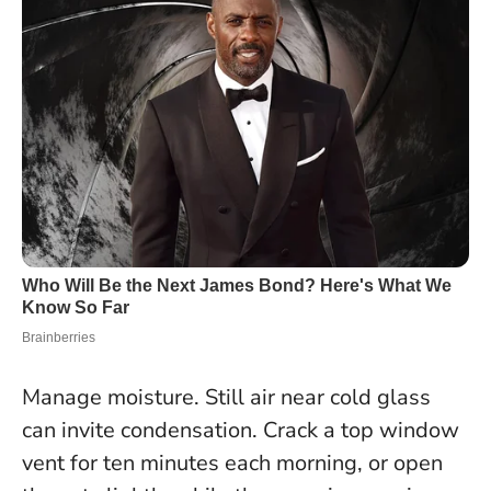
Manage moisture. Still air near cold glass
can invite condensation. Crack a top window
vent for ten minutes each morning, or open