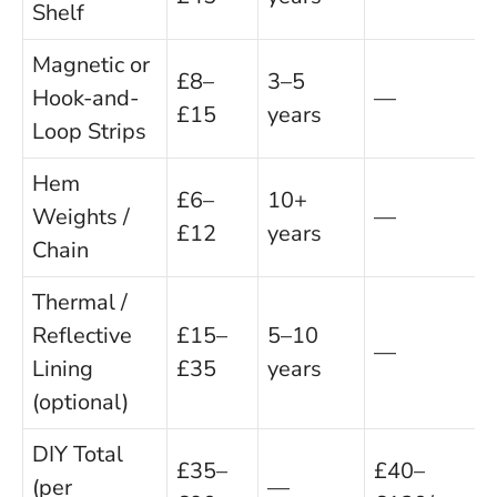
Shelf
Magnetic or
£8–
3–5
Hook-and-
—
£15
years
Loop Strips
Hem
£6–
10+
Weights /
—
£12
years
Chain
Thermal /
Reflective
£15–
5–10
—
Lining
£35
years
(optional)
DIY Total
£35–
£40–
(per
—