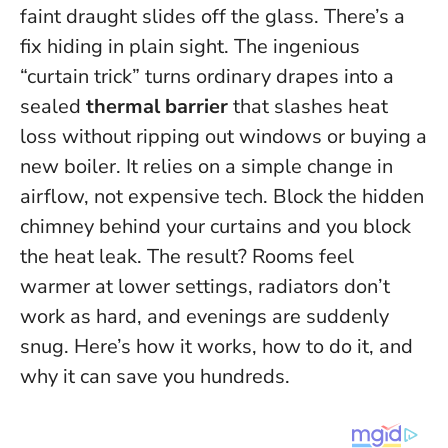
faint draught slides off the glass. There’s a
fix hiding in plain sight. The ingenious
“curtain trick” turns ordinary drapes into a
sealed
thermal barrier
that slashes heat
loss without ripping out windows or buying a
new boiler. It relies on a simple change in
airflow, not expensive tech.
Block the hidden
chimney behind your curtains and you block
the heat leak.
The result? Rooms feel
warmer at lower settings, radiators don’t
work as hard, and evenings are suddenly
snug. Here’s how it works, how to do it, and
why it can save you hundreds.