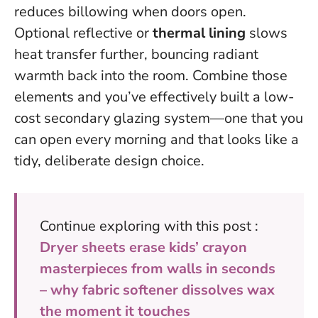
reduces billowing when doors open.
Optional reflective or
thermal lining
slows
heat transfer further, bouncing radiant
warmth back into the room. Combine those
elements and you’ve effectively built a low-
cost secondary glazing system—one that you
can open every morning and that looks like a
tidy, deliberate design choice.
Continue exploring with this post :
Dryer sheets erase kids’ crayon
masterpieces from walls in seconds
– why fabric softener dissolves wax
the moment it touches