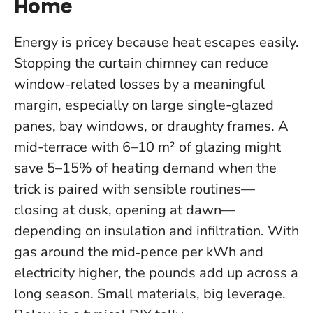
Home
Energy is pricey because heat escapes easily.
Stopping the curtain chimney can reduce
window-related losses by a meaningful
margin, especially on large single-glazed
panes, bay windows, or draughty frames. A
mid-terrace with 6–10 m² of glazing might
save 5–15% of heating demand when the
trick is paired with sensible routines—
closing at dusk, opening at dawn—
depending on insulation and infiltration. With
gas around the mid‑pence per kWh and
electricity higher, the pounds add up across a
long season.
Small materials, big leverage.