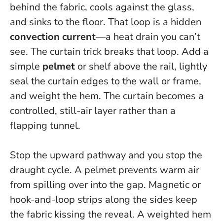
behind the fabric, cools against the glass,
and sinks to the floor. That loop is a hidden
convection current
—a heat drain you can’t
see. The curtain trick breaks that loop. Add a
simple
pelmet
or shelf above the rail, lightly
seal the curtain edges to the wall or frame,
and weight the hem. The curtain becomes a
controlled, still-air layer rather than a
flapping tunnel.
Stop the upward pathway and you stop the
draught cycle.
A pelmet prevents warm air
from spilling over into the gap. Magnetic or
hook-and-loop strips along the sides keep
the fabric kissing the reveal. A weighted hem