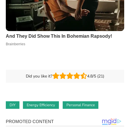
Did you like it?
4.8/5 (21)
DIY
Energy Efficiency
Personal Finance