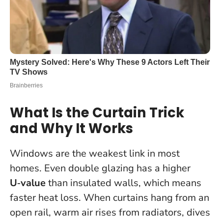
What Is the Curtain Trick
and Why It Works
Windows are the weakest link in most
homes. Even double glazing has a higher
U‑value
than insulated walls, which means
faster heat loss. When curtains hang from an
open rail, warm air rises from radiators, dives