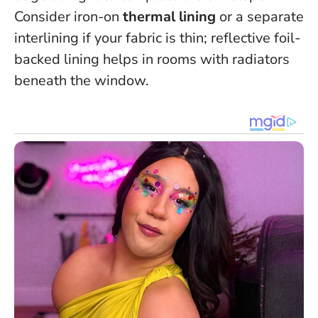
Consider iron-on
thermal lining
or a separate
interlining if your fabric is thin; reflective foil-
backed lining helps in rooms with radiators
beneath the window.