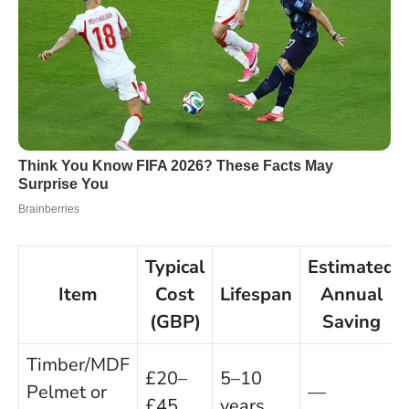
Typical
Estimated
Item
Cost
Lifespan
Annual
(GBP)
Saving
Timber/MDF
£20–
5–10
Pelmet or
—
£45
years