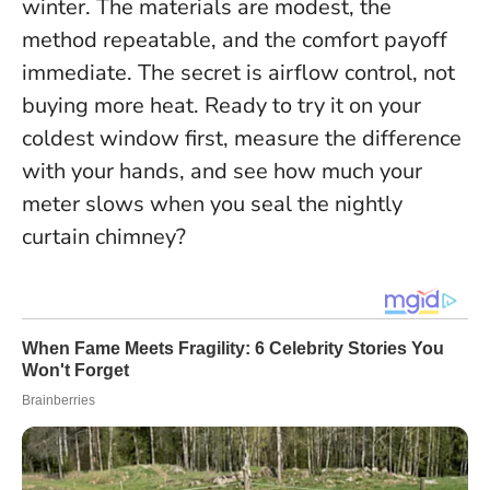
winter. The materials are modest, the
method repeatable, and the comfort payoff
immediate.
The secret is airflow control, not
buying more heat.
Ready to try it on your
coldest window first, measure the difference
with your hands, and see how much your
meter slows when you seal the nightly
curtain chimney?