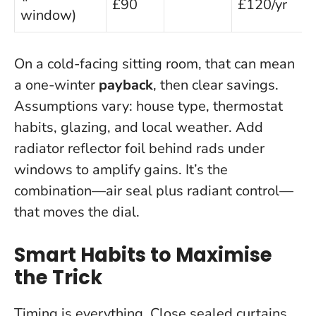
£90
£120/yr
window)
On a cold-facing sitting room, that can mean
a one-winter
payback
, then clear savings.
Assumptions vary: house type, thermostat
habits, glazing, and local weather. Add
radiator reflector foil behind rads under
windows to amplify gains.
It’s the
combination—air seal plus radiant control—
that moves the dial.
Smart Habits to Maximise
the Trick
Timing is everything.
Close sealed curtains