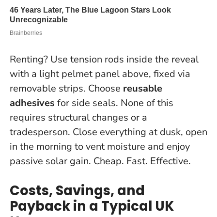
Renting? Use tension rods inside the reveal
with a light pelmet panel above, fixed via
removable strips. Choose
reusable
adhesives
for side seals. None of this
requires structural changes or a
tradesperson. Close everything at dusk, open
in the morning to vent moisture and enjoy
passive solar gain. Cheap. Fast. Effective.
Costs, Savings, and
Payback in a Typical UK