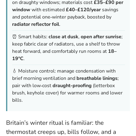
on draughty windows; materials cost
£35–£90 per
window
with estimated
£40–£120/year
savings
and potential one‑winter payback, boosted by
radiator reflector foil
.
⏰ Smart habits:
close at dusk
,
open after sunrise
;
keep fabric clear of radiators, use a shelf to throw
heat forward, and comfortably run rooms at
18–
19°C
.
💧 Moisture control: manage condensation with
brief morning ventilation and
breathable linings
;
pair with low‑cost
draught-proofing
(letterbox
brush, keyhole cover) for warmer rooms and lower
bills.
Britain’s winter ritual is familiar: the
thermostat creeps up, bills follow, and a