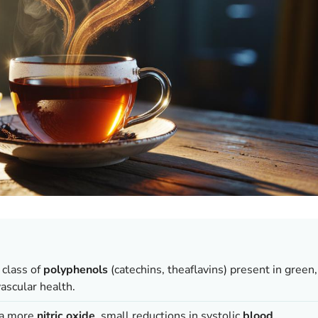
class of
polyphenols
(catechins, theaflavins) present in green,
ascular health.
a more
nitric oxide
, small reductions in systolic
blood