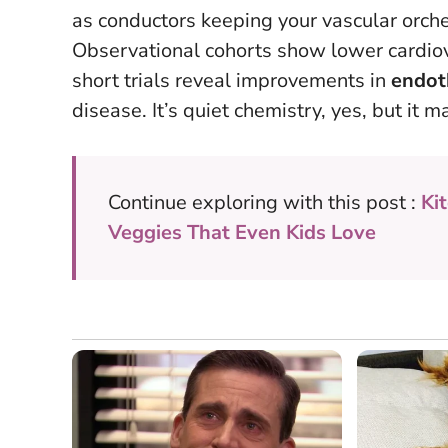
as conductors keeping your vascular orche
Observational cohorts show lower cardiov
short trials reveal improvements in
endoth
disease. It’s quiet chemistry, yes, but it
Continue exploring with this post :
Ki
Veggies That Even Kids Love