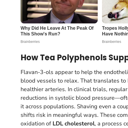
How Tea Polyphenols Supp
Flavan-3-ols appear to help the endothe
blood vessels to relax. That translates to
healthier arteries. In clinical trials, reg
reductions in systolic blood pressure—o
it across populations.
Shaving even a coup
shifts risk in meaningful ways
. These com
oxidation of
LDL cholesterol
, a process c