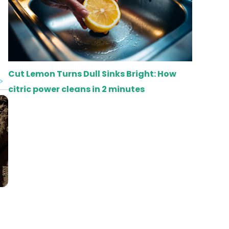
Cut Lemon Turns Dull Sinks Bright: How
citric power cleans in 2 minutes