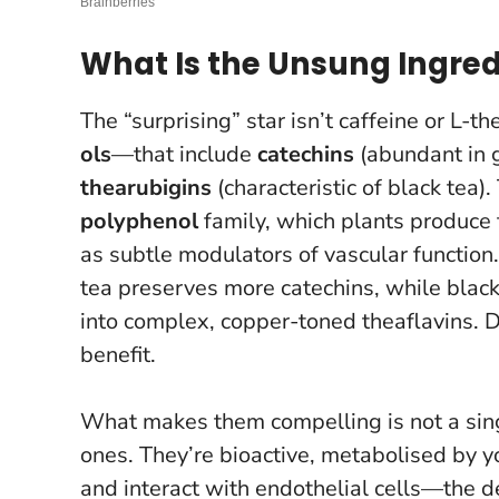
What Is the Unsung Ingred
The “surprising” star isn’t caffeine or L-t
ols
—that include
catechins
(abundant in g
thearubigins
(characteristic of black tea
polyphenol
family, which plants produce f
as subtle modulators of vascular functio
tea preserves more catechins, while black 
into complex, copper-toned theaflavins. D
benefit.
What makes them compelling is not a sing
ones. They’re bioactive, metabolised by y
and interact with endothelial cells—the de