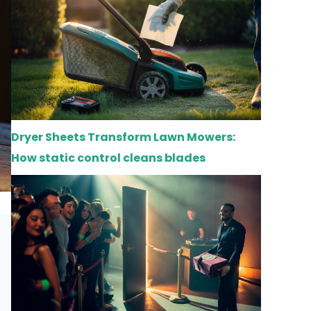
Dryer Sheets Transform Lawn Mowers:
How static control cleans blades