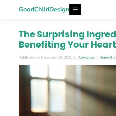
Skip
GoodChildDesign
to
content
The Surprising Ingred
Benefiting Your Heart
Published on December 10, 2025 by
Alexander
in
Home & C