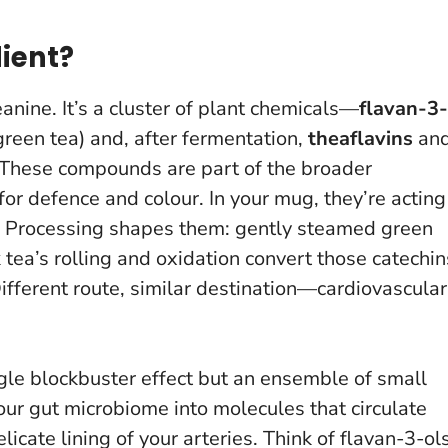
ient?
heanine. It’s a cluster of plant chemicals—
flavan-3-
reen tea) and, after fermentation,
theaflavins
an
). These compounds are part of the broader
or defence and colour. In your mug, they’re acting
n. Processing shapes them: gently steamed green
tea’s rolling and oxidation convert those catechin
ifferent route, similar destination—cardiovascular
le blockbuster effect but an ensemble of small
our gut microbiome into molecules that circulate
licate lining of your arteries.
Think of flavan-3-ol