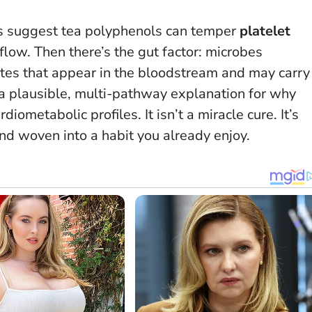
ies suggest tea polyphenols can temper
platelet
low. Then there’s the gut factor: microbes
ites that appear in the bloodstream and may carry
t a plausible, multi-pathway explanation for why
iometabolic profiles. It isn’t a miracle cure. It’s
nd woven into a habit you already enjoy.