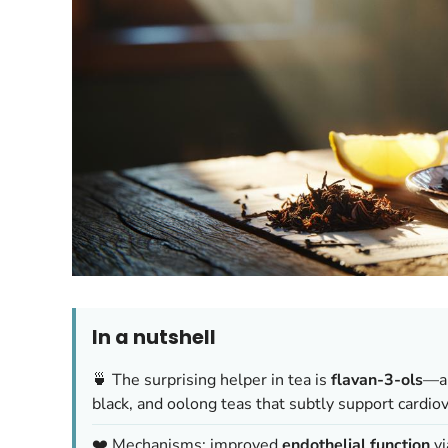
In a nutshell
🍵 The surprising helper in tea is
flavan-3-ols
—a 
black, and oolong teas that subtly support cardiov
❤️ Mechanisms: improved
endothelial function
vi