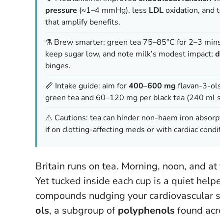
pressure
(≈1–4 mmHg), less
LDL
oxidation, and 
that amplify benefits.
⚗️ Brew smarter: green tea 75–85°C for 2–3 mins
keep sugar low, and note milk’s modest impact;
d
binges.
📏 Intake guide: aim for
400–600 mg
flavan-3-ols
green tea and 60–120 mg per black tea (240 ml 
⚠️ Cautions: tea can hinder non-haem iron absorp
if on clotting-affecting meds or with cardiac condit
Britain runs on tea. Morning, noon, and at 
Yet tucked inside each cup is a quiet help
compounds nudging your cardiovascular sy
ols
, a subgroup of
polyphenols
found acro