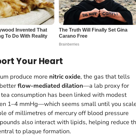
ort Your Heart
lium produce more
nitric oxide
, the gas that tells
 better
flow-mediated dilation
—a lab proxy for
ular tea consumption has been linked with modest
ften 1–4 mmHg—which seems small until you scal
le of millimetres of mercury off blood pressure
pounds also interact with lipids, helping reduce t
entral to plaque formation.