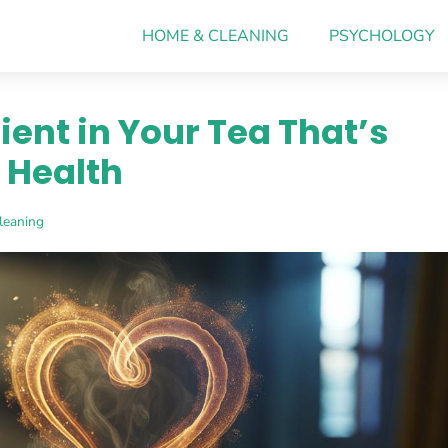
HOME & CLEANING
PSYCHOLOGY
ient in Your Tea That’s
 Health
leaning