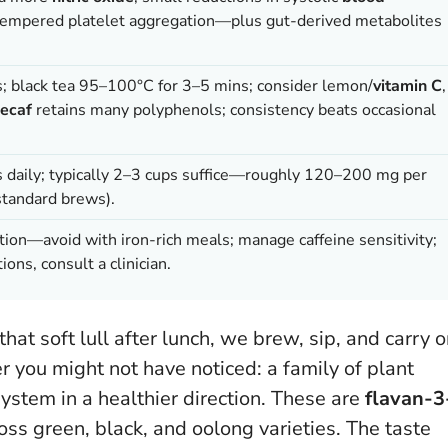
tempered platelet aggregation—plus gut-derived metabolites
; black tea 95–100°C for 3–5 mins; consider lemon/
vitamin C
,
ecaf
retains many polyphenols; consistency beats occasional
 daily; typically 2–3 cups suffice—roughly 120–200 mg per
standard brews).
tion—avoid with iron-rich meals; manage caffeine sensitivity;
ions, consult a clinician.
that soft lull after lunch, we brew, sip, and carry o
er you might not have noticed: a family of plant
stem in a healthier direction. These are
flavan-3
ss green, black, and oolong varieties. The taste