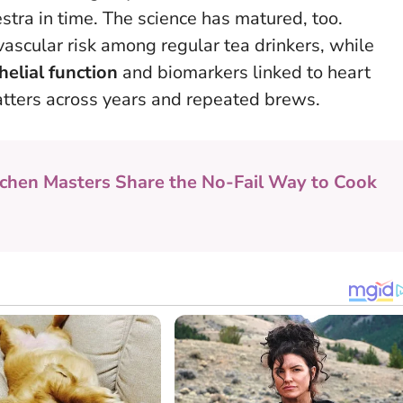
stra in time
. The science has matured, too.
ascular risk among regular tea drinkers, while
elial function
and biomarkers linked to heart
 matters across years and repeated brews.
tchen Masters Share the No-Fail Way to Cook