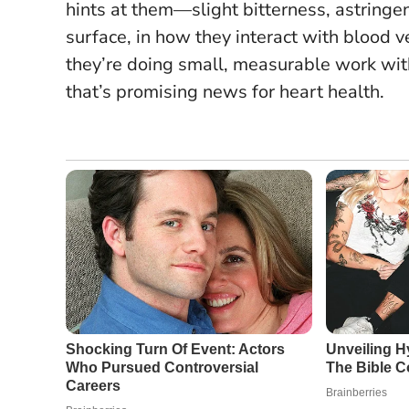
hints at them—slight bitterness, astringen
surface, in how they interact with blood v
they’re doing small, measurable work wit
that’s promising news for heart health.