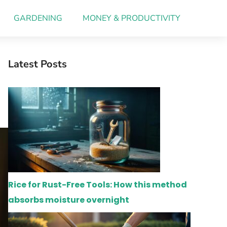
GARDENING
MONEY & PRODUCTIVITY
Latest Posts
Rice for Rust-Free Tools: How this method
absorbs moisture overnight