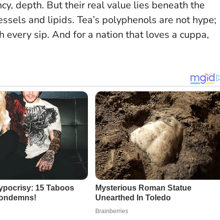
cy, depth. But their real value lies beneath the
essels and lipids.
Tea’s polyphenols are not hype;
h every sip
. And for a nation that loves a cuppa,