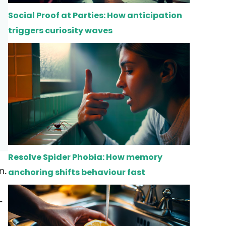
Social Proof at Parties: How anticipation
triggers curiosity waves
Resolve Spider Phobia: How memory
n.
anchoring shifts behaviour fast
-