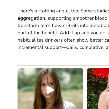
There’s a clotting angle, too. Some stud
aggregation
, supporting smoother blood f
transform tea’s flavan-3-ols into metabol
part of the benefit. Add it up and you ge
habitual tea drinkers often show better card
incremental support—daily, cumulative, a