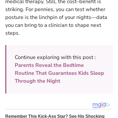
medical therapy. Still, the cost–benefit is
striking. For pennies, you can test whether
posture is the linchpin of your nights—data
you can bring to a clinician to shape next
steps.
Continue exploring with this post :
Parents Reveal the Bedtime
Routine That Guarantees Kids Sleep
Through the Night