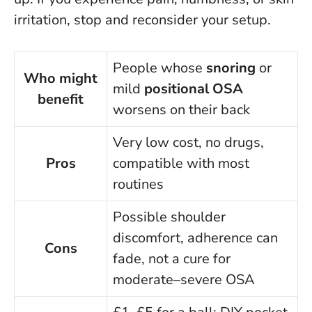
irritation, stop and reconsider your setup.
People whose
snoring
or
Who might
mild
positional OSA
benefit
worsens on their back
Very low cost, no drugs,
Pros
compatible with most
routines
Possible shoulder
discomfort, adherence can
Cons
fade, not a cure for
moderate–severe OSA