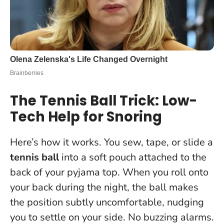
The Tennis Ball Trick: Low-
Tech Help for Snoring
Here’s how it works. You sew, tape, or slide a
tennis ball
into a soft pouch attached to the
back of your pyjama top. When you roll onto
your back during the night, the ball makes
the position subtly uncomfortable, nudging
you to settle on your side. No buzzing alarms.