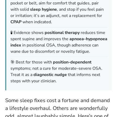
pocket or belt, aim for comfort that guides, pair
with solid
sleep hygiene
, and stop if you feel pain
or irritation; it’s an adjunct, not a replacement for
CPAP
when indicated.
🧪 Evidence shows
positional therapy
reduces time
spent supine and improves the
apnoea–hypopnoea
index
in positional OSA, though adherence can
wane due to discomfort or novelty fatigue.
🎯 Best for those with
position-dependent
symptoms; not a cure for moderate–severe OSA.
Treat it as a
diagnostic nudge
that informs next
steps with your clinician.
Some sleep fixes cost a fortune and demand
a lifestyle overhaul. Others are wonderfully
odd, almost laughably simple. Here’s one of