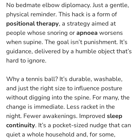
No bedmate elbow diplomacy. Just a gentle,
physical reminder. This hack is a form of
positional therapy
, a strategy aimed at
people whose snoring or
apnoea
worsens
when supine. The goal isn’t punishment. It’s
guidance, delivered by a humble object that’s
hard to ignore.
Why a tennis ball? It’s durable, washable,
and just the right size to influence posture
without digging into the spine. For many, the
change is immediate. Less racket in the
night. Fewer awakenings. Improved
sleep
continuity
.
It’s a pocket-sized nudge that can
quiet a whole household and, for some,