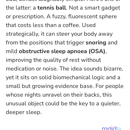
the latter: a
tennis ball
. Not a smart gadget
or prescription. A fuzzy, fluorescent sphere
that costs less than a coffee. Used
strategically, it can steer your body away
from the positions that trigger
snoring
and
mild
obstructive sleep apnoea (OSA)
,
improving the quality of rest without
medication or noise.
The idea sounds bizarre,
yet it sits on solid biomechanical logic and a
small but growing evidence base.
For people
whose nights unravel on their backs, this
unusual object could be the key to a quieter,
deeper sleep.