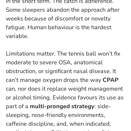
in the short term.
The catch is adherence.
Some sleepers abandon the approach after
weeks because of discomfort or novelty
fatigue. Human behaviour is the hardest
variable.
Limitations matter. The tennis ball won’t fix
moderate to severe OSA, anatomical
obstruction, or significant nasal disease. It
can’t manage oxygen drops the way
CPAP
can, nor does it replace weight management
or alcohol timing. Evidence favours its use as
part of a
multi-pronged strategy
: side-
sleeping, nose-friendly environments,
caffeine discipline, and, when indicated,