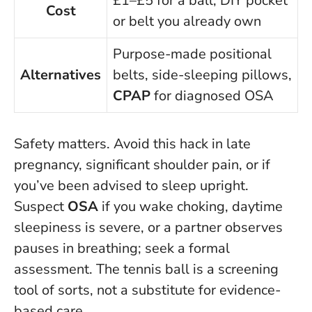
£1–£5 for a ball; DIY pocket
Cost
or belt you already own
Purpose-made positional
Alternatives
belts, side-sleeping pillows,
CPAP
for diagnosed OSA
Safety matters. Avoid this hack in late
pregnancy, significant shoulder pain, or if
you’ve been advised to sleep upright.
Suspect
OSA
if you wake choking, daytime
sleepiness is severe, or a partner observes
pauses in breathing; seek a formal
assessment. The tennis ball is a screening
tool of sorts, not a substitute for evidence-
based care.