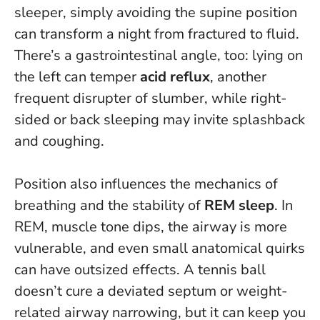
sleeper, simply avoiding the supine position
can transform a night from fractured to fluid.
There’s a gastrointestinal angle, too: lying on
the left can temper
acid reflux
, another
frequent disrupter of slumber, while right-
sided or back sleeping may invite splashback
and coughing.
Position also influences the mechanics of
breathing and the stability of
REM sleep
. In
REM, muscle tone dips, the airway is more
vulnerable, and even small anatomical quirks
can have outsized effects. A tennis ball
doesn’t cure a deviated septum or weight-
related airway narrowing, but it can keep you