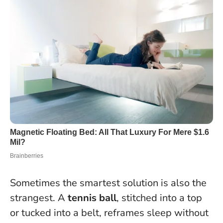
Sometimes the smartest solution is also the
strangest. A
tennis ball
, stitched into a top
or tucked into a belt, reframes sleep without