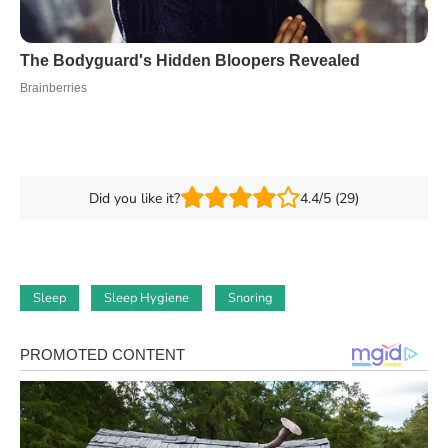
Did you like it?
4.4/5 (29)
Sleep
Sleep Hygiene
Snoring