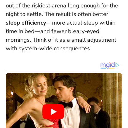
out of the riskiest arena long enough for the
night to settle. The result is often better
sleep efficiency
—more actual sleep within
time in bed—and fewer bleary-eyed
mornings. Think of it as a small adjustment
with system-wide consequences.