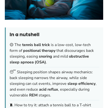
In a nutshell
🟡 The
tennis ball trick
is a low-cost, low-tech
form of
positional therapy
that discourages back
sleeping, easing
snoring
and mild
obstructive
sleep apnoea (OSA)
.
😴 Sleeping position shapes airway mechanics:
back sleeping narrows the airway, while side
sleeping can cut events, improve
sleep efficiency
,
and even reduce
acid reflux
, especially during
vulnerable
REM
stages.
🧵 How to try it: attach a tennis ball to a T‑shirt