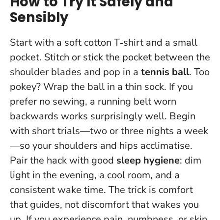
How to Try It Safely and
Sensibly
Start with a soft cotton T‑shirt and a small
pocket. Stitch or stick the pocket between the
shoulder blades and pop in a
tennis ball
. Too
pokey? Wrap the ball in a thin sock. If you
prefer no sewing, a running belt worn
backwards works surprisingly well. Begin
with short trials—two or three nights a week
—so your shoulders and hips acclimatise.
Pair the hack with good
sleep hygiene
: dim
light in the evening, a cool room, and a
consistent wake time.
The trick is comfort
that guides, not discomfort that wakes you
up.
If you experience pain, numbness, or skin