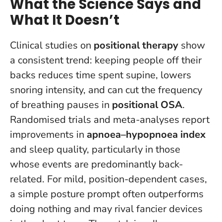
What the Science Says and
What It Doesn’t
Clinical studies on
positional therapy
show
a consistent trend: keeping people off their
backs reduces time spent supine, lowers
snoring intensity, and can cut the frequency
of breathing pauses in
positional OSA
.
Randomised trials and meta-analyses report
improvements in
apnoea–hypopnoea index
and sleep quality, particularly in those
whose events are predominantly back-
related.
For mild, position-dependent cases,
a simple posture prompt often outperforms
doing nothing and may rival fancier devices