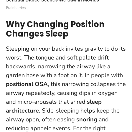
Why Changing Position
Changes Sleep
Sleeping on your back invites gravity to do its
worst. The tongue and soft palate drift
backwards, narrowing the airway like a
garden hose with a foot on it. In people with
positional OSA
, this narrowing collapses the
airway repeatedly, causing dips in oxygen
and micro-arousals that shred
sleep
architecture
. Side-sleeping helps keep the
airway open, often easing
snoring
and
reducing apnoeic events.
For the right