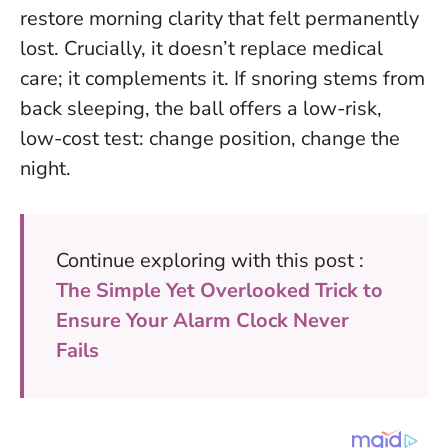
restore morning clarity that felt permanently
lost.
Crucially, it doesn’t replace medical
care; it complements it. If snoring stems from
back sleeping, the ball offers a low-risk,
low-cost test: change position, change the
night.
Continue exploring with this post :
The Simple Yet Overlooked Trick to
Ensure Your Alarm Clock Never
Fails