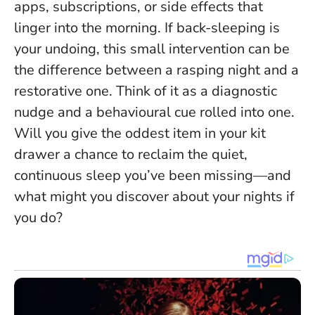
apps, subscriptions, or side effects that
linger into the morning.
If back-sleeping is
your undoing, this small intervention can be
the difference between a rasping night and a
restorative one.
Think of it as a diagnostic
nudge and a behavioural cue rolled into one.
Will you give the oddest item in your kit
drawer a chance to reclaim the quiet,
continuous sleep you’ve been missing—and
what might you discover about your nights if
you do?