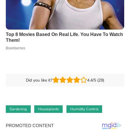
Did you like it?
4.4/5 (29)
Gardening
Houseplants
Humidity Control