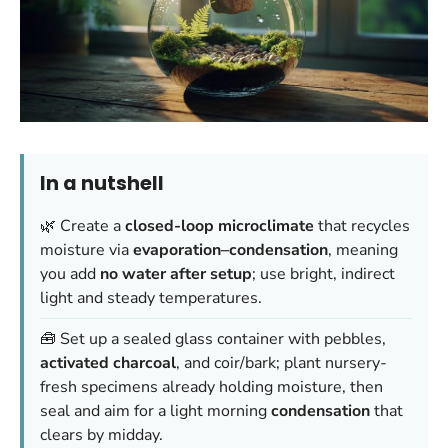
In a nutshell
🌿 Create a
closed-loop microclimate
that recycles
moisture via
evaporation–condensation
, meaning
you add
no water after setup
; use bright, indirect
light and steady temperatures.
🧰 Set up a sealed glass container with pebbles,
activated charcoal
, and coir/bark; plant nursery-
fresh specimens already holding moisture, then
seal and aim for a light morning
condensation
that
clears by midday.