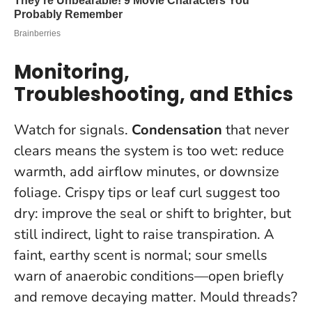
Monitoring,
Troubleshooting, and Ethics
Watch for signals.
Condensation
that never
clears means the system is too wet: reduce
warmth, add airflow minutes, or downsize
foliage. Crispy tips or leaf curl suggest too
dry: improve the seal or shift to brighter, but
still indirect, light to raise transpiration. A
faint, earthy scent is normal; sour smells
warn of anaerobic conditions—open briefly
and remove decaying matter. Mould threads?