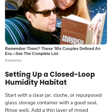
Setting Up a Closed-Loop
Humidity Habitat
Start with a clear jar, cloche, or repurposed
glass storage container with a good seal.
Rinse well. Add a thin layer of rinsed