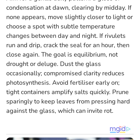
condensation at dawn, clearing by midday. If
none appears, move slightly closer to light or
choose a spot with subtle temperature
changes between day and night. If rivulets
run and drip, crack the seal for an hour, then
close again.
The goal is equilibrium, not
drought or deluge
. Dust the glass
occasionally; compromised clarity reduces
photosynthesis. Avoid fertiliser early on;
tight containers amplify salts quickly. Prune
sparingly to keep leaves from pressing hard
against the glass, which can invite rot.