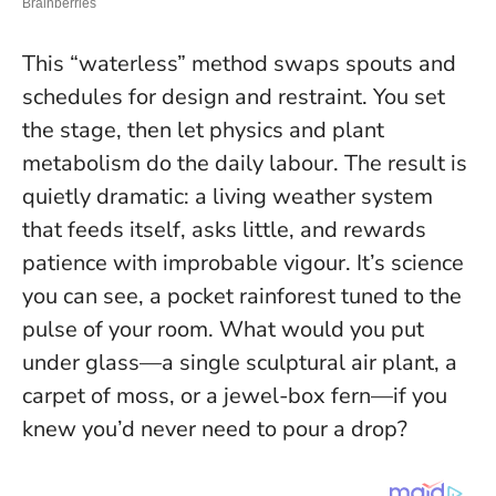
This “waterless” method swaps spouts and
schedules for design and restraint. You set
the stage, then let physics and plant
metabolism do the daily labour. The result is
quietly dramatic: a living weather system
that feeds itself, asks little, and rewards
patience with improbable vigour. It’s science
you can see, a pocket rainforest tuned to the
pulse of your room.
What would you put
under glass—a single sculptural air plant, a
carpet of moss, or a jewel-box fern—if you
knew you’d never need to pour a drop?