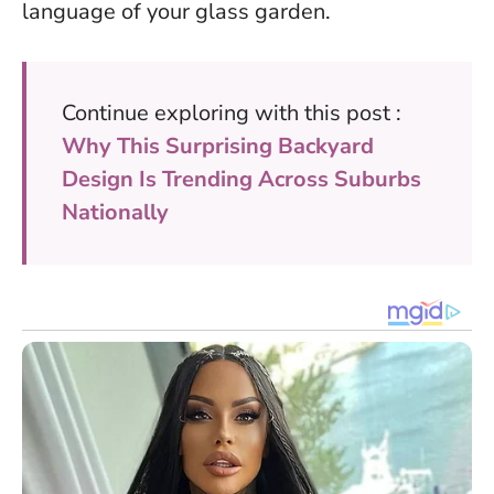
language of your glass garden.
Continue exploring with this post :
Why This Surprising Backyard
Design Is Trending Across Suburbs
Nationally