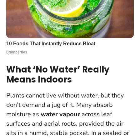
What ‘No Water’ Really
Means Indoors
Plants cannot live without water, but they
don’t demand a jug of it. Many absorb
moisture as
water vapour
across leaf
surfaces and aerial roots, provided the air
sits in a humid, stable pocket. In a sealed or