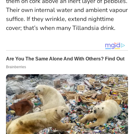
them on cork above an inert layer of pebbles.
Their own internal water and ambient vapour
suffice. If they wrinkle, extend nighttime
cover; that’s when many Tillandsia drink.