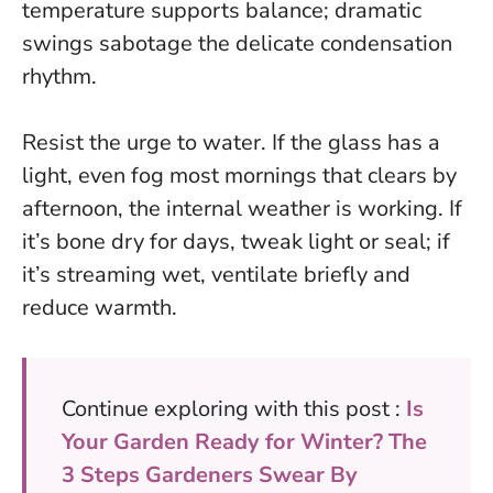
temperature supports balance; dramatic
swings sabotage the delicate condensation
rhythm.
Resist the urge to water
. If the glass has a
light, even fog most mornings that clears by
afternoon, the internal weather is working. If
it’s bone dry for days, tweak light or seal; if
it’s streaming wet, ventilate briefly and
reduce warmth.
Continue exploring with this post :
Is
Your Garden Ready for Winter? The
3 Steps Gardeners Swear By