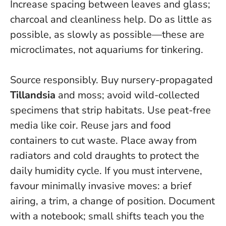
Increase spacing between leaves and glass;
charcoal and cleanliness help.
Do as little as
possible, as slowly as possible
—these are
microclimates, not aquariums for tinkering.
Source responsibly. Buy nursery-propagated
Tillandsia
and moss; avoid wild-collected
specimens that strip habitats. Use peat-free
media like coir. Reuse jars and food
containers to cut waste. Place away from
radiators and cold draughts to protect the
daily humidity cycle. If you must intervene,
favour minimally invasive moves: a brief
airing, a trim, a change of position. Document
with a notebook; small shifts teach you the