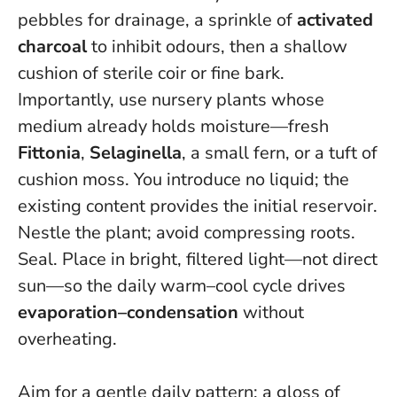
pebbles for drainage, a sprinkle of
activated
charcoal
to inhibit odours, then a shallow
cushion of sterile coir or fine bark.
Importantly, use nursery plants whose
medium already holds moisture—fresh
Fittonia
,
Selaginella
, a small fern, or a tuft of
cushion moss. You introduce no liquid; the
existing content provides the initial reservoir.
Nestle the plant; avoid compressing roots.
Seal. Place in bright, filtered light—not direct
sun—so the daily warm–cool cycle drives
evaporation–condensation
without
overheating.
Aim for a gentle daily pattern: a gloss of