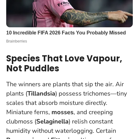
Species That Love Vapour,
Not Puddles
The winners are plants that sip the air. Air
plants (
Tillandsia
) possess trichomes—tiny
scales that absorb moisture directly.
Miniature ferns,
mosses
, and creeping
clubmoss (
Selaginella
) relish constant
humidity without waterlogging. Certain