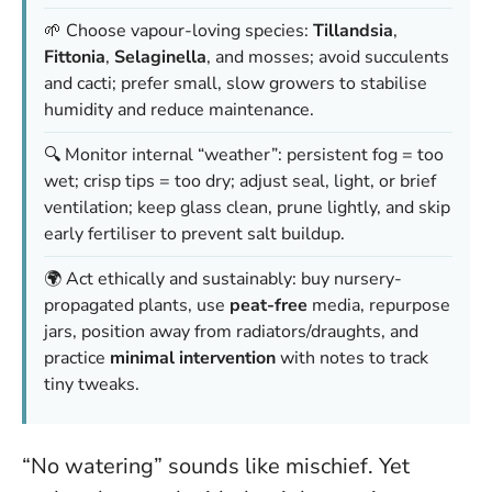
🌱 Choose vapour-loving species:
Tillandsia
,
Fittonia
,
Selaginella
, and mosses; avoid succulents
and cacti; prefer small, slow growers to stabilise
humidity and reduce maintenance.
🔍 Monitor internal “weather”: persistent fog = too
wet; crisp tips = too dry; adjust seal, light, or brief
ventilation; keep glass clean, prune lightly, and skip
early fertiliser to prevent salt buildup.
🌍 Act ethically and sustainably: buy nursery-
propagated plants, use
peat-free
media, repurpose
jars, position away from radiators/draughts, and
practice
minimal intervention
with notes to track
tiny tweaks.
“No watering” sounds like mischief. Yet