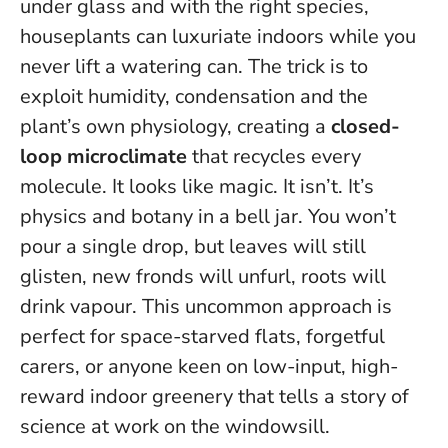
under glass and with the right species,
houseplants can luxuriate indoors while you
never lift a watering can. The trick is to
exploit humidity, condensation and the
plant’s own physiology, creating a
closed-
loop microclimate
that recycles every
molecule. It looks like magic. It isn’t. It’s
physics and botany in a bell jar.
You won’t
pour a single drop
, but leaves will still
glisten, new fronds will unfurl, roots will
drink vapour. This uncommon approach is
perfect for space-starved flats, forgetful
carers, or anyone keen on low-input, high-
reward indoor greenery that tells a story of
science at work on the windowsill.