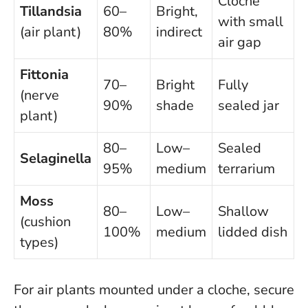
Cloche
Tillandsia
60–
Bright,
with small
(air plant)
80%
indirect
air gap
Fittonia
70–
Bright
Fully
(nerve
90%
shade
sealed jar
plant)
80–
Low–
Sealed
Selaginella
95%
medium
terrarium
Moss
80–
Low–
Shallow
(cushion
100%
medium
lidded dish
types)
For air plants mounted under a cloche, secure