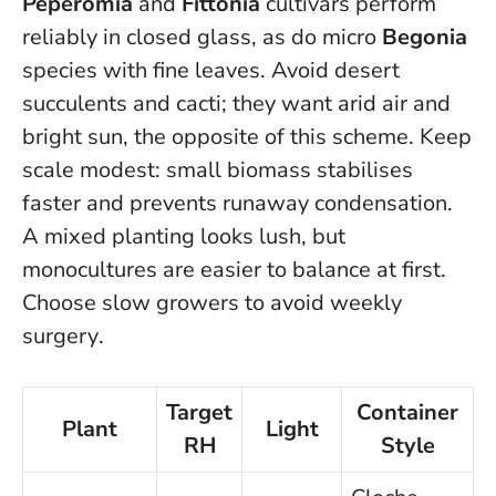
Peperomia
and
Fittonia
cultivars perform
reliably in closed glass, as do micro
Begonia
species with fine leaves. Avoid desert
succulents and cacti; they want arid air and
bright sun, the opposite of this scheme. Keep
scale modest: small biomass stabilises
faster and prevents runaway condensation.
A mixed planting looks lush, but
monocultures are easier to balance at first.
Choose slow growers to avoid weekly
surgery
.
Target
Container
Plant
Light
RH
Style