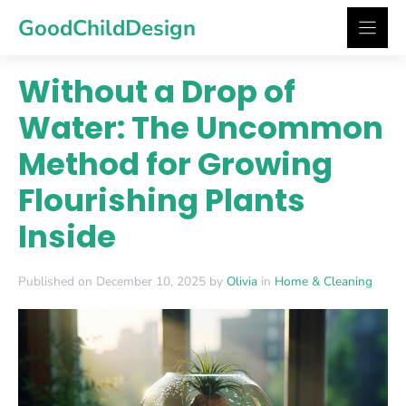
Skip
GoodChildDesign
to
content
Without a Drop of
Water: The Uncommon
Method for Growing
Flourishing Plants
Inside
Published on December 10, 2025 by
Olivia
in
Home & Cleaning