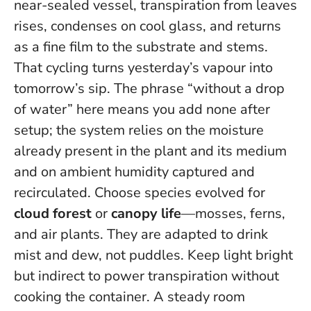
near-sealed vessel, transpiration from leaves
rises, condenses on cool glass, and returns
as a fine film to the substrate and stems.
That cycling turns yesterday’s vapour into
tomorrow’s sip. The phrase “without a drop
of water” here means
you add none
after
setup; the system relies on the moisture
already present in the plant and its medium
and on ambient humidity captured and
recirculated. Choose species evolved for
cloud forest
or
canopy life
—mosses, ferns,
and air plants. They are adapted to drink
mist and dew, not puddles. Keep light bright
but indirect to power transpiration without
cooking the container. A steady room